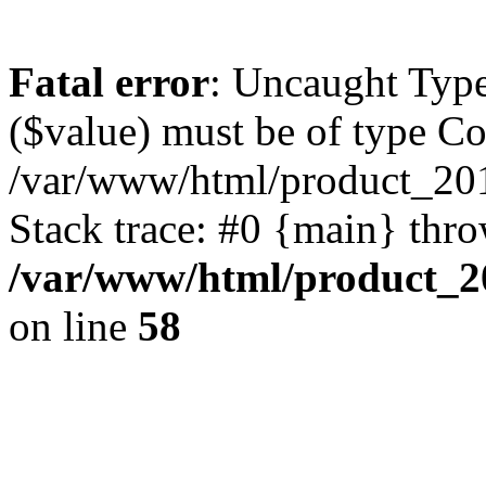
Fatal error
: Uncaught Type
($value) must be of type Cou
/var/www/html/product_201
Stack trace: #0 {main} thr
/var/www/html/product_20
on line
58