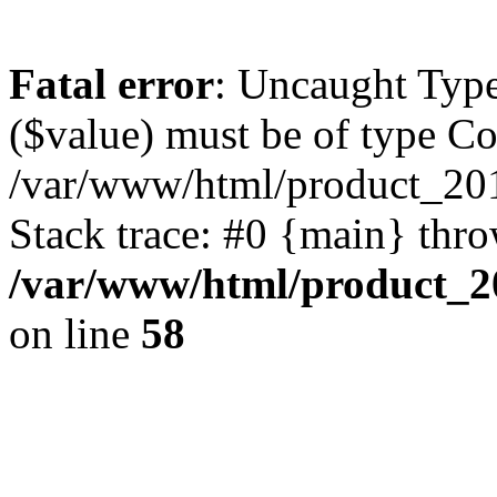
Fatal error
: Uncaught Type
($value) must be of type Cou
/var/www/html/product_201
Stack trace: #0 {main} thr
/var/www/html/product_20
on line
58