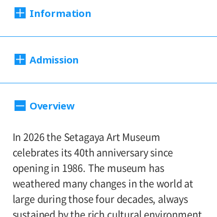
Information
Dates:
Admission
Sat., Feb. 21 to Sun., Apr. 12, 2026
Closed:
220（180）yen
Adults
/ Seniors(65 and over)
Overview
Mondays*
110（90yen
/ University and high school
* Open Mon., Feb. 23; closed Tue., Feb. 24
170（130）yen
students
/ Junior high and
In 2026 the Setagaya Art Museum
110（90）yen
elementary school students
Hours:
celebrates its 40th anniversary since
opening in 1986. The museum has
Hours: 10:00 AM – 6:00 PM (last entry: 5:30
*Prices in parentheses ( ) refer to group
weathered many changes in the world at
PM)
rates for groups of 20 or more people.
large during those four decades, always
*Admission for visitors with disabilities is
sustained by the rich cultural environment
Place: