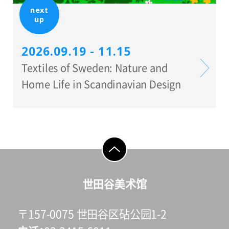
next
up
2026.09.19 - 11.15
Textiles of Sweden: Nature and
Home Life in Scandinavian Design
go to top
世田谷美术馆
〒157-0075 世田谷区砧公园1-2