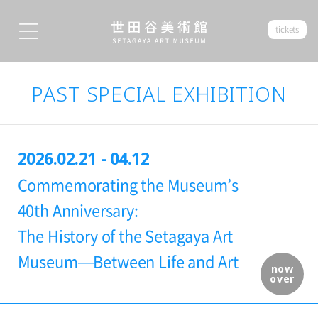
tickets
PAST SPECIAL EXHIBITION
2026.02.21 - 04.12
Commemorating the Museum’s
40th Anniversary:
The History of the Setagaya Art
Museum—Between Life and Art
now
over