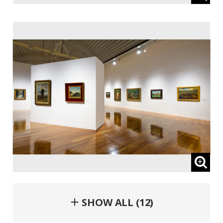
＋ SHOW ALL (12)