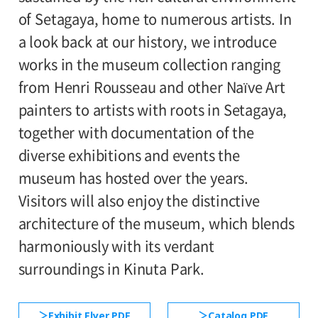
110yen. Students with disabilities, and one
of Setagaya, home to numerous artists. In
1st and 2nd floor galleries
attendant per visitor with disabilities are
a look back at our history, we introduce
admitted free of charge.
works in the museum collection ranging
Organized by:
*High school and older students, seniors 65
from Henri Rousseau and other Naïve Art
Setagaya Art Museum (Setagaya Arts
and over, and people with special
painters to artists with roots in Setagaya,
Foundation)
certificates should present their ID at the
together with documentation of the
entrance.
diverse exhibitions and events the
●Request to Visitors
《Read More》
museum has hosted over the years.
Visitors will also enjoy the distinctive
architecture of the museum, which blends
harmoniously with its verdant
surroundings in Kinuta Park.
Exhibit Flyer PDF
Catalog PDF