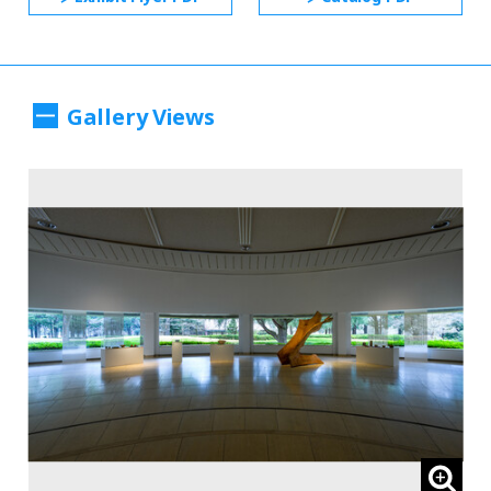
Gallery Views