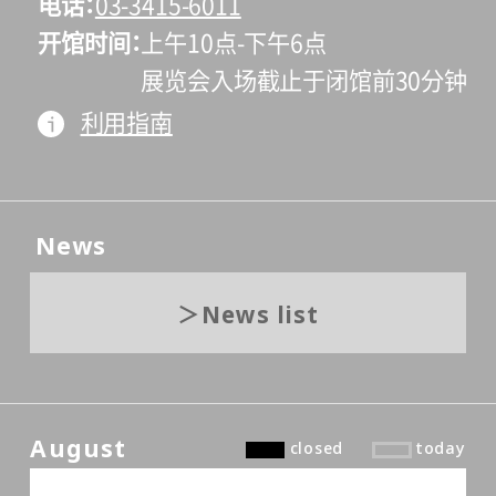
电话
03-3415-6011
开馆时间
上午10点-下午6点
展览会入场截止于闭馆前30分钟
利用指南
News
News list
August
closed
today