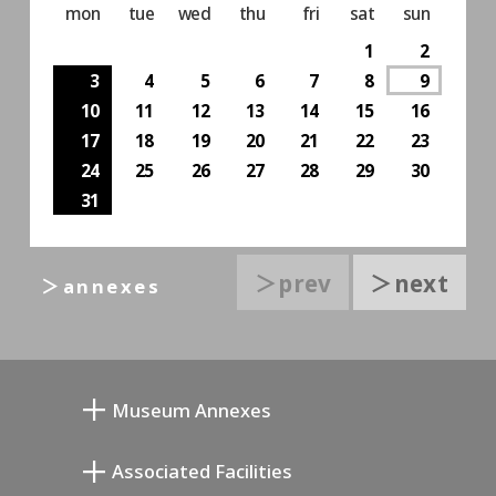
mon
tue
wed
thu
fri
sat
sun
1
2
3
4
5
6
7
8
9
10
11
12
13
14
15
16
17
18
19
20
21
22
23
24
25
26
27
28
29
30
31
＞prev
＞next
＞annexes
Museum Annexes
向井润吉画室馆
Associated Facilities