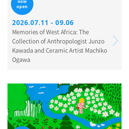
now
open
2026.07.11 - 09.06
Memories of West Africa: The
Collection of Anthropologist Junzo
Kawada and Ceramic Artist Machiko
Ogawa