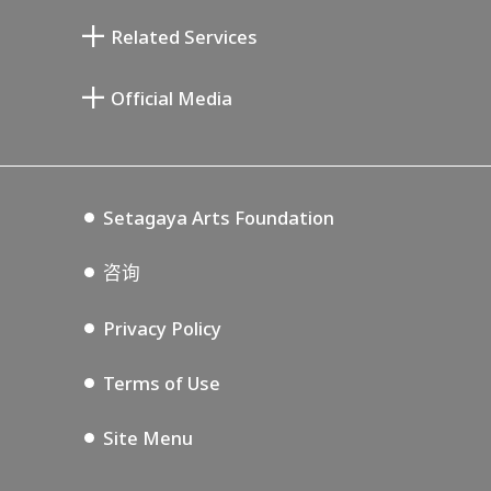
清川泰次纪念画廊
Setagaya Literary Museum
Related Services
宫本三郎纪念美术馆
Setagaya Public Theatre
Setagaya Arts Card
Official Media
Annex Exhibition Schedule
Lifestyle Design Center
Tokyo Museum Grutto Pass
Blog
Setagaya Music P.D.
Podcasting
Setagaya Arts Foundation
咨询
Privacy Policy
Terms of Use
Site Menu