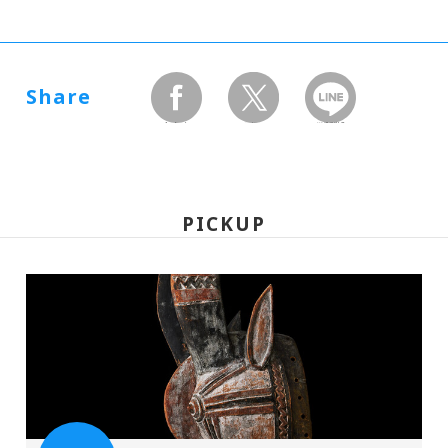
Share
facebook
twitter
LINEで送る
PICKUP