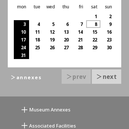
mon
tue
wed
thu
fri
sat
sun
1
2
3
4
5
6
7
8
9
10
11
12
13
14
15
16
17
18
19
20
21
22
23
24
25
26
27
28
29
30
31
＞prev
＞next
＞annexes
Museum Annexes
Museo Taller Junkichi Mukai
Associated Facilities