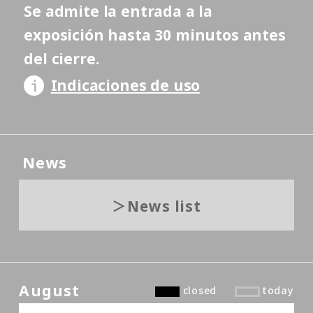
Se admite la entrada a la
exposición hasta 30 minutos antes
del cierre.
Indicaciones de uso
News
News list
August
closed
today