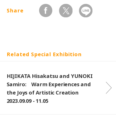
Share
facebook
twitter
Send by LINE
Related Special Exhibition
HIJIKATA Hisakatsu and YUNOKI
Samiro: Warm Experiences and
the Joys of Artistic Creation
2023.09.09 - 11.05