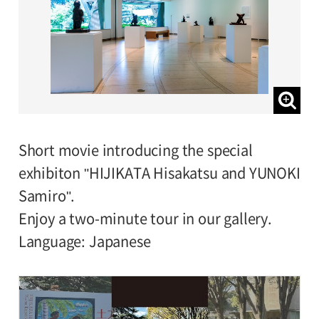
Short movie introducing the special
exhibiton "HIJIKATA Hisakatsu and YUNOKI
Samiro".
Enjoy a two-minute tour in our gallery.
Language: Japanese