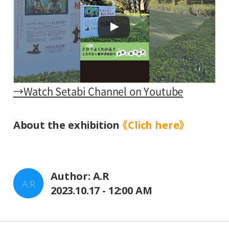
→Watch Setabi Channel on Youtube
About the exhibition
《Clich here》
Author: A.R
A.R
2023.10.17 - 12:00 AM