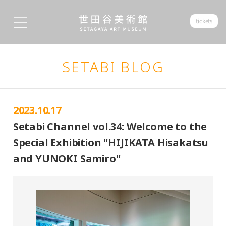
tickets
SETABI BLOG
2023.10.17
Setabi Channel vol.34: Welcome to the
Special Exhibition "HIJIKATA Hisakatsu
and YUNOKI Samiro"