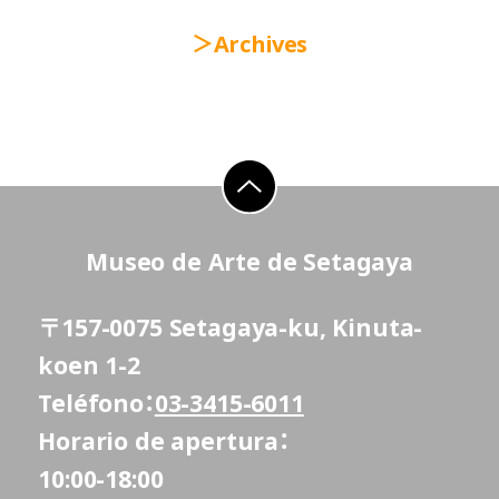
Archives
go to top
Museo de Arte de Setagaya
〒157-0075 Setagaya-ku, Kinuta-
koen 1-2
Teléfono
03-3415-6011
Horario de apertura
10:00-18:00