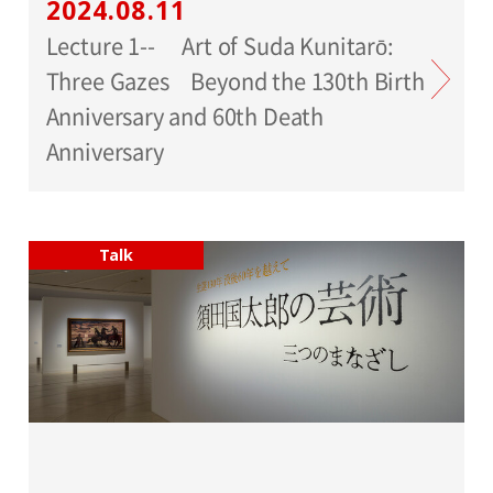
2024.08.11
Lecture 1-- Art of Suda Kunitarō:
Three Gazes Beyond the 130th Birth
Anniversary and 60th Death
Anniversary
Talk