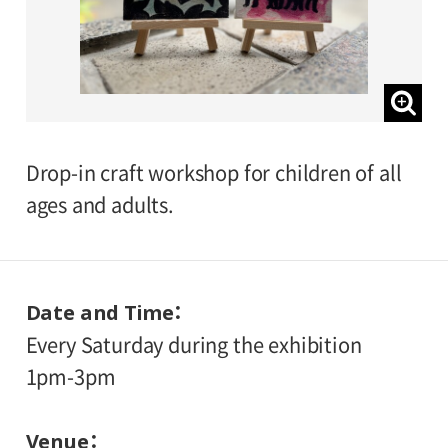
Drop-in craft workshop for children of all
ages and adults.
Date and Time
Every Saturday during the exhibition
1pm-3pm
Venue