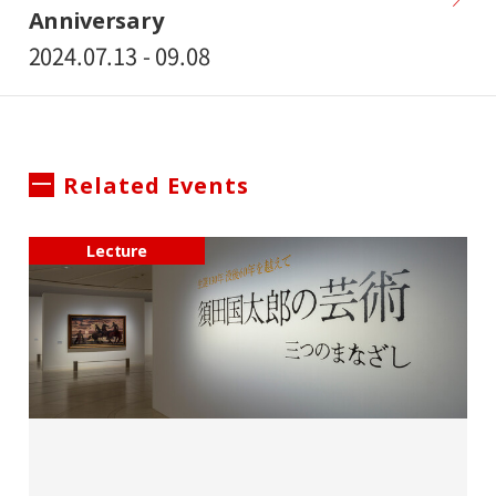
Anniversary
2024.07.13 - 09.08
Related Events
Lecture