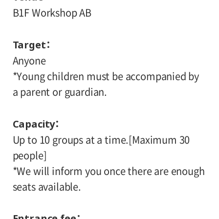
B1F Workshop AB
Target
Anyone
*Young children must be accompanied by
a parent or guardian.
Capacity
Up to 10 groups at a time.[Maximum 30
people]
*We will inform you once there are enough
seats available.
Entrance fee