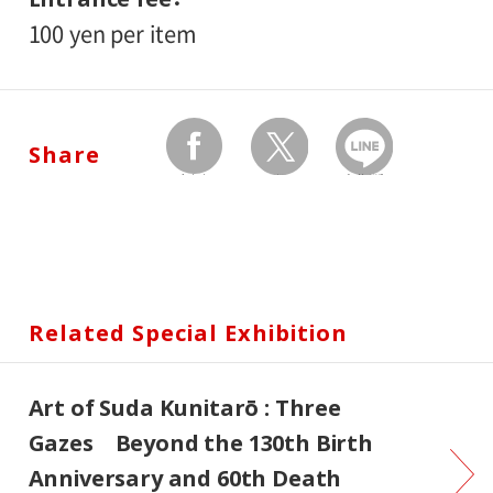
100 yen per item
Share
facebook
twitter
Send by LINE
Related Special Exhibition
Art of Suda Kunitarō : Three
Gazes Beyond the 130th Birth
Anniversary and 60th Death