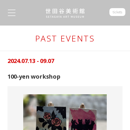
tickets
PAST EVENTS
2024.07.13 - 09.07
100-yen workshop