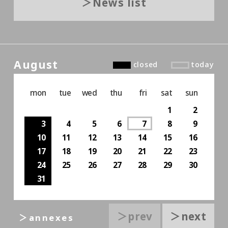
News list
August
closed
today
mon
tue
wed
thu
fri
sat
sun
1
2
3
4
5
6
7
8
9
10
11
12
13
14
15
16
17
18
19
20
21
22
23
24
25
26
27
28
29
30
31
＞prev
＞next
＞annexes