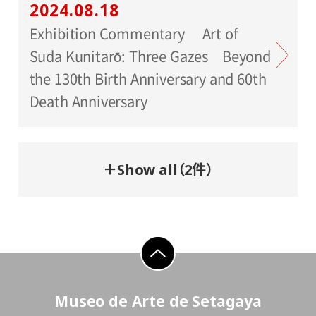
2024.08.18
Exhibition Commentary Art of
Suda Kunitarō: Three Gazes Beyond
the 130th Birth Anniversary and 60th
Death Anniversary
＋Show all（2件）
go to top
Museo de Arte de Setagaya