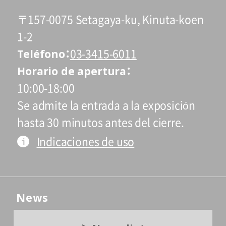
〒157-0075 Setagaya-ku, Kinuta-koen
1-2
Teléfono
03-3415-6011
Horario de apertura
10:00-18:00
Se admite la entrada a la exposición
hasta 30 minutos antes del cierre.
Indicaciones de uso
News