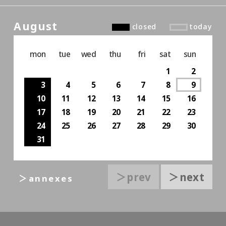
August
closed
today
mon
tue
wed
thu
fri
sat
sun
1
2
3
4
5
6
7
8
9
10
11
12
13
14
15
16
17
18
19
20
21
22
23
24
25
26
27
28
29
30
31
＞prev
＞next
＞annexes