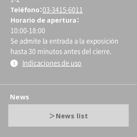
Teléfono
03-3415-6011
Horario de apertura
10:00-18:00
Se admite la entrada a la exposición
hasta 30 minutos antes del cierre.
Indicaciones de uso
News
News list