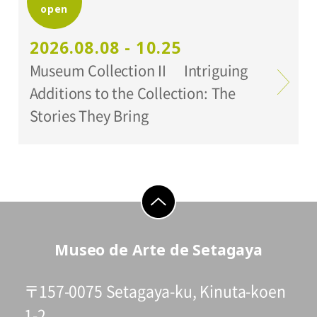
open
Organized by:
Setagaya Art Museum
2026.08.08 - 10.25
Museum Collection II Intriguing
Additions to the Collection: The
Stories They Bring
go to top
Museo de Arte de Setagaya
〒157-0075 Setagaya-ku, Kinuta-koen
1-2