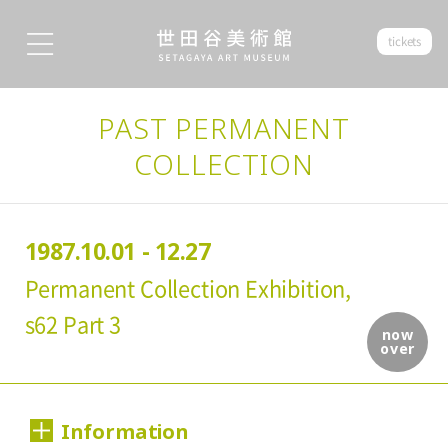
tickets
PAST PERMANENT
COLLECTION
1987.10.01 - 12.27
Permanent Collection Exhibition,
s62 Part 3
now
over
Information