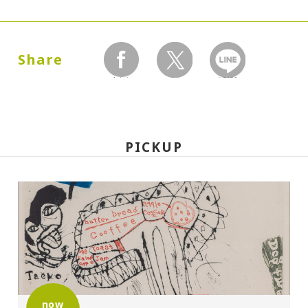
Dates:
1987.10.01 (Thursday) - 12.27 (Sunday)
Share
facebook
twitter
LINEで送る
Closed:
Mondays
PICKUP
Hours:
10:00A.M. - 6:00P.M. (Last entry 30 minutes
before closing time)
Place:
Setagaya Art Museum, exhibition rooms
now