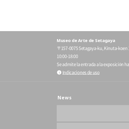
Museo de Arte de Setagaya
〒157-0075 Setagaya-ku, Kinuta-koen 
10:00-18:00
Se admite la entrada a la exposición ha
Indicaciones de uso
News