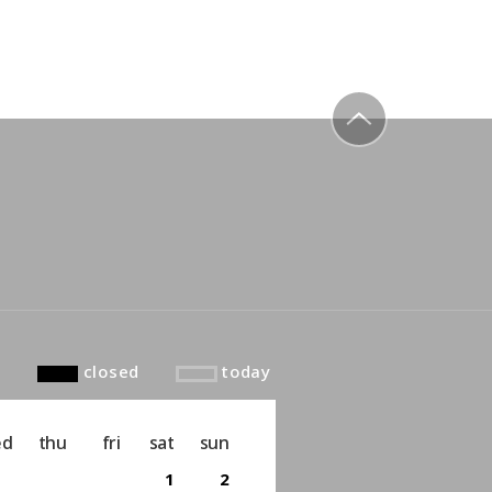
to top
closed
today
ed
thu
fri
sat
sun
1
2