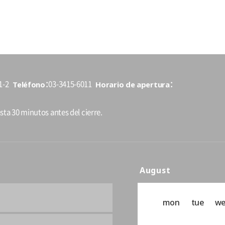
Teléfono
Horario de apertura
1-2
03-3415-6011
sta 30 minutos antes del cierre.
August
mon
tue
w