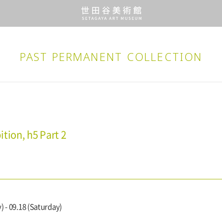
PAST PERMANENT
COLLECTION
tion, h5 Part 2
) - 09.18 (Saturday)