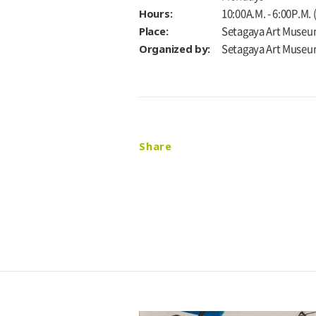
Hours:
10:00A.M. - 6:00P.M.
Place:
Setagaya Art Museu
Organized by:
Setagaya Art Muse
Share