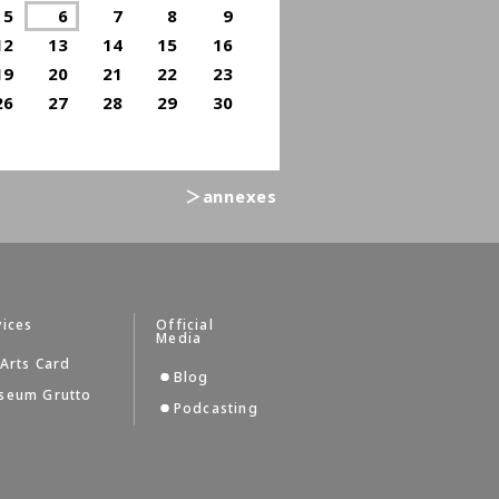
5
6
7
8
9
12
13
14
15
16
19
20
21
22
23
26
27
28
29
30
＞annexes
vices
Official
Media
Arts Card
Blog
seum Grutto
Podcasting