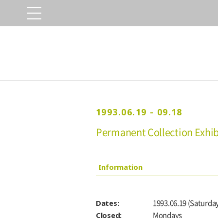
1993.06.19 - 09.18
Permanent Collection Exhibi
Information
Dates:
1993.06.19 (Saturday
Closed:
Mondays