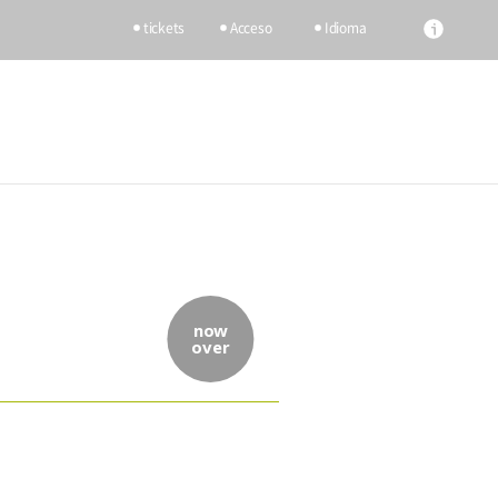
tickets
Acceso
Idioma
now
over