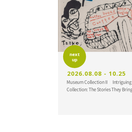
next
up
2026.08.08 - 10.25
Museum Collection II Intriguing Additions to the
Collection: The Stories They Br