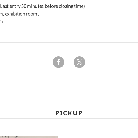
 (Last entry 30 minutes before closing time)
m, exhibition rooms
um
PICKUP