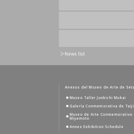
News list
Anexos del Museo de Arte de Set
Museo Taller Junkichi Mukai
Galería Conmemorativa de Taij
Museo de Arte Conmemorativo
Miyamoto
Annex Exhibition Schedule