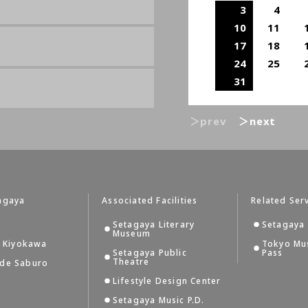
3
4
10
11
17
18
24
25
31
＞prev
＞next
agaya
Associated Facilities
Related Ser
Setagaya Literary
Setagaya 
Museum
i Kiyokawa
Tokyo Mu
Setagaya Public
Pass
Theatre
 de Saburo
Lifestyle Design Center
Setagaya Music P.D.