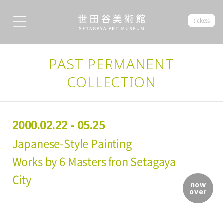
tickets
PAST PERMANENT
COLLECTION
2000.02.22 - 05.25
Japanese-Style Painting
Works by 6 Masters fron Setagaya
City
now
over