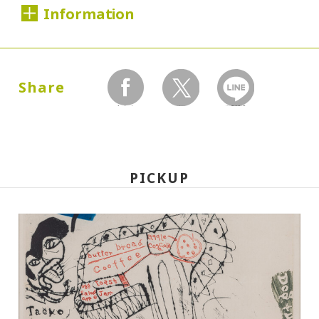
Information
Dates:
2000.02.22 (Tuesday) - 05.25 (Thursday)
Share
facebook
twitter
LINEで送る
Closed:
Mondays
PICKUP
Hours:
10:00A.M. - 6:00P.M. (Last entry 30 minutes
before closing time)
Place:
Setagaya Art Museum, exhibition rooms