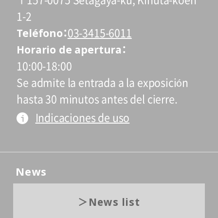
〒157-0075 Setagaya-ku, Kinuta-koen
1-2
Teléfono
03-3415-6011
Horario de apertura
10:00-18:00
Se admite la entrada a la exposición
hasta 30 minutos antes del cierre.
Indicaciones de uso
News
News list