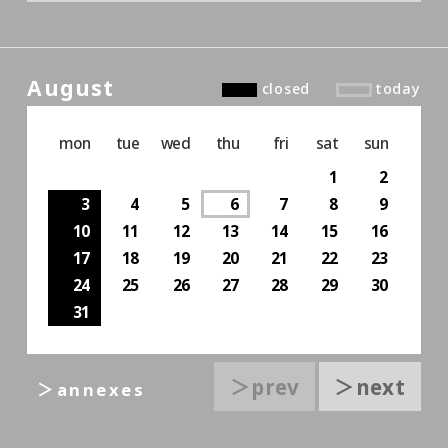
August
closed
today
mon
tue
wed
thu
fri
sat
sun
1
2
3
4
5
6
7
8
9
10
11
12
13
14
15
16
17
18
19
20
21
22
23
24
25
26
27
28
29
30
31
＞prev
＞next
＞annexes