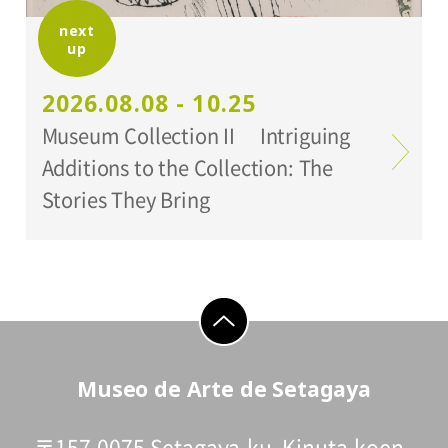
next
up
Organized by:
Setagaya Art Museum
2026.08.08 - 10.25
Museum Collection II Intriguing
Additions to the Collection: The
Stories They Bring
go to top
Museo de Arte de Setagaya