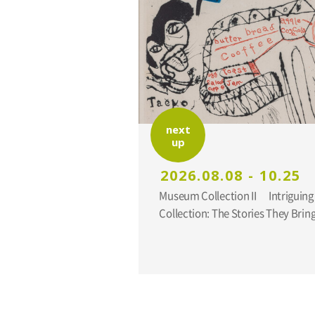
next
up
2026.08.08 - 10.25
Museum Collection II Intriguing Additions to the
Collection: The Stories They Br