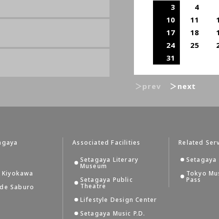
3
4
10
11
17
18
24
25
31
＞prev
＞next
agaya
Associated Facilities
Related Ser
Setagaya Literary
Setagaya 
Museum
i Kiyokawa
Tokyo Mu
Setagaya Public
Pass
Theatre
 de Saburo
Lifestyle Design Center
Setagaya Music P.D.