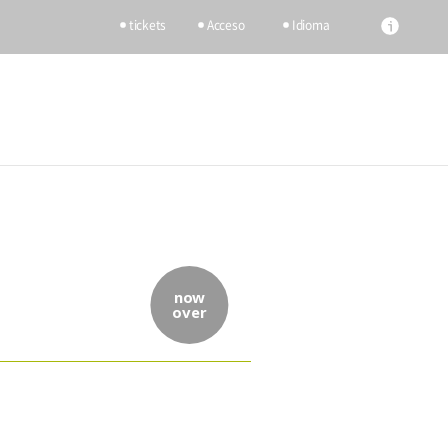
tickets
Acceso
Idioma
now
over