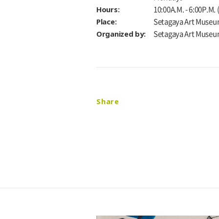
Hours:
10:00A.M. - 6:00P.M.
Place:
Setagaya Art Museu
Organized by:
Setagaya Art Muse
Share