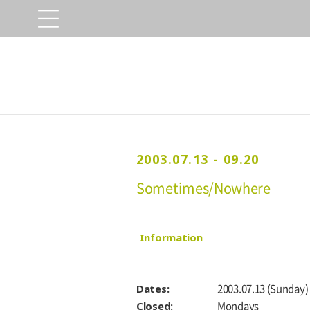
2003.07.13 - 09.20
Sometimes/Nowhere
Information
Dates:
2003.07.13 (Sunday) 
Closed:
Mondays