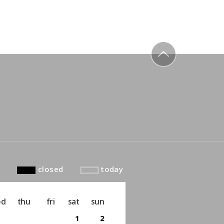
to top
closed
today
ed
thu
fri
sat
sun
1
2