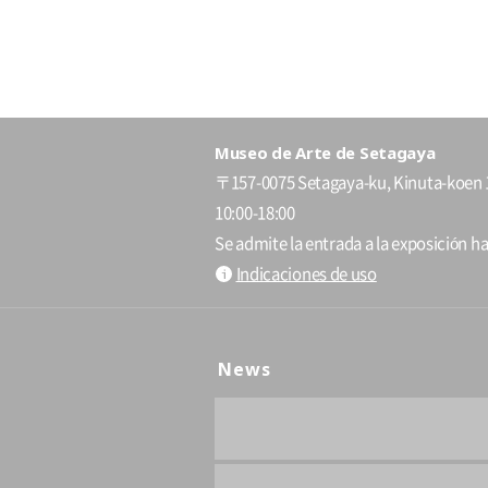
Museo de Arte de Setagaya
〒157-0075 Setagaya-ku, Kinuta-koen 
10:00-18:00
Se admite la entrada a la exposición ha
Indicaciones de uso
News