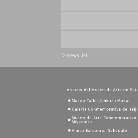
News list
Anexos del Museo de Arte de Set
Museo Taller Junkichi Mukai
Galería Conmemorativa de Taij
Museo de Arte Conmemorativo
Miyamoto
Annex Exhibition Schedule