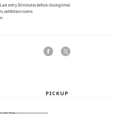
 (Last entry 30 minutes before closing time)
m, exhibition rooms
um
PICKUP