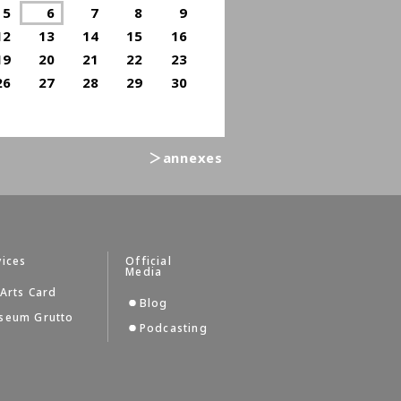
5
6
7
8
9
12
13
14
15
16
19
20
21
22
23
26
27
28
29
30
＞annexes
vices
Official
Media
Arts Card
Blog
seum Grutto
Podcasting