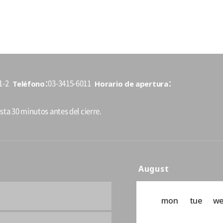
Teléfono
Horario de apertura
1-2
03-3415-6011
sta 30 minutos antes del cierre.
August
mon
tue
w