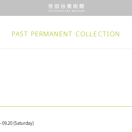
PAST PERMANENT
COLLECTION
- 09.20 (Saturday)