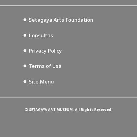
Setagaya Music P.D.
Podcasting
Setagaya Arts Foundation
Consultas
Privacy Policy
Terms of Use
Site Menu
©
SETAGAYA ART MUSEUM. All Rights Reserved.