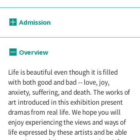
Dates:
Admission
2004.04.20 (Tuesday) - 06.27 (Sunday)
Closed:
Day Tickets
Overview
Mondays
200yen
100yen
Adults
/ Seniors(over 65)
/
University and high school students
Hours:
Life is beautiful even though it is filled
150yen
/ Junior high and elementary
with both good and bad -- love, joy,
10:00A.M. - 6:00P.M. (Last entry 30 minutes
100yen
school students
anxiety, suffering, and death. The works of
before closing time)
art introduced in this exhibition present
Group Discount
dramas from real life. We hope you will
Place:
160yen
80yen
Adults
/ Seniors(over 65)
/
enjoy experiencing the views and ways of
Setagaya Art Museum, exhibition rooms
University and high school students
life expressed by these artists and be able