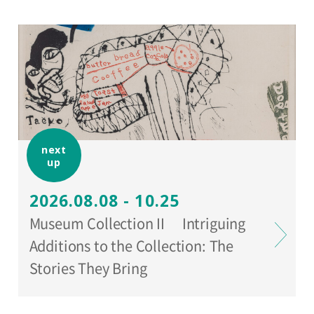
www.setagaya-bunka.jp/artscard/
).
next
up
2026.08.08 - 10.25
Museum Collection II Intriguing
Additions to the Collection: The
Stories They Bring