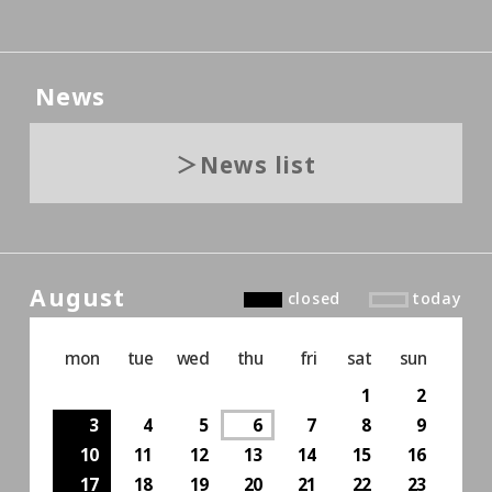
News
News list
August
closed
today
mon
tue
wed
thu
fri
sat
sun
1
2
3
4
5
6
7
8
9
10
11
12
13
14
15
16
17
18
19
20
21
22
23