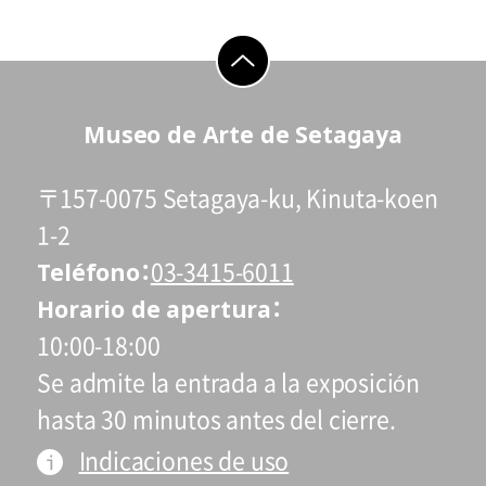
go to top
Museo de Arte de Setagaya
〒157-0075 Setagaya-ku, Kinuta-koen
1-2
Teléfono
03-3415-6011
Horario de apertura
10:00-18:00
Se admite la entrada a la exposición
hasta 30 minutos antes del cierre.
Indicaciones de uso