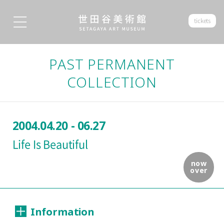
tickets
PAST PERMANENT
COLLECTION
2004.04.20 - 06.27
Life Is Beautiful
now
over
Information