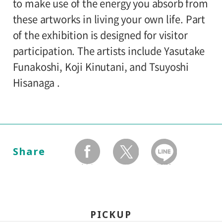
120yen
/ Junior high and elementary
to make use of the energy you absorb from
Organized by:
80yen
school students
these artworks in living your own life. Part
Setagaya Art Museum
of the exhibition is designed for visitor
*Discount applies to groups of 20 or more.
participation. The artists include Yasutake
*The ticket price for handicapped person is
Funakoshi, Koji Kinutani, and Tsuyoshi
100 yen, and a helper is free. All
Hisanaga .
handicapped persons in college, high
school, junior high and elementary schools
is free.
*Elementary and junior high school
Share
students will admitted free on weekends,
facebook
twitter
LINEで送る
national holidays, and during the summer
holidays.
*Holders of Setagaya Arts Cards are
PICKUP
eligible for a discount (for more info: