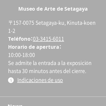
*Holders of Setagaya Arts Cards are
Museo de Arte de Setagaya
eligible for a discount (for more info:
www.setagaya-bunka.jp/artscard/
).
〒157-0075 Setagaya-ku, Kinuta-koen
1-2
Teléfono
03-3415-6011
Horario de apertura
10:00-18:00
Se admite la entrada a la exposición
hasta 30 minutos antes del cierre.
Indicaciones de uso