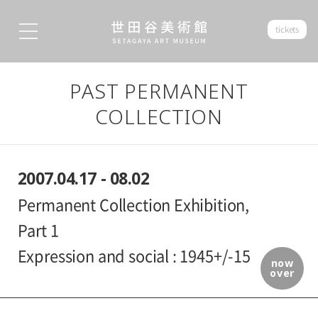
tickets
PAST PERMANENT
COLLECTION
2007.04.17 - 08.02
Permanent Collection Exhibition,
Part 1
Expression and social : 1945+/-15
now
over