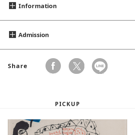
Information
Dates:
Admission
2007.04.17 (Tuesday) - 08.02 (Thursday)
Closed:
Day Tickets
Mondays
Share
200yen
100yen
Adults
/ Seniors(over 65)
/
facebook
twitter
LINEで送る
University and high school students
Hours:
150yen
/ Junior high and elementary
10:00A.M. - 6:00P.M. (Last entry 30 minutes
100yen
school students
PICKUP
before closing time)
Group Discount
Place:
160yen
80yen
Adults
/ Seniors(over 65)
/
Setagaya Art Museum, exhibition rooms