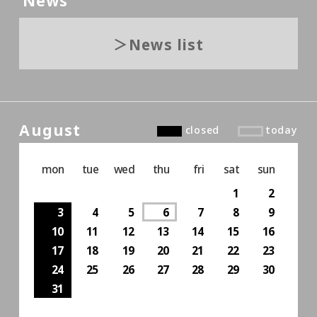
News
News list
August
closed
today
mon
tue
wed
thu
fri
sat
sun
1
2
3
4
5
6
7
8
9
10
11
12
13
14
15
16
17
18
19
20
21
22
23
24
25
26
27
28
29
30
31