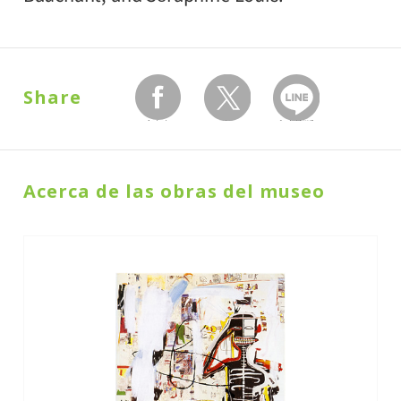
Share
facebook
twitter
Send with LINE
Acerca de las obras del museo