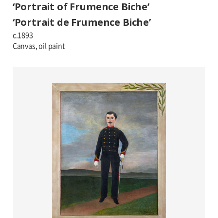
‘Portrait of Frumence Biche’
‘Portrait de Frumence Biche’
c.1893
Canvas, oil paint