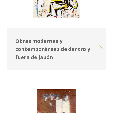
Obras modernas y
contemporáneas de dentro y
fuera de Japón