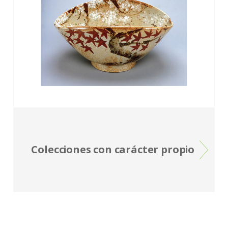
Colecciones con carácter propio