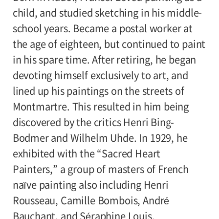
child, and studied sketching in his middle-
school years. Became a postal worker at
the age of eighteen, but continued to paint
in his spare time. After retiring, he began
devoting himself exclusively to art, and
lined up his paintings on the streets of
Montmartre. This resulted in him being
discovered by the critics Henri Bing-
Bodmer and Wilhelm Uhde. In 1929, he
exhibited with the “Sacred Heart
Painters,” a group of masters of French
naïve painting also including Henri
Rousseau, Camille Bombois, André
Bauchant, and Séraphine Louis.