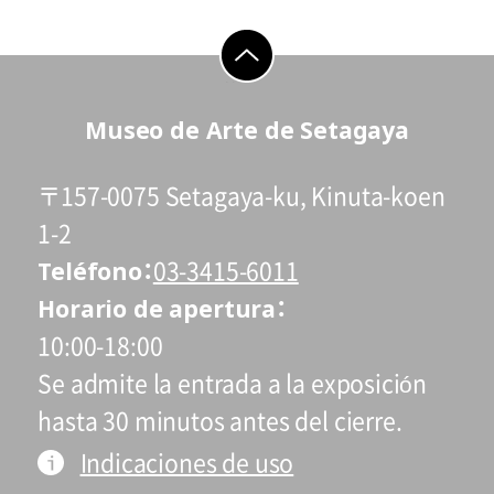
go to top
Museo de Arte de Setagaya
〒157-0075 Setagaya-ku, Kinuta-koen
1-2
Teléfono
03-3415-6011
Horario de apertura
10:00-18:00
Se admite la entrada a la exposición
hasta 30 minutos antes del cierre.
Indicaciones de uso