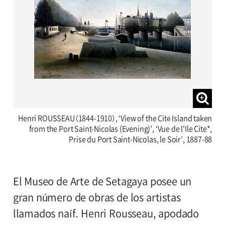
Henri ROUSSEAU（1844-1910）, ‘View of the Cité Island taken
from the Port Saint-Nicolas (Evening)’, ‘Vue de l'Ile Cite*,
Prise du Port Saint-Nicolas, le Soir’, 1887-88
El Museo de Arte de Setagaya posee un
gran número de obras de los artistas
llamados naíf. Henri Rousseau, apodado