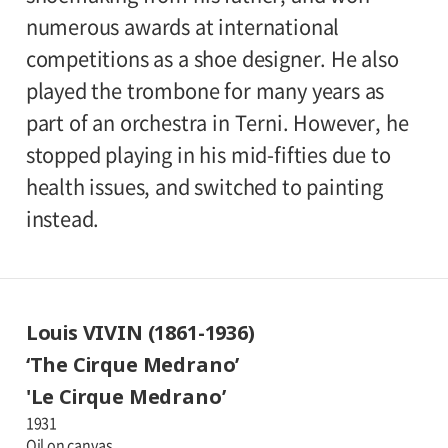
numerous awards at international
competitions as a shoe designer. He also
played the trombone for many years as
part of an orchestra in Terni. However, he
stopped playing in his mid-fifties due to
health issues, and switched to painting
instead.
Louis VIVIN (1861-1936)
‘The Cirque Medrano’
'Le Cirque Medrano’
1931
Oil on canvas