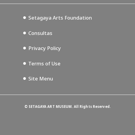
Setagaya Music P.D.
Podcasting
Setagaya Arts Foundation
Consultas
Privacy Policy
Terms of Use
Site Menu
©
SETAGAYA ART MUSEUM. All Rights Reserved.