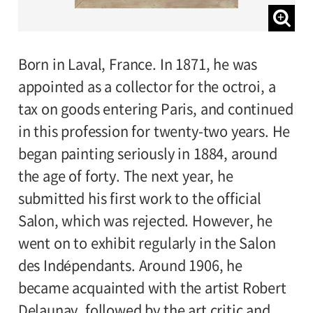
Born in Laval, France. In 1871, he was
appointed as a collector for the octroi, a
tax on goods entering Paris, and continued
in this profession for twenty-two years. He
began painting seriously in 1884, around
the age of forty. The next year, he
submitted his first work to the official
Salon, which was rejected. However, he
went on to exhibit regularly in the Salon
des Indépendants. Around 1906, he
became acquainted with the artist Robert
Delaunay, followed by the art critic and