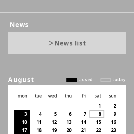
News
News list
August
closed
today
mon
tue
wed
thu
fri
sat
sun
1
2
3
4
5
6
7
8
9
10
11
12
13
14
15
16
17
18
19
20
21
22
23