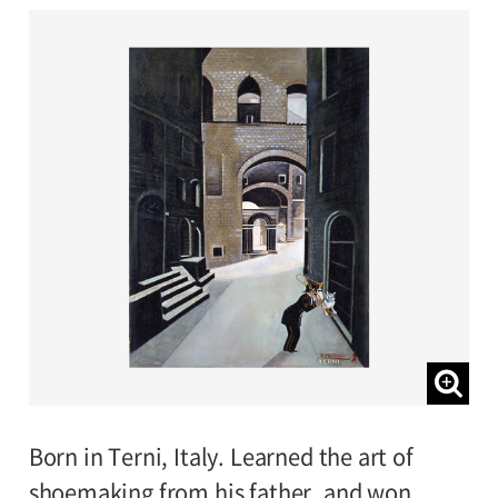
Born in Terni, Italy. Learned the art of
shoemaking from his father, and won