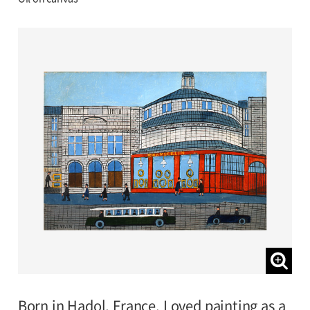
Born in Hadol, France. Loved painting as a