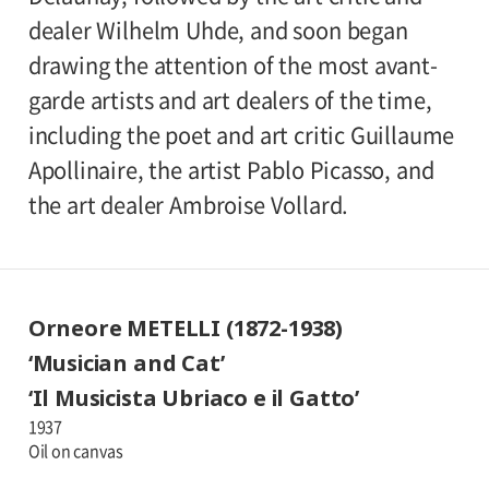
dealer Wilhelm Uhde, and soon began
drawing the attention of the most avant-
garde artists and art dealers of the time,
including the poet and art critic Guillaume
Apollinaire, the artist Pablo Picasso, and
the art dealer Ambroise Vollard.
Orneore METELLI (1872-1938)
‘Musician and Cat’
‘Il Musicista Ubriaco e il Gatto’
1937
Oil on canvas