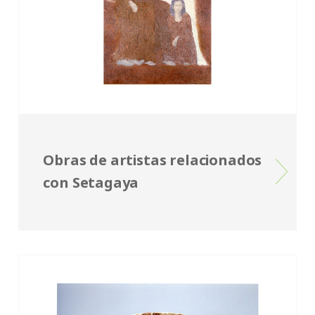
Obras de artistas relacionados
con Setagaya