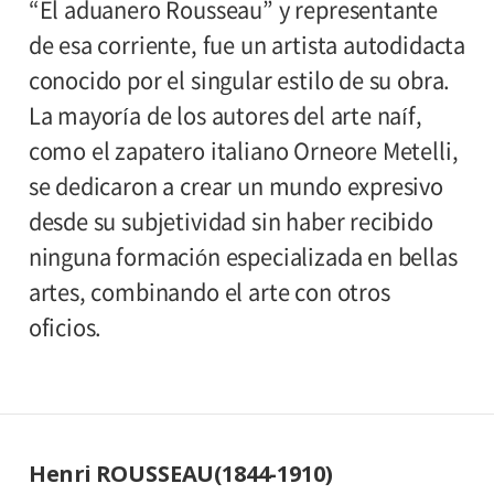
“El aduanero Rousseau” y representante
de esa corriente, fue un artista autodidacta
conocido por el singular estilo de su obra.
La mayoría de los autores del arte naíf,
como el zapatero italiano Orneore Metelli,
se dedicaron a crear un mundo expresivo
desde su subjetividad sin haber recibido
ninguna formación especializada en bellas
artes, combinando el arte con otros
oficios.
Henri ROUSSEAU(1844-1910)