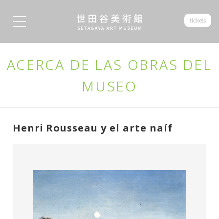
tickets
ACERCA DE LAS OBRAS DEL
MUSEO
Henri Rousseau y el arte naíf