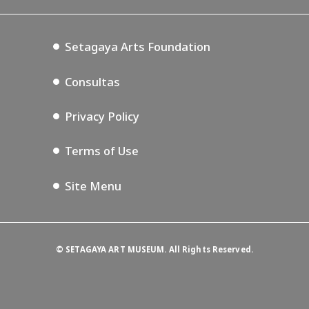
Blog
Setagaya Music P.D.
Podcasting
Setagaya Arts Foundation
Consultas
Privacy Policy
Terms of Use
Site Menu
©
SETAGAYA ART MUSEUM. All Rights Reserved.