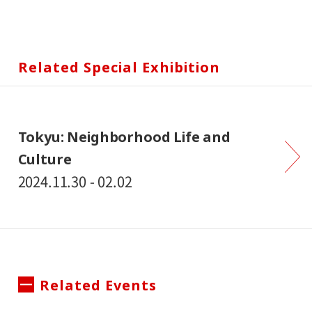
Related Special Exhibition
Tokyu: Neighborhood Life and
Culture
2024.11.30 - 02.02
Related Events