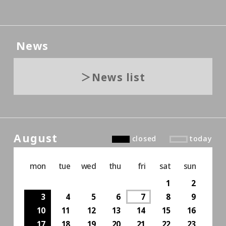
News
News list
August
closed
today
mon
tue
wed
thu
fri
sat
sun
1
2
3
4
5
6
7
8
9
10
11
12
13
14
15
16
17
18
19
20
21
22
23