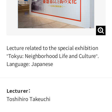
Lecture related to the special exhibition
"Tokyu: Neighborhood Life and Culture".
Language: Japanese
Lecturer
Toshihiro Takeuchi