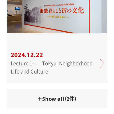
2024.12.22
Lecture 1-- Tokyu: Neighborhood
Life and Culture
＋Show all（2件）