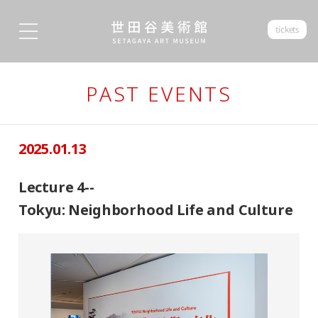
tickets
PAST EVENTS
2025.01.13
Lecture 4--
Tokyu: Neighborhood Life and Culture