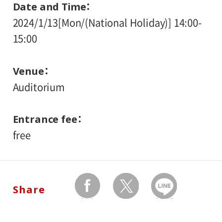
Date and Time
2024/1/13[Mon/(National Holiday)] 14:00-
15:00
Venue
Auditorium
Entrance fee
free
Share
facebook
twitter
Send by LINE