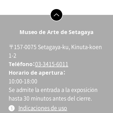
go to top
Museo de Arte de Setagaya
〒157-0075 Setagaya-ku, Kinuta-koen
1-2
Teléfono
03-3415-6011
Horario de apertura
10:00-18:00
Se admite la entrada a la exposición
hasta 30 minutos antes del cierre.
Indicaciones de uso