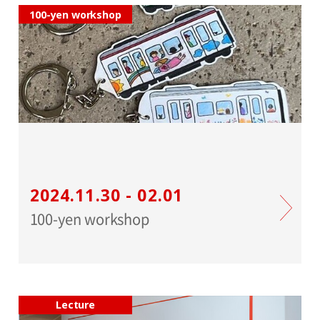
100-yen workshop
2024.11.30 - 02.01
100-yen workshop
Lecture