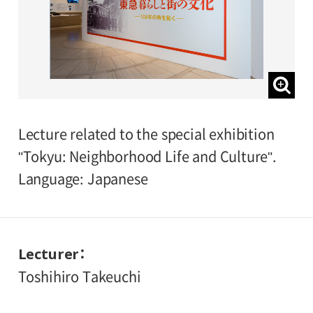
Lecture related to the special exhibition
"Tokyu: Neighborhood Life and Culture".
Language: Japanese
Lecturer
Toshihiro Takeuchi