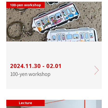
100-yen workshop
2024.11.30 - 02.01
100-yen workshop
Lecture