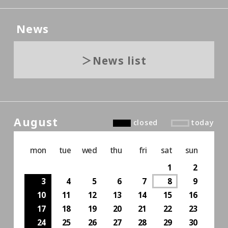
News
News list
August
closed
today
mon
tue
wed
thu
fri
sat
sun
1
2
3
4
5
6
7
8
9
10
11
12
13
14
15
16
17
18
19
20
21
22
23
24
25
26
27
28
29
30