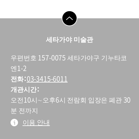
go to top
세타가야 미술관
우편번호 157-0075 세타가야구 기누타코
엔1-2
전화
03-3415-6011
개관시간
오전10시∼오후6시 전람회 입장은 폐관 30
분 전까지
이용 안내