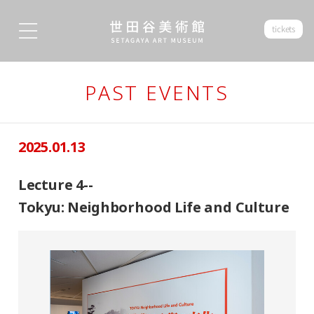
tickets
PAST EVENTS
2025.01.13
Lecture 4--
Tokyu: Neighborhood Life and Culture