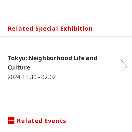
Related Special Exhibition
Tokyu: Neighborhood Life and
Culture
2024.11.30 - 02.02
Related Events