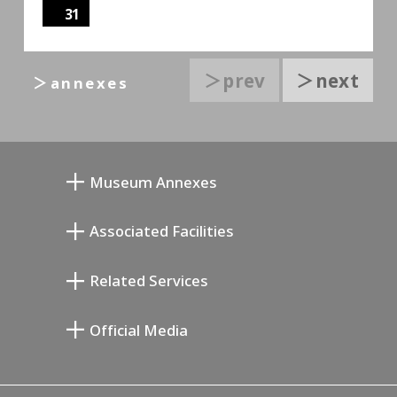
31
＞prev
＞next
＞annexes
Museum Annexes
무카이 준키치 아틀리에관
Associated Facilities
기요카와 다이지 기념 갤러리
Setagaya Literary Museum
Related Services
미야모토 사부로 기념 미술관
Setagaya Public Theatre
Setagaya Arts Card
Official Media
Annex Exhibition Schedule
Lifestyle Design Center
Tokyo Museum Grutto Pass
Blog
Setagaya Music P.D.