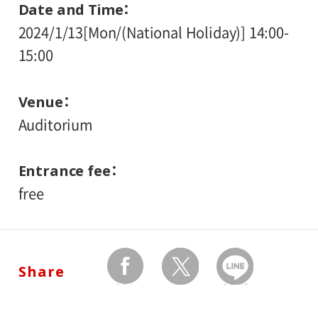
Date and Time
2024/1/13[Mon/(National Holiday)] 14:00-
15:00
Venue
Auditorium
Entrance fee
free
Share
facebook
twitter
Send by LINE