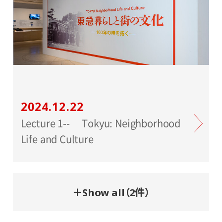
2024.12.22
Lecture 1-- Tokyu: Neighborhood
Life and Culture
＋Show all（2件）