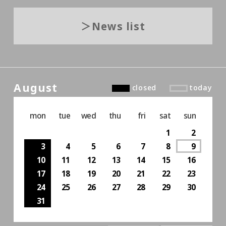
News list
August
closed
today
mon
tue
wed
thu
fri
sat
sun
1
2
3
4
5
6
7
8
9
10
11
12
13
14
15
16
17
18
19
20
21
22
23
24
25
26
27
28
29
30
31