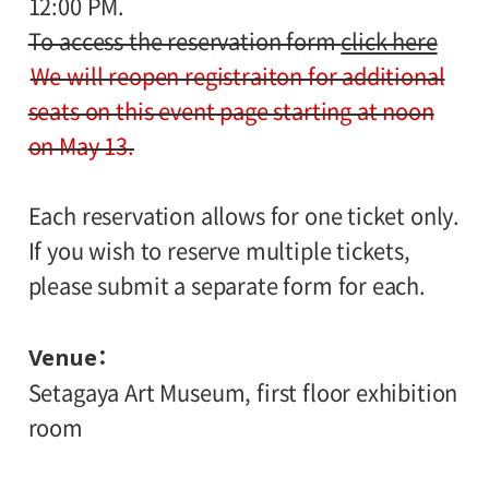
12:00 PM.
To access the reservation form
click here
We will reopen registraiton for additional
seats on this event page starting at noon
on May 13.
Each reservation allows for one ticket only.
If you wish to reserve multiple tickets,
please submit a separate form for each.
Venue
Setagaya Art Museum, first floor exhibition
room