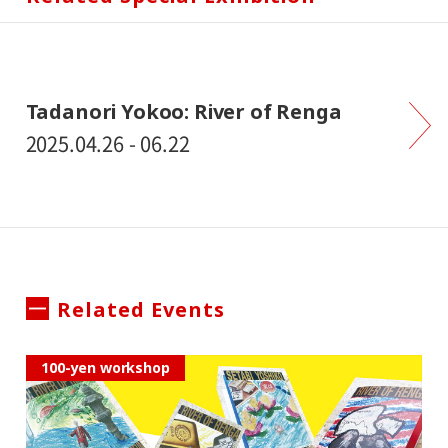
Tadanori Yokoo: River of Renga
2025.04.26 - 06.22
Related Events
100-yen workshop