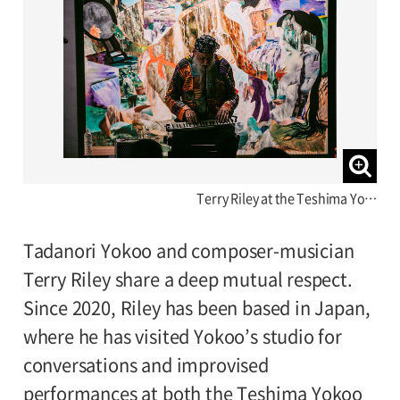
Terry Riley at the Teshima Yo…
Tadanori Yokoo and composer-musician
Terry Riley share a deep mutual respect.
Since 2020, Riley has been based in Japan,
where he has visited Yokoo’s studio for
conversations and improvised
performances at both the Teshima Yokoo