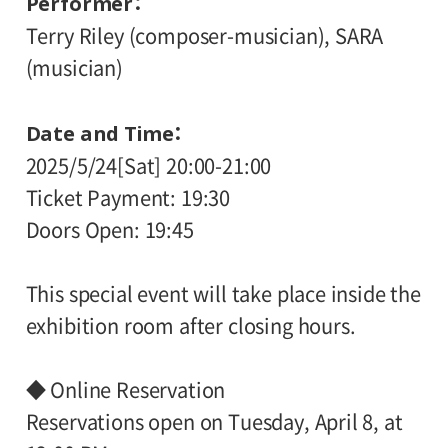
Performer
Terry Riley (composer-musician), SARA
(musician)
Date and Time
2025/5/24[Sat] 20:00-21:00
Ticket Payment: 19:30
Doors Open: 19:45
This special event will take place inside the
exhibition room after closing hours.
◆ Online Reservation
Reservations open on Tuesday, April 8, at