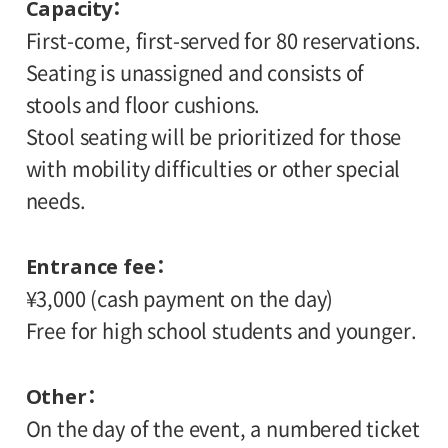
Capacity
First-come, first-served for 80 reservations.
Seating is unassigned and consists of
stools and floor cushions.
Stool seating will be prioritized for those
with mobility difficulties or other special
needs.
Entrance fee
¥3,000 (cash payment on the day)
Free for high school students and younger.
Other
On the day of the event, a numbered ticket