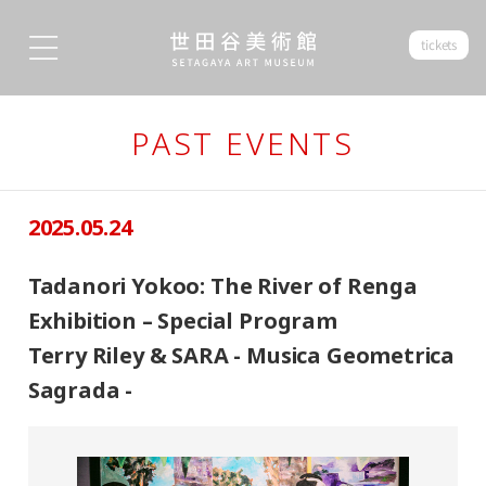
tickets
PAST EVENTS
2025.05.24
Tadanori Yokoo: The River of Renga
Exhibition – Special Program
Terry Riley & SARA - Musica Geometrica
Sagrada -