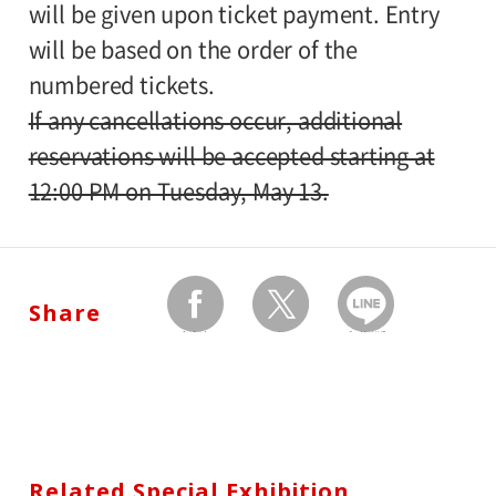
will be given upon ticket payment. Entry
will be based on the order of the
numbered tickets.
If any cancellations occur, additional
reservations will be accepted starting at
12:00 PM on Tuesday, May 13.
Share
facebook
twitter
Send by LINE
Related Special Exhibition