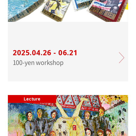
2025.04.26 - 06.21
100-yen workshop
Lecture