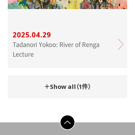
2025.04.29
Tadanori Yokoo: River of Renga
Lecture
＋Show all（1件）
go to top