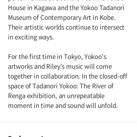
House in Kagawa and the Yokoo Tadanori
Museum of Contemporary Art in Kobe.
Their artistic worlds continue to intersect
in exciting ways.
For the first time in Tokyo, Yokoo’s
artworks and Riley’s music will come
together in collaboration. In the closed-off
space of Tadanori Yokoo: The River of
Renga exhibition, an unrepeatable
moment in time and sound will unfold.