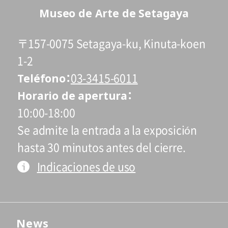
Museo de Arte de Setagaya
〒157-0075 Setagaya-ku, Kinuta-koen
1-2
Teléfono
03-3415-6011
Horario de apertura
10:00-18:00
Se admite la entrada a la exposición
hasta 30 minutos antes del cierre.
Indicaciones de uso
News