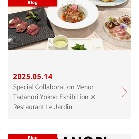
Blog
2025.05.14
Special Collaboration Menu:
Tadanori Yokoo Exhibition ×
Restaurant Le Jardin
Blog