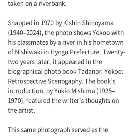
taken on a riverbank.
Snapped in 1970 by Kishin Shinoyama
(1940–2024), the photo shows Yokoo with
his classmates by a river in his hometown
of Nishiwaki in Hyogo Prefecture. Twenty-
two years later, it appeared in the
biographical photo book Tadanori Yokoo:
Retrospective Scenogaphy. The book’s
introduction, by Yukio Mishima (1925–
1970), featured the writer’s thoughts on
the artist.
This same photograph served as the