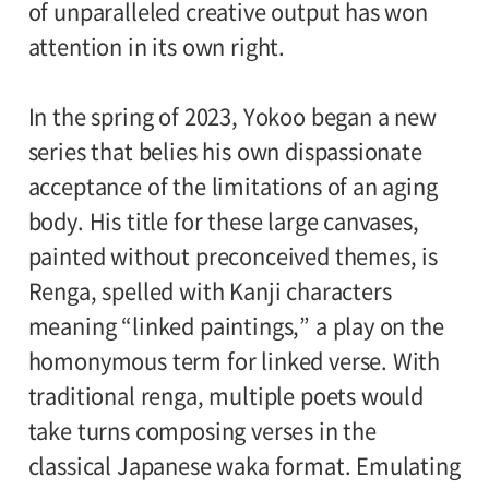
attendant per visitor with disabilities are
of unparalleled creative output has won
Organized by:
admitted free of charge.
attention in its own right.
Setagaya Art Museum (Setagaya Arts
Foundation), The Yomiuri Shimbun
In the spring of 2023, Yokoo began a new
series that belies his own dispassionate
●Request to Visitors
《Read More》
acceptance of the limitations of an aging
body. His title for these large canvases,
painted without preconceived themes, is
Renga, spelled with Kanji characters
meaning “linked paintings,” a play on the
homonymous term for linked verse. With
traditional renga, multiple poets would
take turns composing verses in the
classical Japanese waka format. Emulating