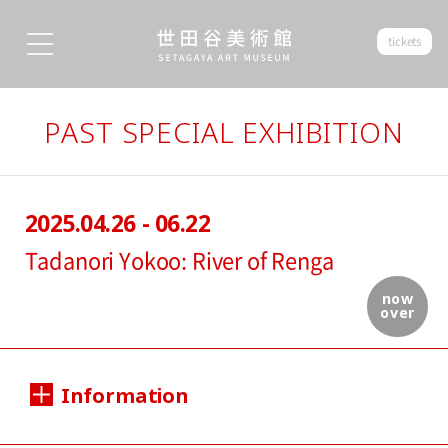
tickets
PAST SPECIAL EXHIBITION
2025.04.26 - 06.22
Tadanori Yokoo: River of Renga
now
over
Information