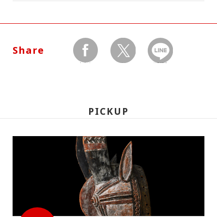
Share
facebook
twitter
LINEで送る
PICKUP