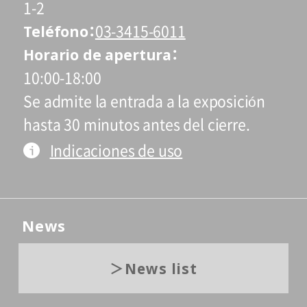
1-2
Teléfono
03-3415-6011
Horario de apertura
10:00-18:00
Se admite la entrada a la exposición
hasta 30 minutos antes del cierre.
Indicaciones de uso
News
News list