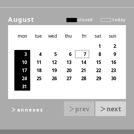
August
closed
today
mon
tue
wed
thu
fri
sat
sun
1
2
3
4
5
6
7
8
9
10
11
12
13
14
15
16
17
18
19
20
21
22
23
24
25
26
27
28
29
30
31
＞prev
＞next
＞annexes