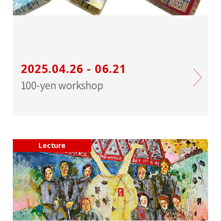
2025.04.26 - 06.21
100-yen workshop
Lecture