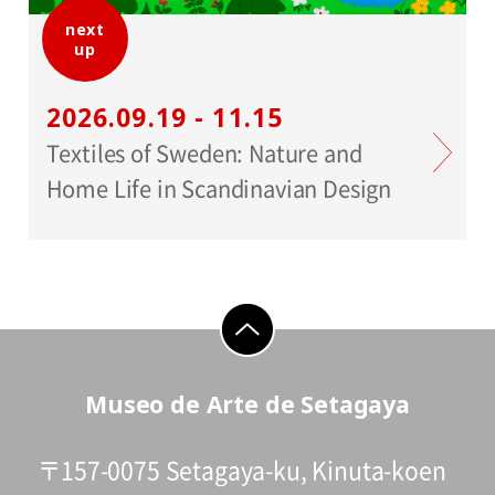
next
up
2026.09.19 - 11.15
Textiles of Sweden: Nature and
Home Life in Scandinavian Design
go to top
Museo de Arte de Setagaya
〒157-0075 Setagaya-ku, Kinuta-koen