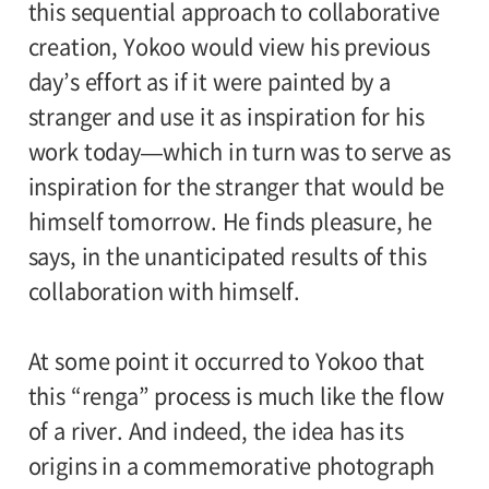
this sequential approach to collaborative
creation, Yokoo would view his previous
day’s effort as if it were painted by a
stranger and use it as inspiration for his
work today—which in turn was to serve as
inspiration for the stranger that would be
himself tomorrow. He finds pleasure, he
says, in the unanticipated results of this
collaboration with himself.
At some point it occurred to Yokoo that
this “renga” process is much like the flow
of a river. And indeed, the idea has its
origins in a commemorative photograph