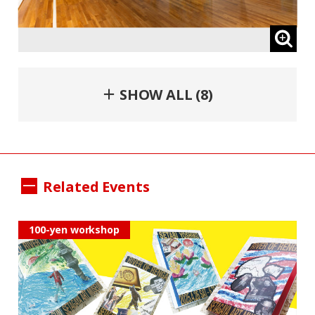
＋ SHOW ALL (8)
Related Events
100-yen workshop