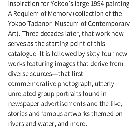
inspiration for Yokoo’s large 1994 painting
A Requiem of Memory (collection of the
Yokoo Tadanori Museum of Contemporary
Art). Three decades later, that work now
serves as the starting point of this
catalogue. It is followed by sixty-four new
works featuring images that derive from
diverse sources—that first
commemorative photograph, utterly
unrelated group portraits found in
newspaper advertisements and the like,
stories and famous artworks themed on
rivers and water, and more.