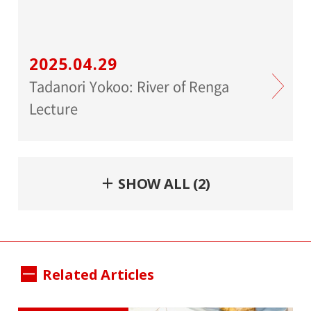
2025.04.29
Tadanori Yokoo: River of Renga
Lecture
＋ SHOW ALL (2)
Related Articles