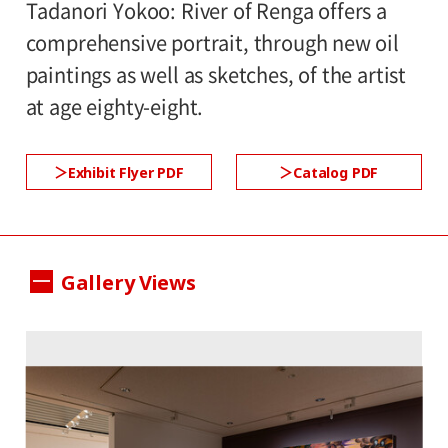
Tadanori Yokoo: River of Renga offers a
comprehensive portrait, through new oil
paintings as well as sketches, of the artist
at age eighty-eight.
Exhibit Flyer PDF
Catalog PDF
Gallery Views