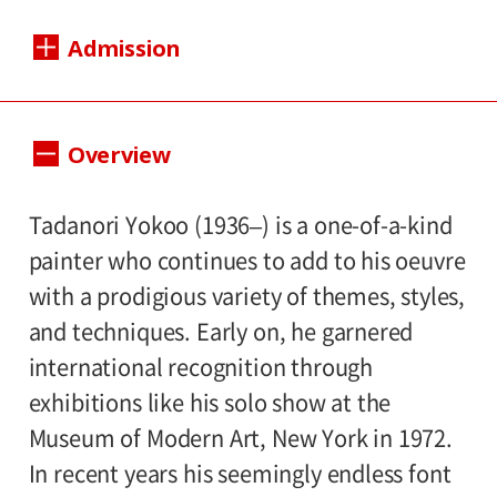
Dates:
Admission
Sat., Apr. 26, 2025 to Sun., Jun. 22, 2025
Closed:
1400（1200）yen
Adults
/ Seniors(65 and
Overview
Mondays except Apr. 28, May. 5 (national
1200（1000yen
over)
/ University and high
holidays); Wed., May. 7
800（600）yen
school students
/ Junior high
Tadanori Yokoo (1936–) is a one-of-a-kind
500（300）
and elementary school students
Hours:
painter who continues to add to his oeuvre
yen
with a prodigious variety of themes, styles,
Hours: 10:00 AM – 6:00 PM (last entry: 5:30
and techniques. Early on, he garnered
PM)
*Prices in parentheses ( ) refer to group
international recognition through
rates for groups of 20 or more people.
exhibitions like his solo show at the
Place:
*Admission for visitors with disabilities is
Museum of Modern Art, New York in 1972.
1st floor galleries
500yen. Students with disabilities, and one
In recent years his seemingly endless font