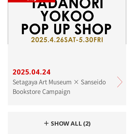
2025.04.24
Setagaya Art Museum × Sanseido
Bookstore Campaign
＋ SHOW ALL (2)