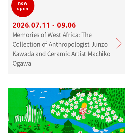
now
open
2026.07.11 - 09.06
Memories of West Africa: The
Collection of Anthropologist Junzo
Kawada and Ceramic Artist Machiko
Ogawa