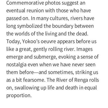
Commemorative photos suggest an
eventual reunion with those who have
passed on. In many cultures, rivers have
long symbolized the boundary between
the worlds of the living and the dead.
Today, Yokoo’s oeuvre appears before us
like a great, gently rolling river. Images
emerge and submerge, evoking a sense of
nostalgia even when we have never seen
them before—and sometimes, striking us
as a bit fearsome. The River of Renga rolls
on, swallowing up life and death in equal
proportion.