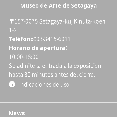
Museo de Arte de Setagaya
〒157-0075 Setagaya-ku, Kinuta-koen
1-2
Teléfono
03-3415-6011
Horario de apertura
10:00-18:00
Se admite la entrada a la exposición
hasta 30 minutos antes del cierre.
Indicaciones de uso
News