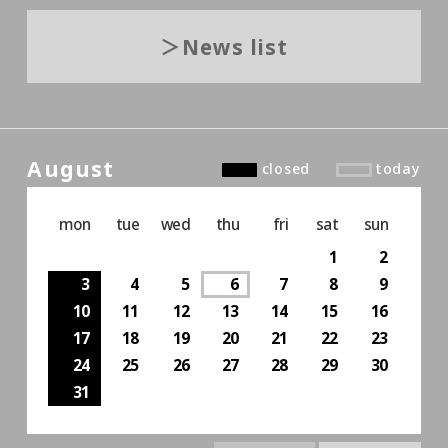
News list
August
closed
today
mon
tue
wed
thu
fri
sat
sun
1
2
3
4
5
6
7
8
9
10
11
12
13
14
15
16
17
18
19
20
21
22
23
24
25
26
27
28
29
30
31