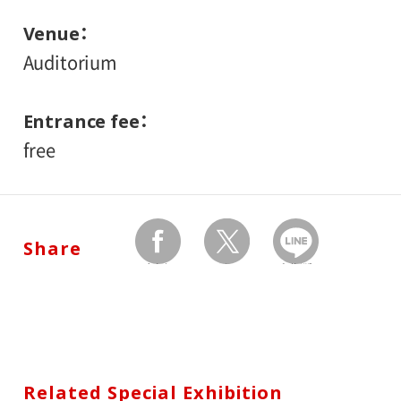
Venue
Auditorium
Entrance fee
free
Share
facebook
twitter
Send by LINE
Related Special Exhibition