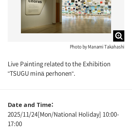
Photo by Manami Takahashi
Live Painting related to the Exhibition
"TSUGU minä perhonen".
Date and Time
2025/11/24[Mon/National Holiday] 10:00-
17:00