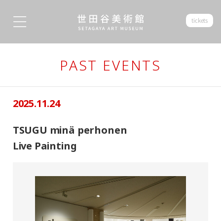
tickets
PAST EVENTS
2025.11.24
TSUGU minä perhonen
Live Painting