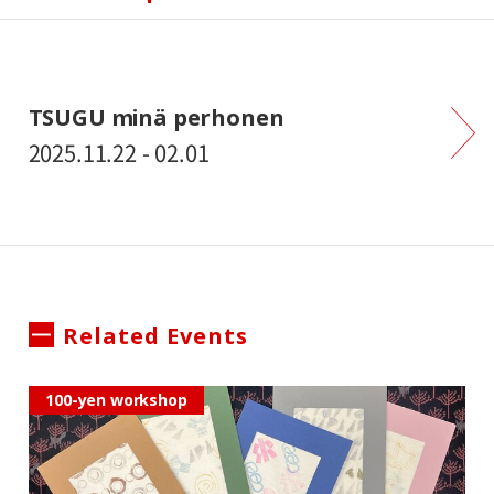
TSUGU minä perhonen
2025.11.22 - 02.01
Related Events
100-yen workshop