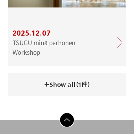
2025.12.07
TSUGU minä perhonen
Workshop
＋Show all（1件）
go to top