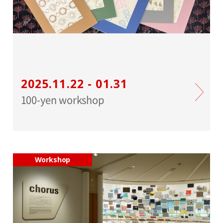
2025.11.22 - 01.31
100-yen workshop
Workshop