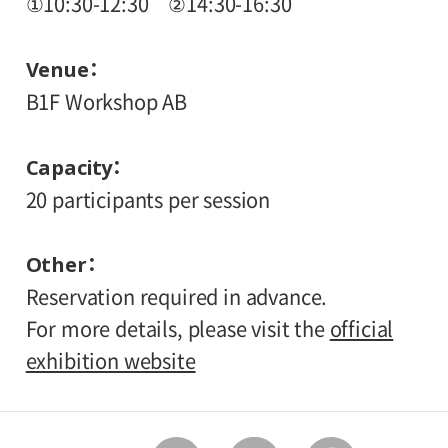
①10:30-12:30 ②14:30-16:30
Venue
B1F Workshop AB
Capacity
20 participants per session
Other
Reservation required in advance.
For more details, please visit the
official
exhibition website