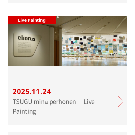
Live Painting
2025.11.24
TSUGU minä perhonen Live
Painting