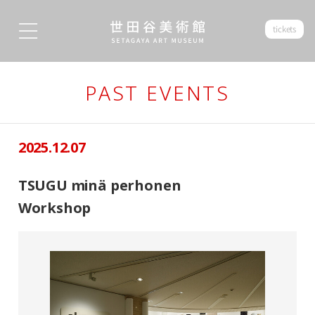
tickets
PAST EVENTS
2025.12.07
TSUGU minä perhonen
Workshop