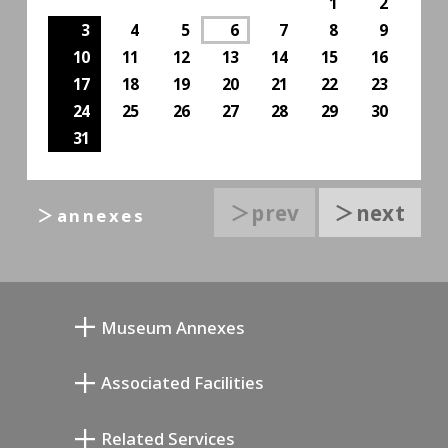
1
2
3
4
5
6
7
8
9
10
11
12
13
14
15
16
17
18
19
20
21
22
23
24
25
26
27
28
29
30
31
＞prev
＞next
＞annexes
Museum Annexes
Museo Taller Junkichi Mukai
Associated Facilities
Galería Conmemorativa de Taiji Kiyokawa
Setagaya Literary Museum
Related Services