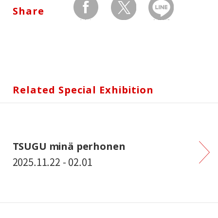
Share
facebook
twitter
Send by LINE
Related Special Exhibition
TSUGU minä perhonen
2025.11.22 - 02.01