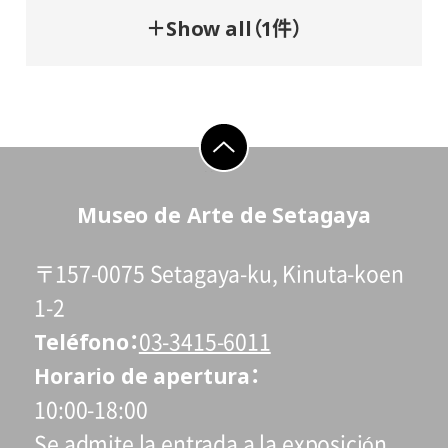
＋Show all（1件）
go to top
Museo de Arte de Setagaya
〒157-0075 Setagaya-ku, Kinuta-koen
1-2
Teléfono
03-3415-6011
Horario de apertura
10:00-18:00
Se admite la entrada a la exposición