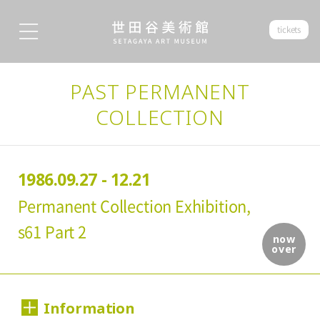
tickets
PAST PERMANENT
COLLECTION
1986.09.27 - 12.21
Permanent Collection Exhibition,
s61 Part 2
now
over
Information