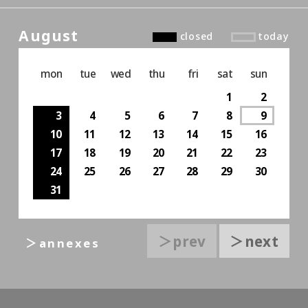
August
closed
today
mon
tue
wed
thu
fri
sat
sun
1
2
3
4
5
6
7
8
9
10
11
12
13
14
15
16
17
18
19
20
21
22
23
24
25
26
27
28
29
30
31
＞prev
＞next
＞annexes