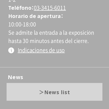
Teléfono
03-3415-6011
Horario de apertura
10:00-18:00
Se admite la entrada a la exposición
hasta 30 minutos antes del cierre.
Indicaciones de uso
News
News list