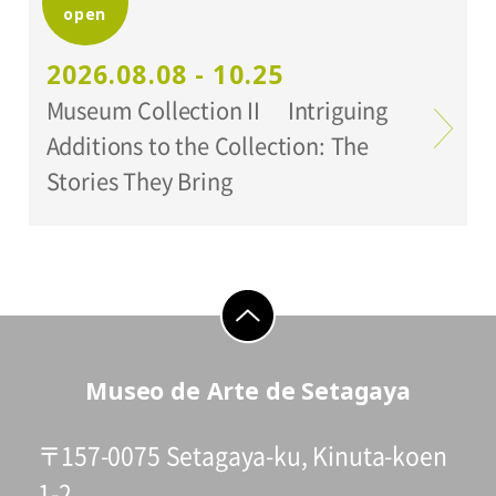
open
Organized by:
Setagaya Art Museum
2026.08.08 - 10.25
Museum Collection II Intriguing
Additions to the Collection: The
Stories They Bring
go to top
Museo de Arte de Setagaya
〒157-0075 Setagaya-ku, Kinuta-koen
1-2