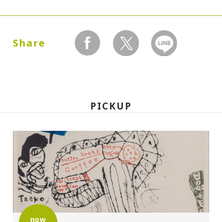
Dates:
1986.09.27 (Saturday) - 12.21 (Sunday)
Share
facebook
twitter
LINEで送る
Closed:
Mondays
PICKUP
Hours:
10:00A.M. - 6:00P.M. (Last entry 30 minutes
before closing time)
Place:
Setagaya Art Museum, exhibition rooms
now