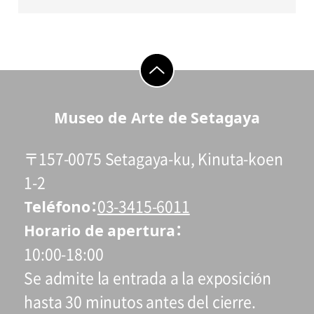
go to top
Museo de Arte de Setagaya
〒157-0075 Setagaya-ku, Kinuta-koen
1-2
Teléfono
03-3415-6011
Horario de apertura
10:00-18:00
Se admite la entrada a la exposición
hasta 30 minutos antes del cierre.