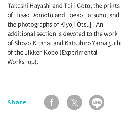
University and high school students
Takeshi Hayashi and Teiji Goto, the prints
Setagaya Art Museum, exhibition rooms
120yen
/ Junior high and elementary
of Hisao Domoto and Toeko Tatsuno, and
80yen
school students
the photographs of Kiyoji Otsuji. An
Organized by:
additional section is devoted to the work
Setagaya Art Museum
*Discount applies to groups of 20 or more.
of Shozo Kitadai and Katsuhiro Yamaguchi
*The ticket price for handicapped person is
of the Jikken Kobo (Experimental
100 yen, and a helper is free. All
Workshop).
handicapped persons in college, high
school, junior high and elementary schools
is free.
*Elementary and junior high school
Share
students will admitted free on weekends,
facebook
twitter
LINEで送る
national holidays, and during the summer
holidays.