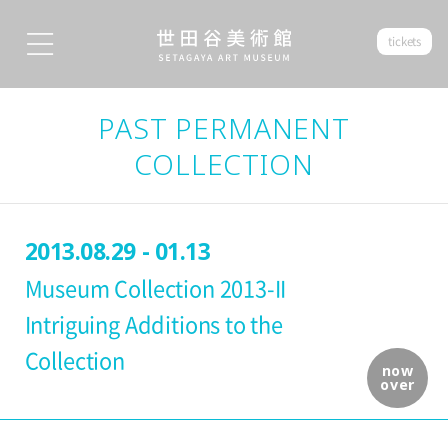
tickets
PAST PERMANENT
COLLECTION
2013.08.29 - 01.13
Museum Collection 2013-II
Intriguing Additions to the
Collection
now
over