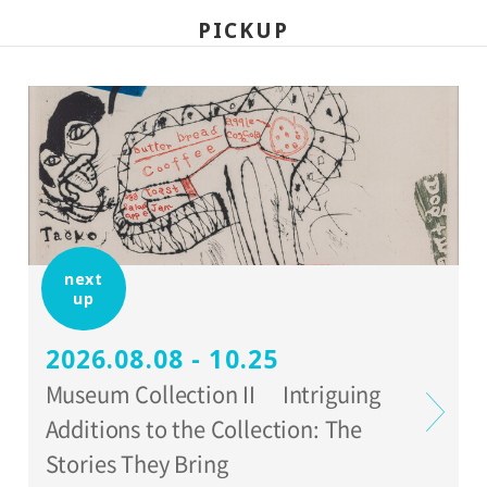
*Holders of Setagaya Arts Cards are
PICKUP
eligible for a discount (for more info:
www.setagaya-bunka.jp/artscard/
).
next
up
2026.08.08 - 10.25
Museum Collection II Intriguing
Additions to the Collection: The
Stories They Bring