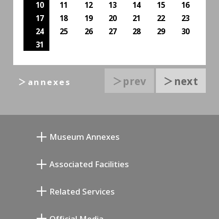
10
11
12
13
14
15
16
17
18
19
20
21
22
23
24
25
26
27
28
29
30
31
＞prev
＞next
＞annexes
Museum Annexes
Museo Taller Junkichi Mukai
Associated Facilities
Galería Conmemorativa de Taiji Kiyokawa
Setagaya Literary Museum
Related Services
Museo de Arte Conmemorativo de Saburo
Setagaya Public Theatre
Miyamoto
Setagaya Arts Card
Official Media