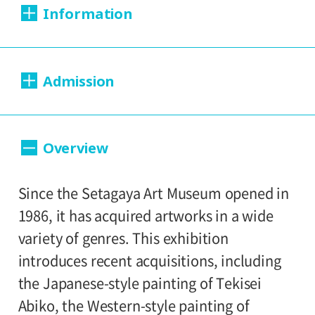
Information
Dates:
Admission
2013.08.29 (Thursday) - 2014.01.13
(Monday)
Day Tickets
Overview
Closed:
200yen
100yen
Adults
/ Seniors(over 65)
/
Mondays
University and high school students
Since the Setagaya Art Museum opened in
150yen
/ Junior high and elementary
Hours:
1986, it has acquired artworks in a wide
100yen
school students
variety of genres. This exhibition
10:00A.M. - 6:00P.M. (Last entry 30 minutes
introduces recent acquisitions, including
before closing time)
Group Discount
the Japanese-style painting of Tekisei
160yen
80yen
Adults
/ Seniors(over 65)
/
Abiko, the Western-style painting of
Place: