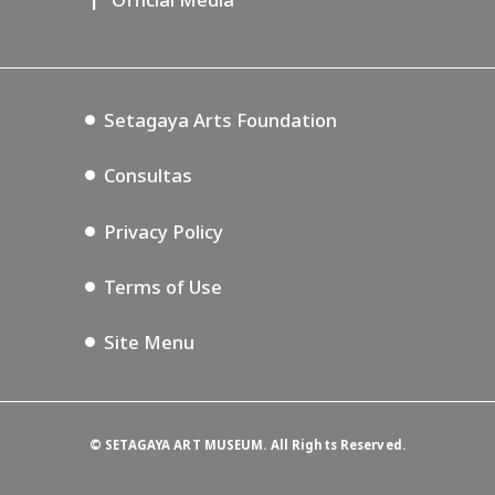
Lifestyle Design Center
Annex Exhibition Schedule
Tokyo Museum Grutto Pass
Blog
Setagaya Music P.D.
Podcasting
Setagaya Arts Foundation
Consultas
Privacy Policy
Terms of Use
Site Menu
©
SETAGAYA ART MUSEUM. All Rights Reserved.