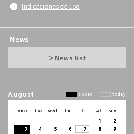
Indicaciones de uso
News
News list
August
closed
today
mon
tue
wed
thu
fri
sat
sun
1
2
3
4
5
6
7
8
9