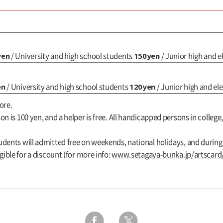
yen
150yen
/ University and high school students
/ Junior high and 
en
120yen
/ University and high school students
/ Junior high and e
ore.
n is 100 yen, and a helper is free. All handicapped persons in college,
udents will admitted free on weekends, national holidays, and durin
gible for a discount (for more info:
www.setagaya-bunka.jp/artscard