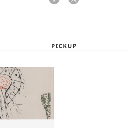
PICKUP