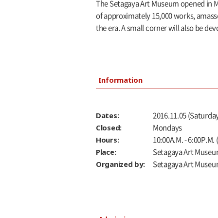
The Setagaya Art Museum opened in Ma
of approximately 15,000 works, amassed 
the era. A small corner will also be de
Information
Dates:
2016.11.05 (Saturday
Closed:
Mondays
Hours:
10:00A.M. - 6:00P.M.
Place:
Setagaya Art Museu
Organized by:
Setagaya Art Muse