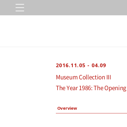
2016.11.05 - 04.09
Museum Collection III
The Year 1986: The Opening
Overview