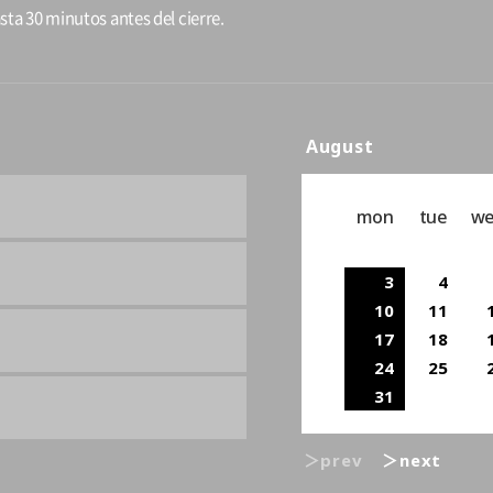
sta 30 minutos antes del cierre.
August
mon
tue
w
3
4
10
11
17
18
24
25
31
＞prev
＞next