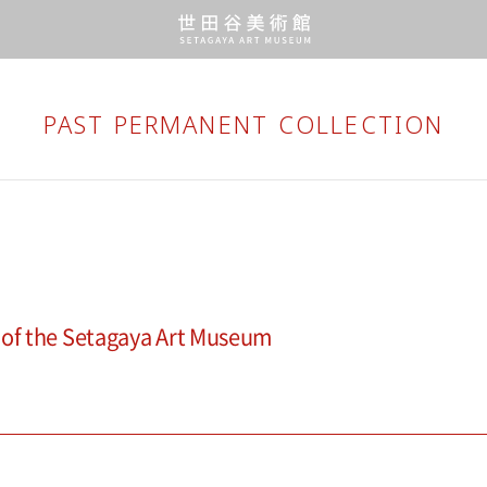
PAST PERMANENT
COLLECTION
 of the Setagaya Art Museum