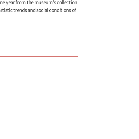
me year from the museum's collection
rtistic trends and social conditions of