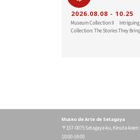
2026.08.08 - 10.25
Museum Collection II Intriguing Additions to the
Collection: The Stories They Br
Museo de Arte de Setagaya
〒157-0075 Setagaya-ku, Kinuta-koen 
10:00-18:00