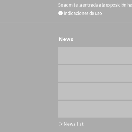
Se admite la entrada a la exposición ha
Indicaciones de uso
News
News list