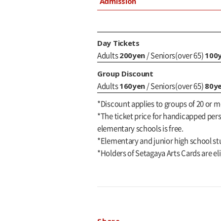
Admission
Day Tickets
200yen
100
Adults
/ Seniors(over 65)
Group Discount
160yen
80y
Adults
/ Seniors(over 65)
*Discount applies to groups of 20 or m
*The ticket price for handicapped perso
elementary schools is free.
*Elementary and junior high school st
*Holders of Setagaya Arts Cards are eli