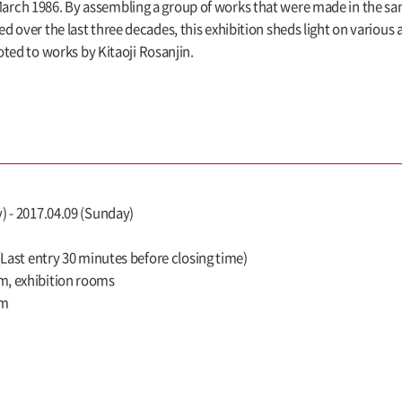
rch 1986. By assembling a group of works that were made in the sa
over the last three decades, this exhibition sheds light on various a
voted to works by Kitaoji Rosanjin.
) - 2017.04.09 (Sunday)
 (Last entry 30 minutes before closing time)
m, exhibition rooms
um