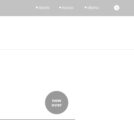
tickets
Acceso
Idioma
now
over