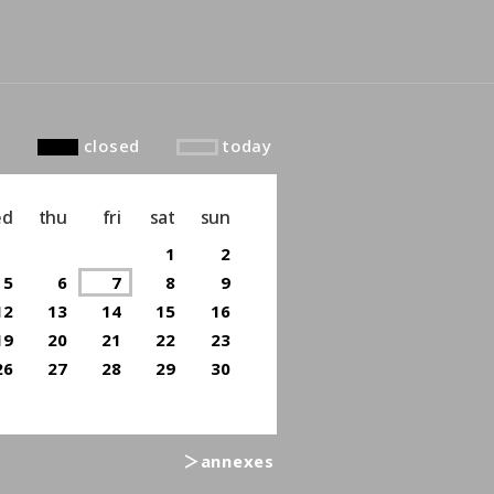
closed
today
ed
thu
fri
sat
sun
1
2
5
6
7
8
9
12
13
14
15
16
19
20
21
22
23
26
27
28
29
30
＞annexes