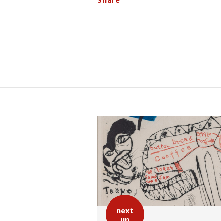
Share
next
up