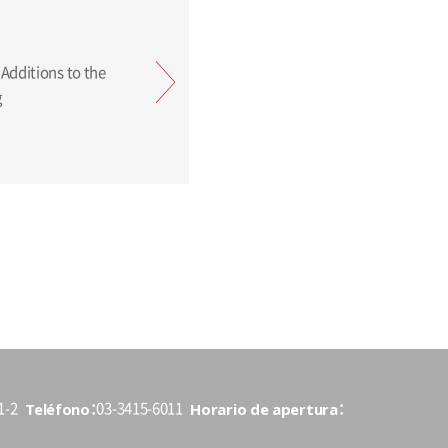
ing
Teléfono
Horario de apertura
1-2
03-3415-6011