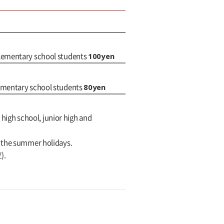
100yen
elementary school students
80yen
lementary school students
 high school, junior high and
g the summer holidays.
/
).