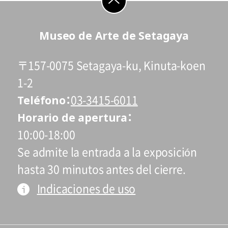
students who reside and attend schools in
Setagaya city are admitted free of charge
go to top
Museo de Arte de Setagaya
on Saturdays, Sundays, and holidays.
* Admission for visitors with disabilities is
〒157-0075 Setagaya-ku, Kinuta-koen
110 yen. Students with disabilities, and
one attendant per visitor with disabilities,
1-2
Teléfono
are admitted free of charge.
03-3415-6011
* High school and older students, seniors
Horario de apertura
65 and over, and people with special
10:00-18:00
certificates should present their ID at the
Se admite la entrada a la exposición
entrance.
hasta 30 minutos antes del cierre.
* This exhibition can be viewed at no extra
Indicaciones de uso
charge with a ticket to a concurrent
Special Exhibition.