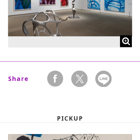
* High school and older students, seniors
65 and over, and people with special
certificates should present their ID at the
entrance.
* This exhibition can be viewed at no extra
charge with a ticket to a concurrent
Special Exhibition.
Share
facebook
twitter
LINEで送る
【The following admission prices will
take effect on Wed., Oct. 1, 2025:】
PICKUP
220 yen
110
Adults
/ Seniors (65 and over)
yen
/ University and high school students