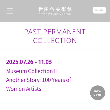
tickets
PAST PERMANENT
COLLECTION
2025.07.26 - 11.03
Museum Collection II
Another Story: 100 Years of
Women Artists
now
over