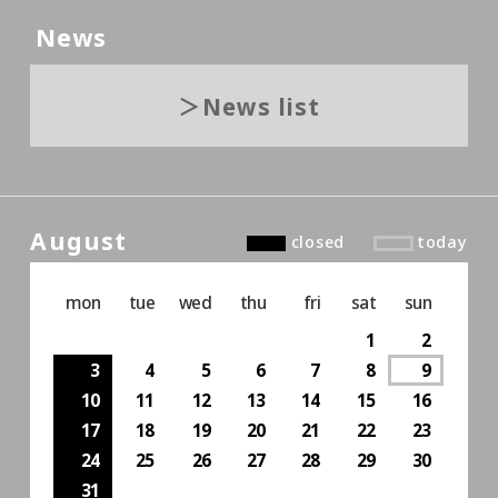
News
News list
August
closed
today
mon
tue
wed
thu
fri
sat
sun
1
2
3
4
5
6
7
8
9
10
11
12
13
14
15
16
17
18
19
20
21
22
23
24
25
26
27
28
29
30
31