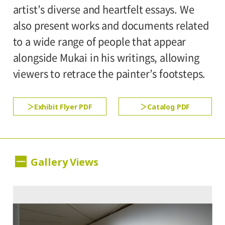
300yen
school students
artist’s diverse and heartfelt essays. We
Setagaya Art Museum, 1st floor exhibition
also present works and documents related
rooms
*Discount applies to groups of 20 or more.
to a wide range of people that appear
*The ticket price for handicapped person is
alongside Mukai in his writings, allowing
500yen, and a helper is free. All
viewers to retrace the painter’s footsteps.
handicapped persons in college, high
school, junior high and elementary schools
Exhibit Flyer PDF
Catalog PDF
is free.
Gallery Views