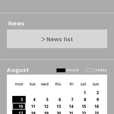
News
News list
August
closed
today
mon
tue
wed
thu
fri
sat
sun
1
2
3
4
5
6
7
8
9
10
11
12
13
14
15
16
17
18
19
20
21
22
23