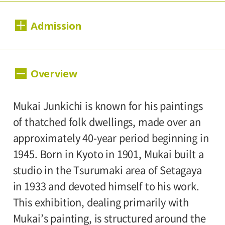
Dates:
Admission
September 8, 2018 (Saturday) - November
4, 2018 (Sunday).
Day Tickets
Overview
Closed:
1,000yen
800yen
Adults
/ Seniors(over 65)
Mondays(except September 17, September
/ University and high school students
Mukai Junkichi is known for his paintings
24, October 8), September 18, September
800yen
/ Junior high and elementary
of thatched folk dwellings, made over an
25, October 9(Tuesday).
500yen
school students
approximately 40-year period beginning in
Hours:
1945. Born in Kyoto in 1901, Mukai built a
Group Discount
studio in the Tsurumaki area of Setagaya
10:00A.M. - 6:00P.M.(Last entry 30 minutes
800yen
600yen
Adults
/ Seniors(over 65)
/
in 1933 and devoted himself to his work.
before closing time.)
University and high school students
This exhibition, dealing primarily with
600yen
/ Junior high and elementary
Mukai’s painting, is structured around the
Place: