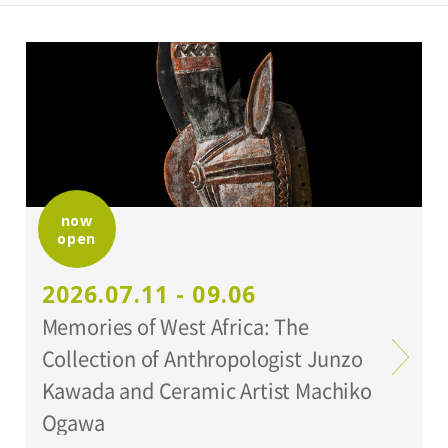
now
open
2026.07.11 - 09.06
Memories of West Africa: The
Collection of Anthropologist Junzo
Kawada and Ceramic Artist Machiko
Ogawa