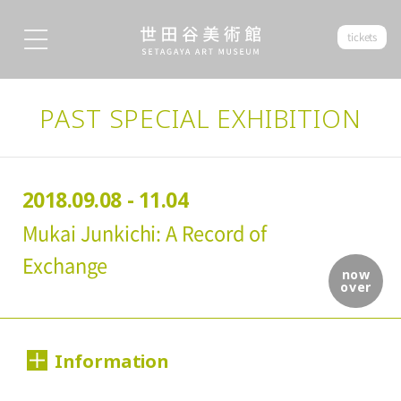
tickets
PAST SPECIAL EXHIBITION
2018.09.08 - 11.04
Mukai Junkichi: A Record of
Exchange
now
over
Information