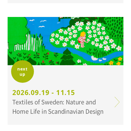
next
up
2026.09.19 - 11.15
Textiles of Sweden: Nature and
Home Life in Scandinavian Design