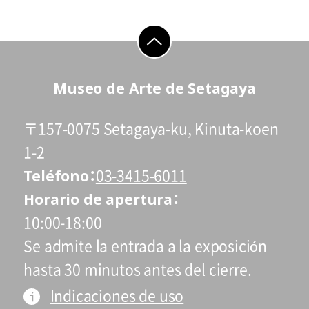
go to top
Museo de Arte de Setagaya
〒157-0075 Setagaya-ku, Kinuta-koen
1-2
Teléfono
03-3415-6011
Horario de apertura
10:00-18:00
Se admite la entrada a la exposición
hasta 30 minutos antes del cierre.
Indicaciones de uso