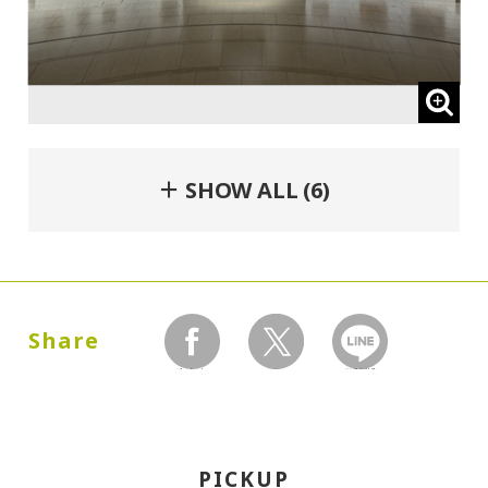
＋ SHOW ALL (6)
Share
facebook
twitter
LINEで送る
PICKUP