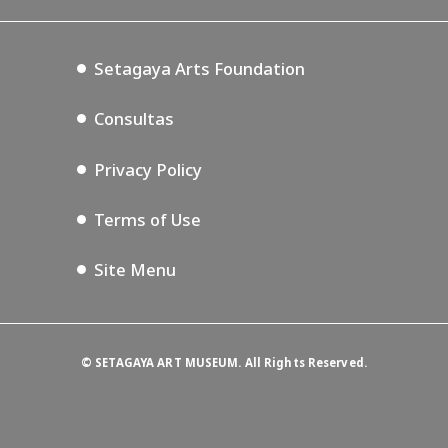
Blog
Setagaya Music P.D.
Podcasting
Setagaya Arts Foundation
Consultas
Privacy Policy
Terms of Use
Site Menu
©
SETAGAYA ART MUSEUM. All Rights Reserved.