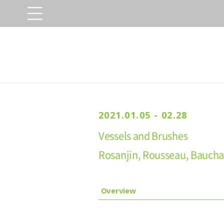
2021.01.05 - 02.28
Vessels and Brushes
Rosanjin, Rousseau, Baucha
Overview