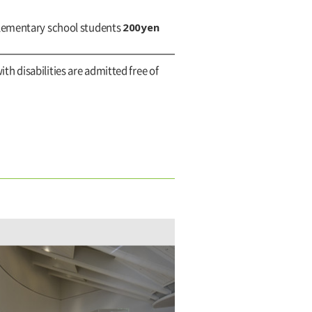
200yen
elementary school students
ith disabilities are admitted free of