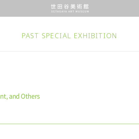
PAST SPECIAL EXHIBITION
nt, and Others