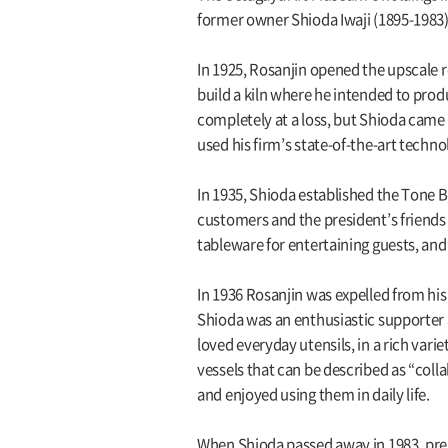
former owner Shioda Iwaji (1895-1983)
In 1925, Rosanjin opened the upscale 
build a kiln where he intended to produ
completely at a loss, but Shioda came
used his firm’s state-of-the-art techn
In 1935, Shioda established the Tone 
customers and the president’s friends 
tableware for entertaining guests, and
In 1936 Rosanjin was expelled from hi
Shioda was an enthusiastic supporter a
loved everyday utensils, in a rich var
vessels that can be described as “coll
and enjoyed using them in daily life.
When Shioda passed away in 1983, prep