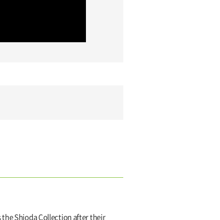
the Shioda Collection after their