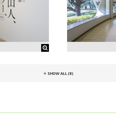
＋ SHOW ALL (8)