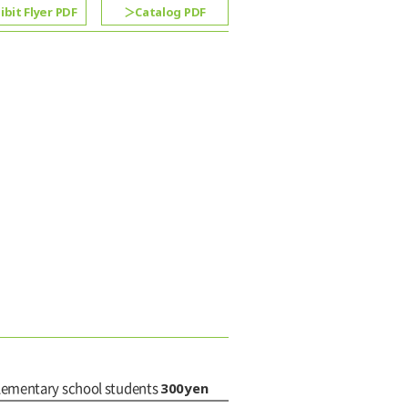
ibit Flyer PDF
Catalog PDF
300yen
elementary school students