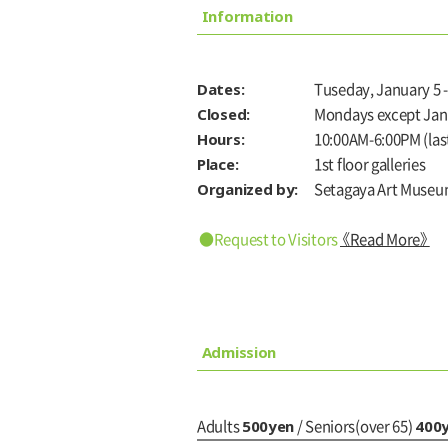
Information
Dates:
Tuseday, January 5 -
Closed:
Mondays except Jan
Hours:
10:00AM-6:00PM (last
Place:
1st floor galleries
Organized by:
Setagaya Art Museu
●Request to Visitors
《Read More》
Admission
500yen
400
Adults
/ Seniors(over 65)