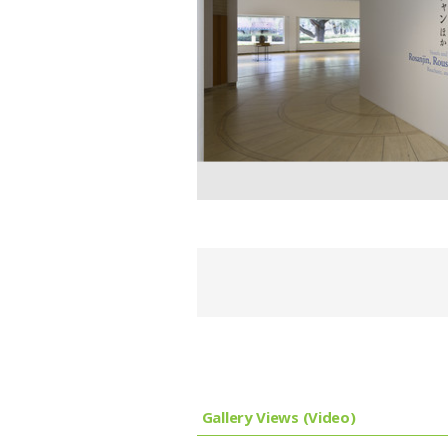
Gallery Views (Video)