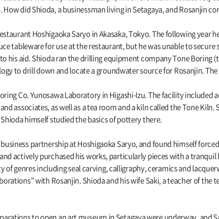
. How did Shioda, a businessman living in Setagaya, and Rosanjin c
restaurant Hoshigaoka Saryo in Akasaka, Tokyo. The following year h
ce tableware for use at the restaurant, but he was unable to secure s
 to his aid. Shioda ran the drilling equipment company Tone Boring (
ology to drill down and locate a groundwater source for Rosanjin. Th
Boring Co. Yunosawa Laboratory in Higashi-Izu. The facility includ
and associates, as well as a tea room and a kiln called the Tone Kiln.
 Shioda himself studied the basics of pottery there.
s business partnership at Hoshigaoka Saryo, and found himself forced
nd actively purchased his works, particularly pieces with a tranquil 
iety of genres including seal carving, calligraphy, ceramics and lac
aborations” with Rosanjin. Shioda and his wife Saki, a teacher of the
arations to open an art museum in Setagaya were underway, and Saki