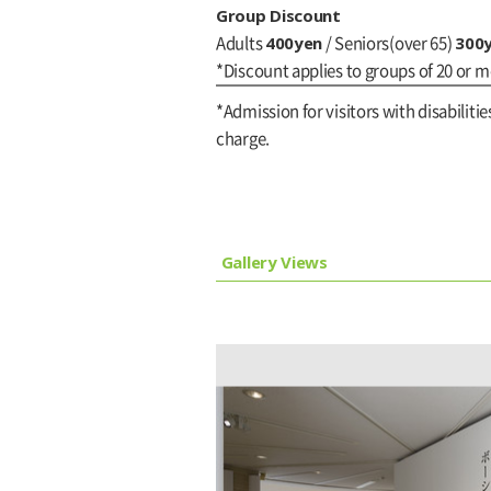
Group Discount
400yen
300
Adults
/ Seniors(over 65)
*Discount applies to groups of 20 or m
*Admission for visitors with disabilitie
charge.
Gallery Views