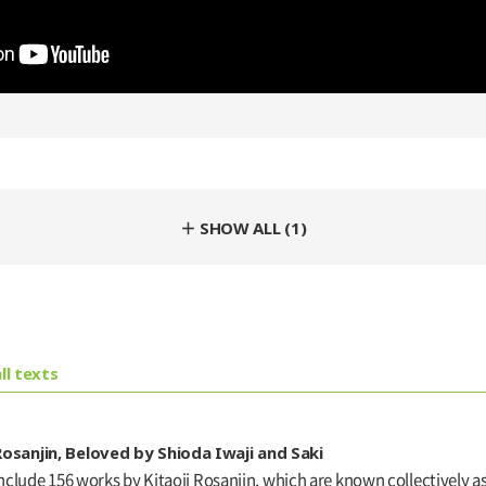
＋ SHOW ALL (1)
ll texts
osanjin, Beloved by Shioda Iwaji and Saki
lude 156 works by Kitaoji Rosanjin, which are known collectively as 