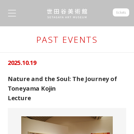
tickets
PAST EVENTS
2025.10.19
Nature and the Soul: The Journey of
Toneyama Kojin
Lecture