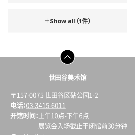
＋Show all（1件）
go to top
世田谷美术馆
〒157-0075 世田谷区砧公园1-2
电话
03-3415-6011
开馆时间
上午10点-下午6点
展览会入场截止于闭馆前30分钟