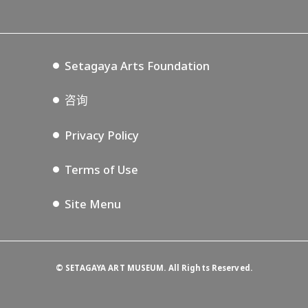
Lifestyle Design Center
Tokyo Museum Grutto Pass
Blog
Setagaya Music P.D.
Podcasting
Setagaya Arts Foundation
咨询
Privacy Policy
Terms of Use
Site Menu
©
SETAGAYA ART MUSEUM. All Rights Reserved.