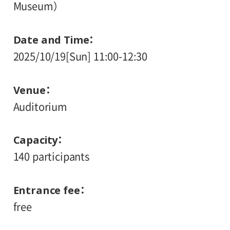
Museum）
Date and Time
2025/10/19[Sun] 11:00-12:30
Venue
Auditorium
Capacity
140 participants
Entrance fee
free