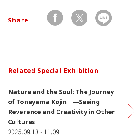
Share
facebook
twitter
Send by LINE
Related Special Exhibition
Nature and the Soul: The Journey
of Toneyama Kojin —Seeing
Reverence and Creativity in Other
Cultures
2025.09.13 - 11.09