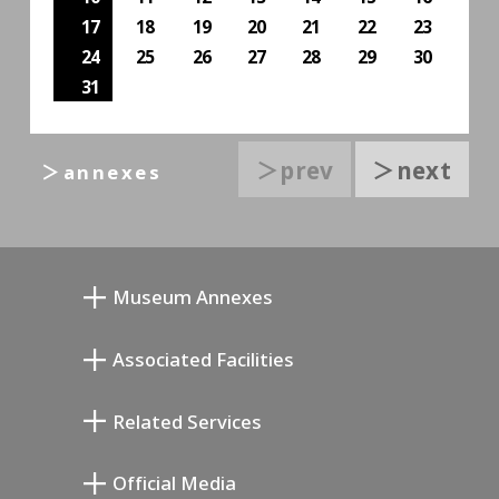
17
18
19
20
21
22
23
24
25
26
27
28
29
30
31
＞prev
＞next
＞annexes
Museum Annexes
向井润吉画室馆
Associated Facilities
清川泰次纪念画廊
Setagaya Literary Museum
Related Services
宫本三郎纪念美术馆
Setagaya Public Theatre
Setagaya Arts Card
Official Media
Annex Exhibition Schedule