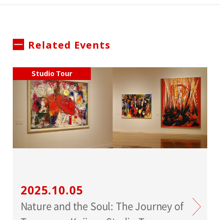
Related Events
Studio Tour
2025.10.05
Nature and the Soul: The Journey of