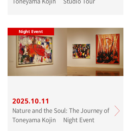
Toneyama Kojin Studio Tour
Night Event
2025.10.11
Nature and the Soul: The Journey of
Toneyama Kojin Night Event