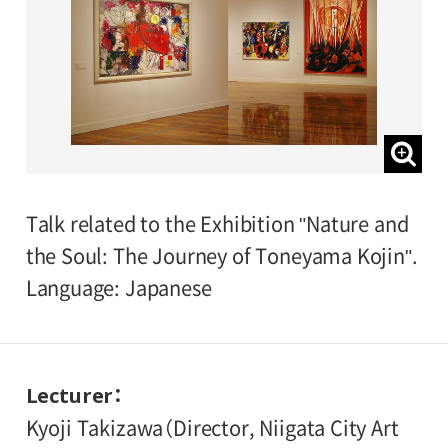
Talk related to the Exhibition "Nature and
the Soul: The Journey of Toneyama Kojin".
Language: Japanese
Lecturer
Kyoji Takizawa（Director, Niigata City Art