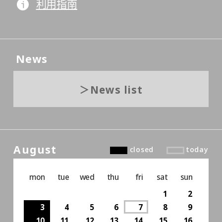
利用指南
News
News list
August
closed
today
mon
tue
wed
thu
fri
sat
sun
1
2
3
4
5
6
7
8
9
10
11
12
13
14
15
16