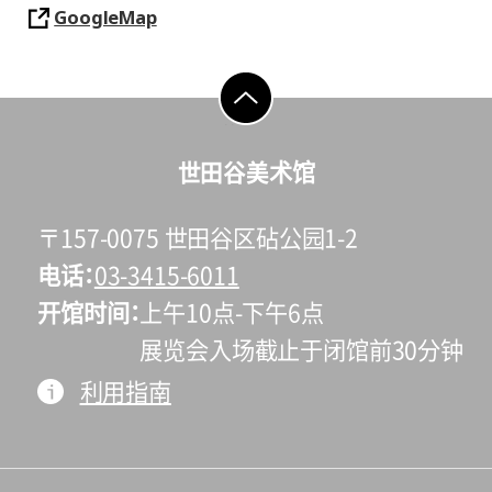
GoogleMap
go to top
世田谷美术馆
〒157-0075 世田谷区砧公园1-2
电话
03-3415-6011
开馆时间
上午10点-下午6点
展览会入场截止于闭馆前30分钟
利用指南