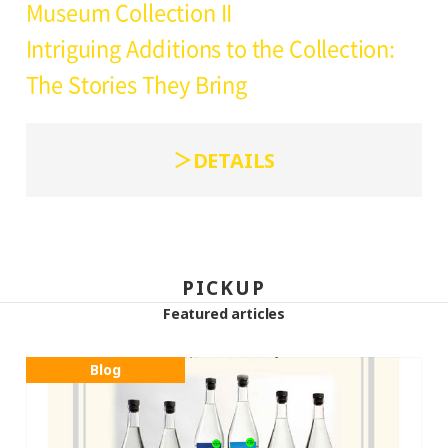
Museum Collection II
Intriguing Additions to the Collection:
The Stories They Bring
DETAILS
PICKUP
Featured articles
Blog