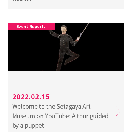
Event Reports
2022.02.15
Welcome to the Setagaya Art
Museum on YouTube: A tour guided
by a puppet