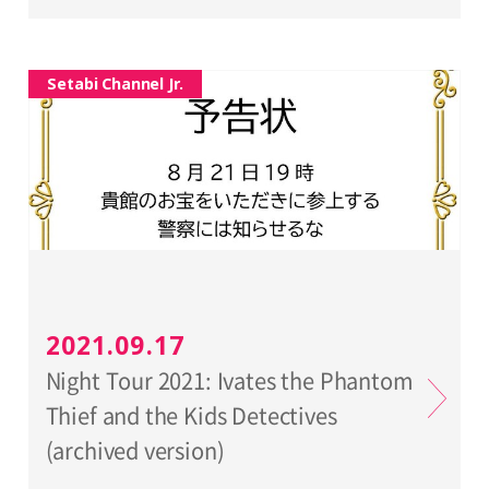
Setabi Channel Jr.
2021.09.17
Night Tour 2021: Ivates the Phantom
Thief and the Kids Detectives
(archived version)