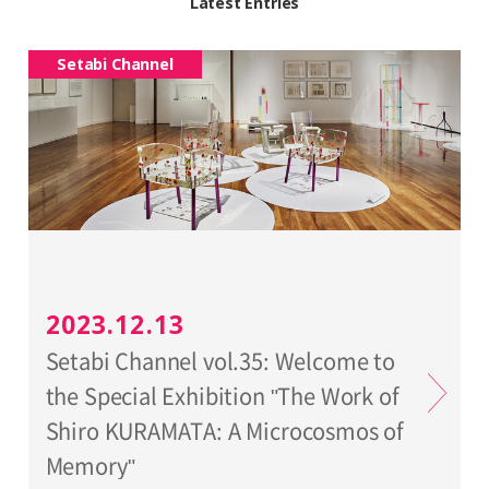
Latest Entries
Setabi Channel
2023.12.13
Setabi Channel vol.35: Welcome to
the Special Exhibition "The Work of
Shiro KURAMATA: A Microcosmos of
Memory"