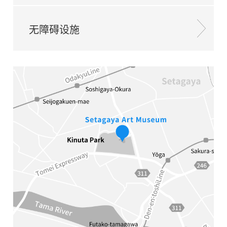
无障碍设施