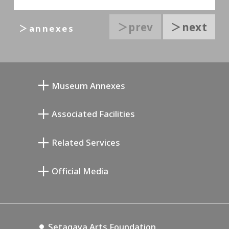
＞prev
＞next
＞annexes
Museum Annexes
向井润吉画室馆
Associated Facilities
清川泰次纪念画廊
Setagaya Literary Museum
Related Services
宫本三郎纪念美术馆
Setagaya Public Theatre
Setagaya Arts Card
Official Media
Annex Exhibition Schedule
Lifestyle Design Center
Tokyo Museum Grutto Pass
Blog
Setagaya Music P.D.
Podcasting
Setagaya Arts Foundation