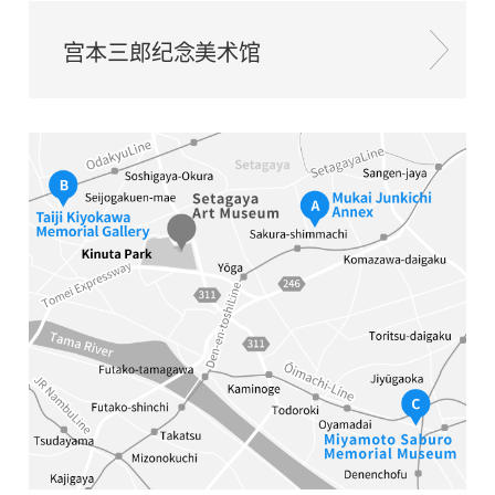
宫本三郎纪念美术馆