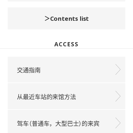
Contents list
ACCESS
交通指南
从最近车站的来馆方法
驾车（普通车，大型巴士）的来宾