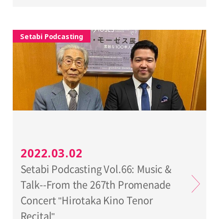
Setabi Podcasting
2022.03.02
Setabi Podcasting Vol.66: Music &
Talk--From the 267th Promenade
Concert "Hirotaka Kino Tenor
Recital"