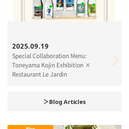
2025.09.19
Special Collaboration Menu:
Toneyama Kojin Exhibition ×
Restaurant Le Jardin
Blog Articles
Blog