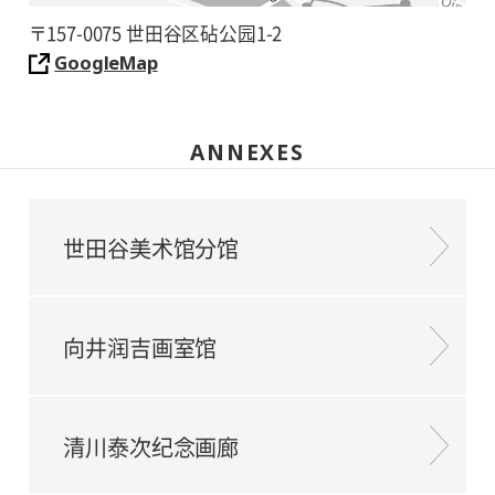
〒157-0075 世田谷区砧公园1-2
GoogleMap
ANNEXES
世田谷美术馆分馆
向井润吉画室馆
清川泰次纪念画廊