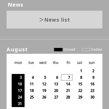
News
News list
August
closed
today
mon
tue
wed
thu
fri
sat
sun
1
2
3
4
5
6
7
8
9
10
11
12
13
14
15
16
17
18
19
20
21
22
23
24
25
26
27
28
29
30
31