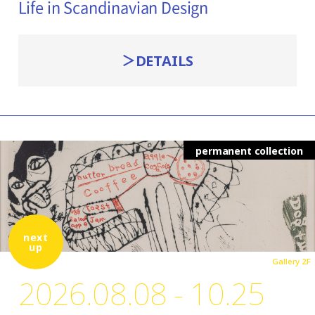
Life in Scandinavian Design
DETAILS
permanent collection
next
up
Gallery 2F
2026.08.08 - 10.25