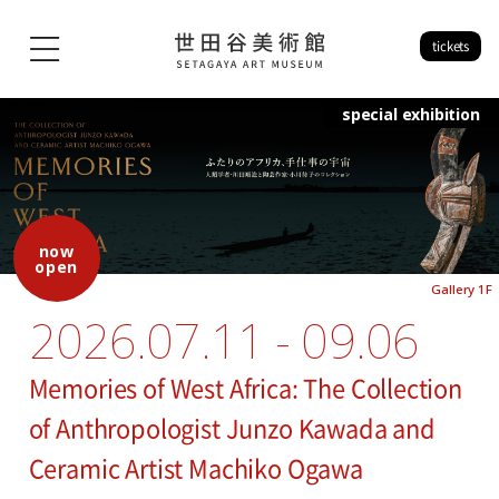
tickets
special exhibition
now
open
Gallery 1F
2026.07.11 - 09.06
Memories of West Africa: The Collection
of Anthropologist Junzo Kawada and
Ceramic Artist Machiko Ogawa