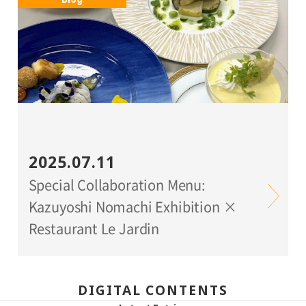
2025.07.11
Special Collaboration Menu:
Kazuyoshi Nomachi Exhibition ×
Restaurant Le Jardin
DIGITAL CONTENTS