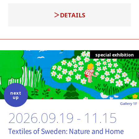
DETAILS
special exhibition
next
up
Gallery 1F
2026.09.19 - 11.15
Textiles of Sweden: Nature and Home