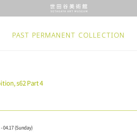
PAST PERMANENT
COLLECTION
tion, s62 Part 4
 - 04.17 (Sunday)