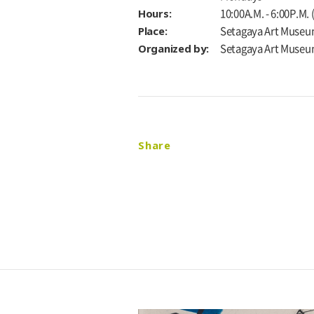
Hours:
10:00A.M. - 6:00P.M.
Place:
Setagaya Art Museu
Organized by:
Setagaya Art Muse
Share