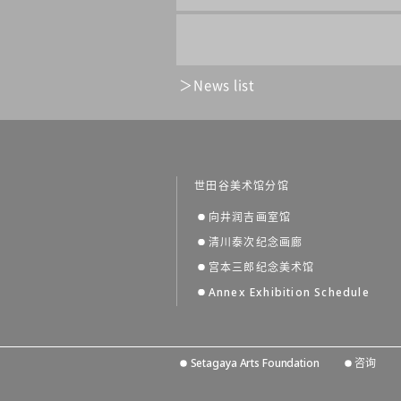
News list
世田谷美术馆分馆
向井润吉画室馆
清川泰次纪念画廊
宫本三郎纪念美术馆
Annex Exhibition Schedule
Setagaya Arts Foundation
咨询