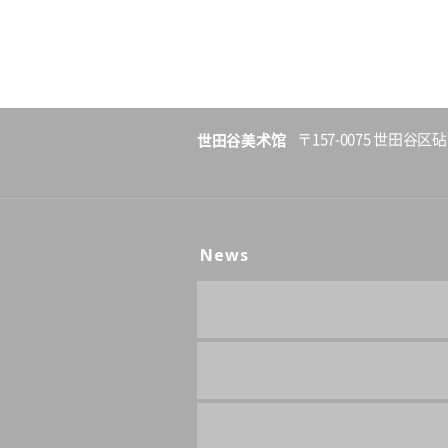
世田谷美术馆
〒157-0075 世田谷区砧
News