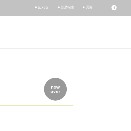
tickets
交通指南
语言
now
over