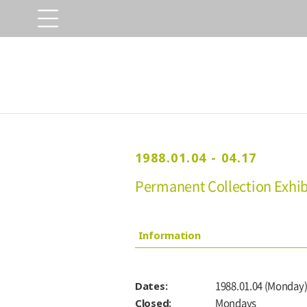
1988.01.04 - 04.17
Permanent Collection Exhibi
Information
Dates:
1988.01.04 (Monday)
Closed:
Mondays