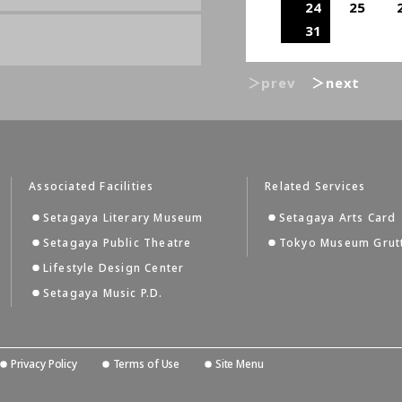
24
25
31
＞prev
＞next
Associated Facilities
Related Services
Setagaya Literary Museum
Setagaya Arts Card
Setagaya Public Theatre
Tokyo Museum Grut
Lifestyle Design Center
Setagaya Music P.D.
Privacy Policy
Terms of Use
Site Menu