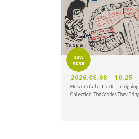
now
open
2026.08.08 - 10.25
Museum Collection II Intriguing Additions to the
Collection: The Stories They Br