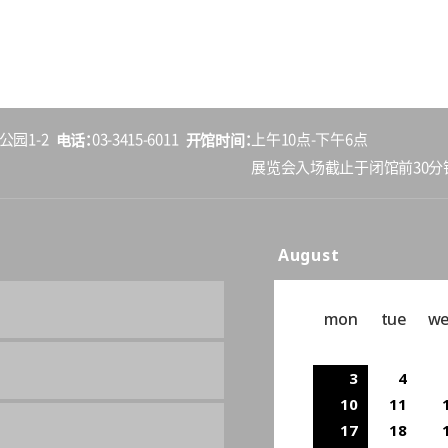
电话
开馆时间
公园1-2
03-3415-6011
上午10点-下午6点
展览会入场截止于闭馆前30分
August
mon
tue
w
3
4
10
11
17
18