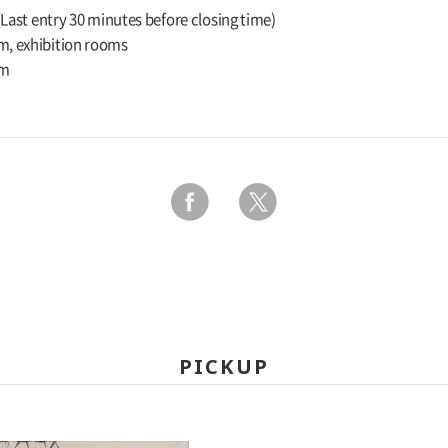
 (Last entry 30 minutes before closing time)
m, exhibition rooms
um
PICKUP