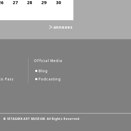
26
27
28
29
30
＞annexes
Official Media
Blog
to Pass
Podcasting
©
SETAGAYA ART MUSEUM. All Rights Reserved.