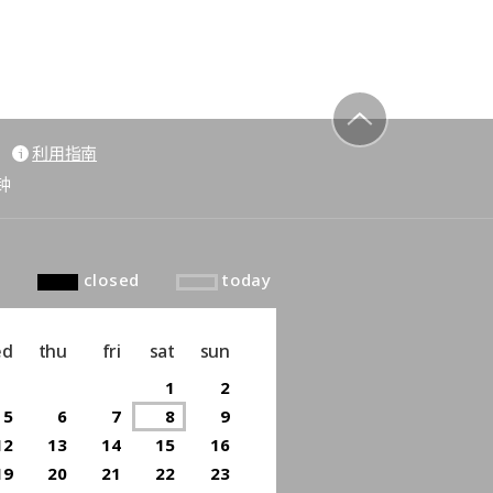
利用指南
to top
钟
closed
today
ed
thu
fri
sat
sun
1
2
5
6
7
8
9
12
13
14
15
16
19
20
21
22
23