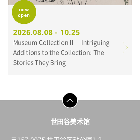
now
open
Organized by:
Setagaya Art Museum
2026.08.08 - 10.25
Museum Collection II Intriguing
Additions to the Collection: The
Stories They Bring
go to top
世田谷美术馆