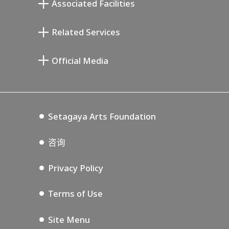
Associated Facilities
清川泰次纪念画廊
Setagaya Literary Museum
Related Services
宫本三郎纪念美术馆
Setagaya Public Theatre
Setagaya Arts Card
Official Media
Annex Exhibition Schedule
Lifestyle Design Center
Tokyo Museum Grutto Pass
Blog
Setagaya Music P.D.
Podcasting
Setagaya Arts Foundation
咨询
Privacy Policy
Terms of Use
Site Menu