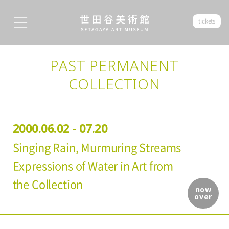
tickets
PAST PERMANENT
COLLECTION
2000.06.02 - 07.20
Singing Rain, Murmuring Streams
Expressions of Water in Art from
the Collection
now
over