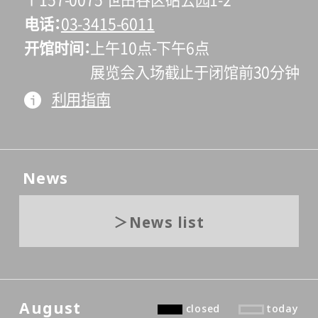
〒157-0075 世田谷区砧公园1-2
电话
03-3415-6011
开馆时间
上午10点-下午6点
展览会入场截止于闭馆前30分钟
利用指南
News
News list
August
closed
today