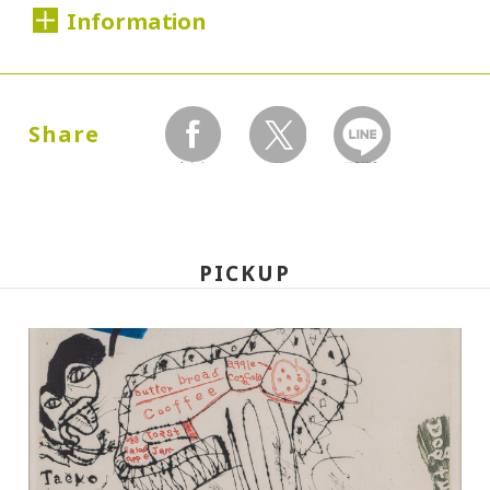
Information
Dates:
2000.06.02 (Friday) - 07.20 (Thursday)
Share
facebook
twitter
LINEで送る
Closed:
Mondays
PICKUP
Hours:
10:00A.M. - 6:00P.M. (Last entry 30 minutes
before closing time)
Place:
Setagaya Art Museum, exhibition rooms