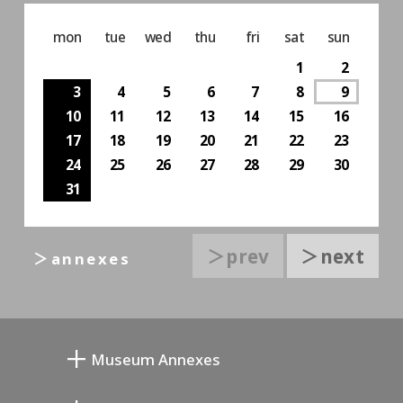
mon
tue
wed
thu
fri
sat
sun
1
2
3
4
5
6
7
8
9
10
11
12
13
14
15
16
17
18
19
20
21
22
23
24
25
26
27
28
29
30
31
＞prev
＞next
＞annexes
Museum Annexes
向井润吉画室馆