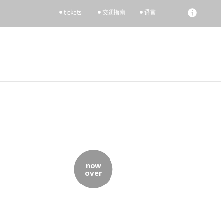
tickets
交通指南
语言
now
over