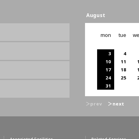
August
mon
tue
w
3
4
10
11
17
18
24
25
31
＞prev
＞next