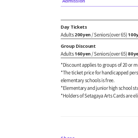
Admission
Day Tickets
200yen
100
Adults
/ Seniors(over 65)
Group Discount
160yen
80y
Adults
/ Seniors(over 65)
*Discount applies to groups of 20 or m
*The ticket price for handicapped perso
elementary schools is free.
*Elementary and junior high school st
*Holders of Setagaya Arts Cards are eli