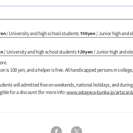
yen
150yen
/ University and high school students
/ Junior high and 
en
120yen
/ University and high school students
/ Junior high and e
ore.
n is 100 yen, and a helper is free. All handicapped persons in college,
udents will admitted free on weekends, national holidays, and durin
gible for a discount (for more info:
www.setagaya-bunka.jp/artscard