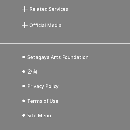
清川泰次纪念画廊
Setagaya Literary Museum
Related Services
宫本三郎纪念美术馆
Setagaya Public Theatre
Setagaya Arts Card
Official Media
Annex Exhibition Schedule
Lifestyle Design Center
Tokyo Museum Grutto Pass
Blog
Setagaya Music P.D.
Podcasting
Setagaya Arts Foundation
咨询
Privacy Policy
Terms of Use
Site Menu