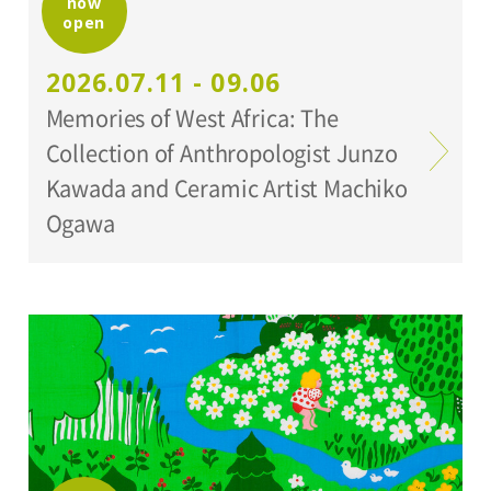
now
open
Organized by:
Setagaya Art Museum
2026.07.11 - 09.06
Memories of West Africa: The
Collection of Anthropologist Junzo
Kawada and Ceramic Artist Machiko
Ogawa