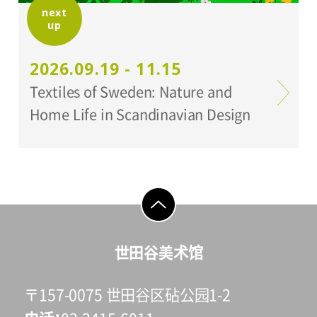
next
up
2026.09.19 - 11.15
Textiles of Sweden: Nature and
Home Life in Scandinavian Design
go to top
世田谷美术馆
〒157-0075 世田谷区砧公园1-2