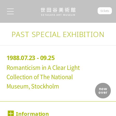
tickets
PAST SPECIAL EXHIBITION
1988.07.23 - 09.25
Romanticism in A Clear Light
Collection of The National
Museum, Stockholm
now
over
Information