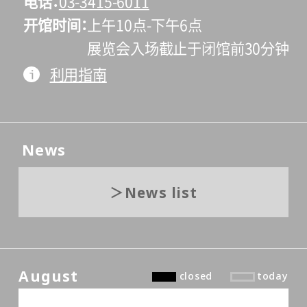
电话
03-3415-6011
开馆时间
上午10点-下午6点
展览会入场截止于闭馆前30分钟
利用指南
News
News list
August
closed
today