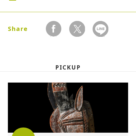
Dates:
1988.07.23 (Saturday) - 09.25 (Sunday)
Share
facebook
twitter
LINEで送る
Closed:
Mondays
PICKUP
Hours:
10:00A.M. - 6:00P.M.(Last entry 30 minutes
before closing time)
Place:
Setagaya Art Museum, exhibition rooms