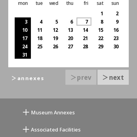
mon
tue
wed
thu
fri
sat
sun
1
2
3
4
5
6
7
8
9
10
11
12
13
14
15
16
17
18
19
20
21
22
23
24
25
26
27
28
29
30
31
＞prev
＞next
＞annexes
Museum Annexes
向井润吉画室馆
Associated Facilities