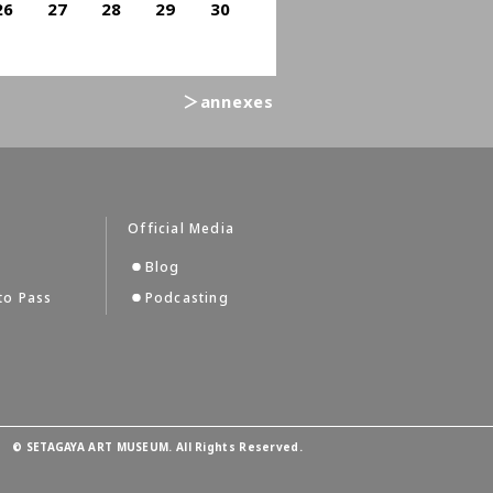
26
27
28
29
30
＞annexes
Official Media
Blog
to Pass
Podcasting
©
SETAGAYA ART MUSEUM. All Rights Reserved.