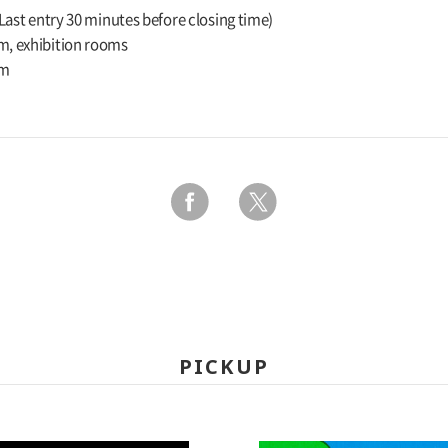
(Last entry 30 minutes before closing time)
m, exhibition rooms
um
PICKUP