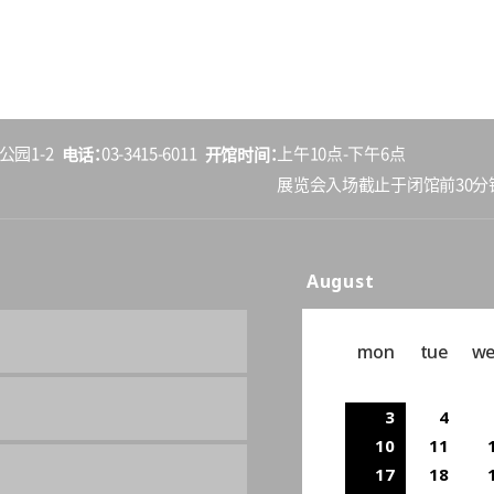
电话
开馆时间
公园1-2
03-3415-6011
上午10点-下午6点
展览会入场截止于闭馆前30分
August
mon
tue
w
3
4
10
11
17
18