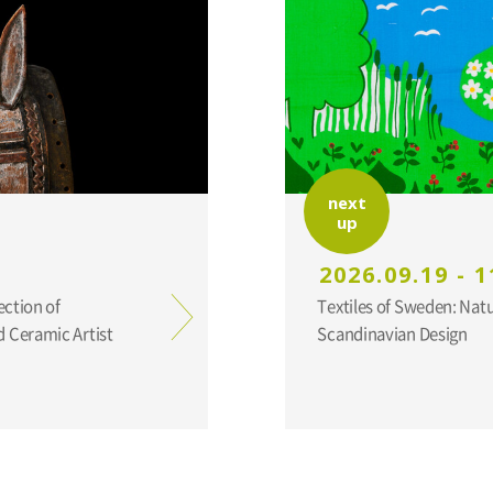
next
up
2026.09.19 - 1
ection of
Textiles of Sweden: Nat
 Ceramic Artist
Scandinavian Design