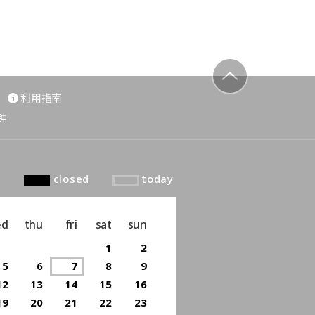
利用指南
to top
钟
closed
today
ed
thu
fri
sat
sun
1
2
5
6
7
8
9
12
13
14
15
16
19
20
21
22
23