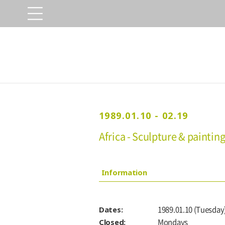
1989.01.10 - 02.19
Africa - Sculpture & paintin
Information
Dates:
1989.01.10 (Tuesday)
Closed:
Mondays