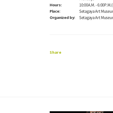
Hours:
10:00A.M. - 6:00P.M.
Place:
Setagaya Art Museu
Organized by:
Setagaya Art Muse
Share