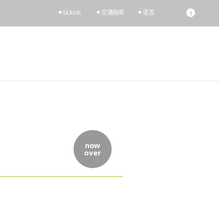
tickets
交通指南
语言
now
over