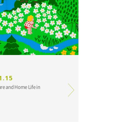
1.15
ure and Home Life in