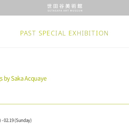
PAST SPECIAL EXHIBITION
gs by Saka Acquaye
 - 02.19 (Sunday)