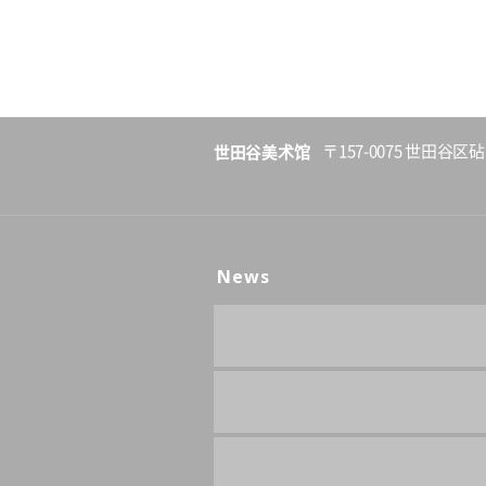
世田谷美术馆
〒157-0075 世田谷区砧
News