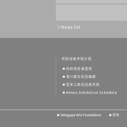
News list
世田谷美术馆分馆
向井润吉画室馆
清川泰次纪念画廊
宫本三郎纪念美术馆
Annex Exhibition Schedule
Setagaya Arts Foundation
咨询