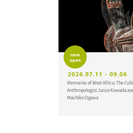
now
open
2026.07.11 - 09.06
Memories of West Africa: The Coll
Anthropologist Junzo Kawada and
Machiko Ogawa