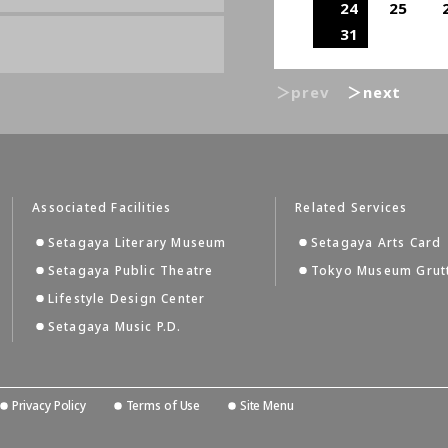
24
25
31
＞prev
＞next
Associated Facilities
Related Services
Setagaya Literary Museum
Setagaya Arts Card
Setagaya Public Theatre
Tokyo Museum Grut
Lifestyle Design Center
Setagaya Music P.D.
Privacy Policy
Terms of Use
Site Menu