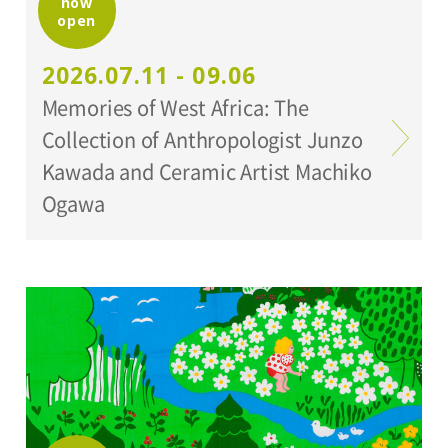
now
open
Organized by:
2026.07.11 - 09.06
Setagaya Art Museum
Memories of West Africa: The
Collection of Anthropologist Junzo
Kawada and Ceramic Artist Machiko
Ogawa