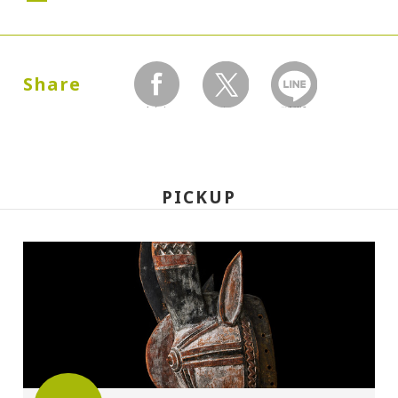
Dates:
2000.12.16 (Saturday) - 2001.02.13
Share
(Monday)
facebook
twitter
LINEで送る
Closed:
Mondays
PICKUP
Hours:
10:00A.M. - 6:00P.M.(Last entry 30 minutes
before closing time)
Place:
Setagaya Art Museum, exhibition rooms