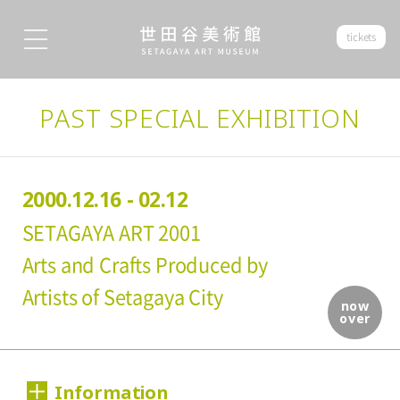
tickets
PAST SPECIAL EXHIBITION
2000.12.16 - 02.12
SETAGAYA ART 2001
Arts and Crafts Produced by
Artists of Setagaya City
now
over
Information