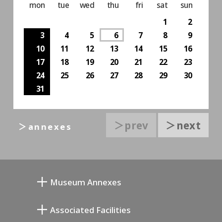
mon
tue
wed
thu
fri
sat
sun
1
2
3
4
5
6
7
8
9
10
11
12
13
14
15
16
17
18
19
20
21
22
23
24
25
26
27
28
29
30
31
＞prev
＞next
＞annexes
Museum Annexes
向井润吉画室馆
Associated Facilities