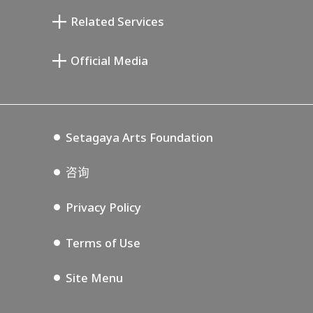
清川泰次纪念画廊
Setagaya Literary Museum
Related Services
宫本三郎纪念美术馆
Setagaya Public Theatre
Setagaya Arts Card
Official Media
Annex Exhibition Schedule
Lifestyle Design Center
Tokyo Museum Grutto Pass
Blog
Setagaya Music P.D.
Podcasting
Setagaya Arts Foundation
咨询
Privacy Policy
Terms of Use
Site Menu