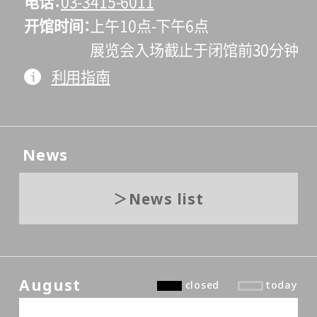
电话
03-3415-6011
开馆时间
上午10点-下午6点
展览会入场截止于闭馆前30分钟
利用指南
News
News list
August
closed
today