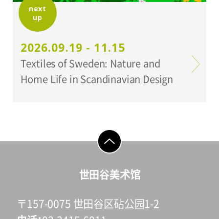
next
up
2026.09.19 - 11.15
Textiles of Sweden: Nature and
Home Life in Scandinavian Design
go to top
世田谷美术馆
〒157-0075 世田谷区砧公园1-2