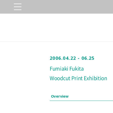
2006.04.22 - 06.25
Fumiaki Fukita
Woodcut Print Exhibition
Overview