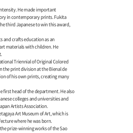
 intensity. He made important
ory in contemporary prints. Fukita
the third Japanese to win this award,
ts and crafts education as an
rt materials with children. He
t.
tional Triennial of Original Colored
 the print division at the Bienal de
tion of his own prints, creating many
e first head of the department. He also
panese colleges and universities and
Japan Artists Association.
etagaya Art Museum of Art, which is
efecture where he was born.
 the prize-winning works of the Sao