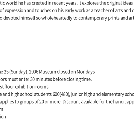
ic world he has created in recent years. It explores the original ideas
expression and touches on his early work as a teacher of arts and cr
who devoted himself so wholeheartedly to contemporary prints and ar
June 25 (Sunday), 2006 Museum closed on Mondays
itors must enter 30 minutes before closing time.
t floor exhibition rooms
e and high school students 600(480), junior high and elementary schoo
pplies to groups of 20 or more. Discount available for the handicap
um
ion