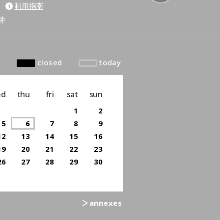
利用指南
to top
钟
closed
today
ed
thu
fri
sat
sun
1
2
5
6
7
8
9
12
13
14
15
16
19
20
21
22
23
26
27
28
29
30
＞annexes