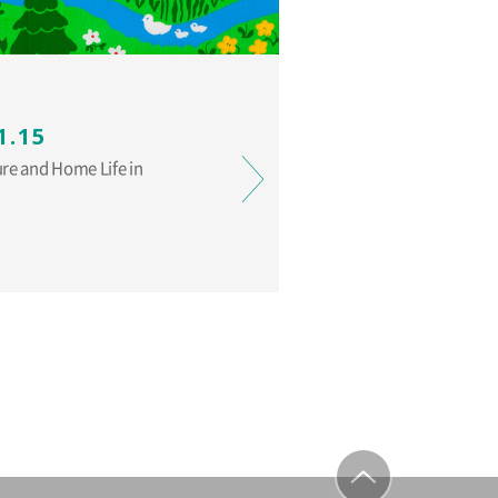
1.15
ure and Home Life in