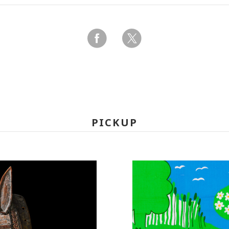
PICKUP