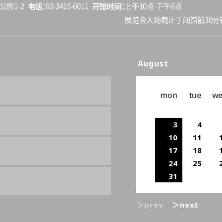
电话
开馆时间
公园1-2
03-3415-6011
上午10点-下午6点
展览会入场截止于闭馆前30分
August
mon
tue
w
3
4
10
11
17
18
24
25
31
＞prev
＞next