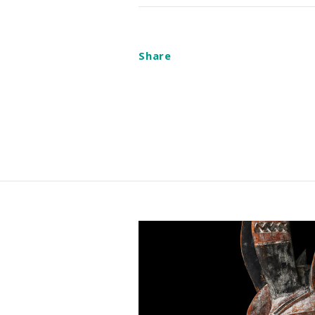
Share