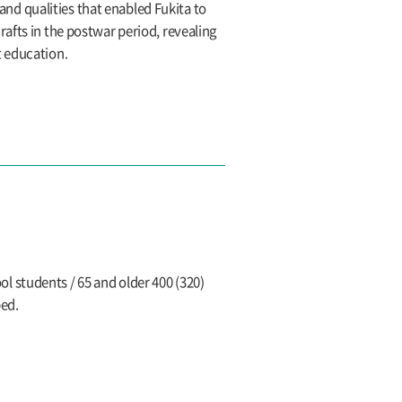
 and qualities that enabled Fukita to
afts in the postwar period, revealing
t education.
l students / 65 and older 400 (320)
ped.