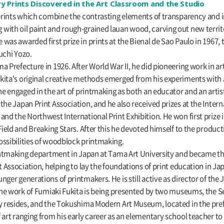
y Prints Discovered in the Art Classroom and the Studio
g prints which combine the contrasting elements of transparency and
with oil paint and rough-grained lauan wood, carving out new territ
was awarded first prize in prints at the Bienal de Sao Paulo in 1967, 
chi Yozo.
a Prefecture in 1926. After World War II, he did pioneering work in ar
kita's original creative methods emerged from his experiments with a
he engaged in the art of printmaking as both an educator and an artis
he Japan Print Association, and he also received prizes at the Interna
nd the Northwest International Print Exhibition. He won first prize in
Field and Breaking Stars. After this he devoted himself to the produc
ossibilities of woodblock printmaking.
rintmaking department in Japan at Tama Art University and became th
t Association, helping to lay the foundations of print education in Ja
ger generations of printmakers. He is still active as director of the 
 the work of Fumiaki Fukita is being presented by two museums, the S
ly resides, and the Tokushima Modern Art Museum, located in the pr
 art ranging from his early career as an elementary school teacher to