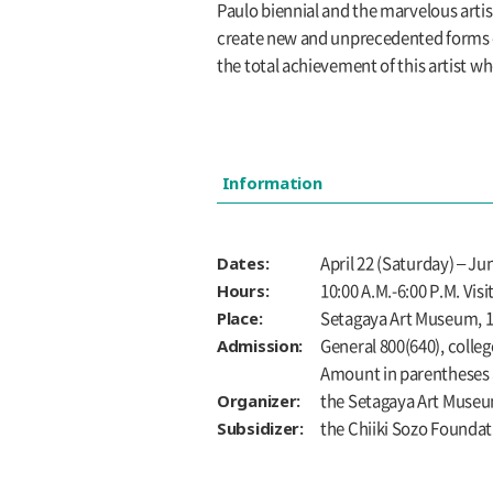
Paulo biennial and the marvelous artist
create new and unprecedented forms of 
the total achievement of this artist 
Information
Dates:
April 22 (Saturday) – 
Hours:
10:00 A.M.-6:00 P.M. Vis
Place:
Setagaya Art Museum, 1s
Admission:
General 800(640), colleg
Amount in parentheses a
Organizer:
the Setagaya Art Muse
Subsidizer:
the Chiiki Sozo Foundat