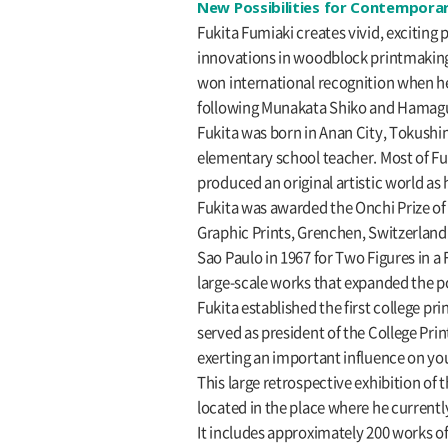
New Possibilities for Contemporar
Fukita Fumiaki creates vivid, excitin
innovations in woodblock printmaking 
won international recognition when he 
following Munakata Shiko and Hamagu
Fukita was born in Anan City, Tokushim
elementary school teacher. Most of Fu
produced an original artistic world as 
Fukita was awarded the Onchi Prize of t
Graphic Prints, Grenchen, Switzerland a
Sao Paulo in 1967 for Two Figures in a 
large-scale works that expanded the p
Fukita established the first college p
served as president of the College Prin
exerting an important influence on youn
This large retrospective exhibition of
located in the place where he current
It includes approximately 200 works of