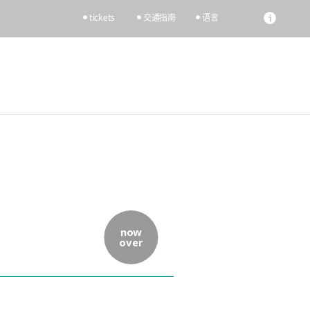
tickets
交通指南
语言
now
over