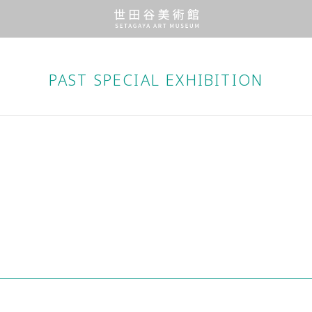
PAST SPECIAL EXHIBITION