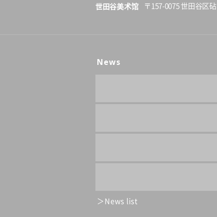
世田谷美术馆
〒157-0075 世田谷区砧
News
News list