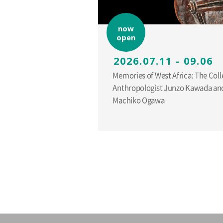
now
open
2026.07.11 - 09.06
Memories of West Africa: The Coll
Anthropologist Junzo Kawada and
Machiko Ogawa