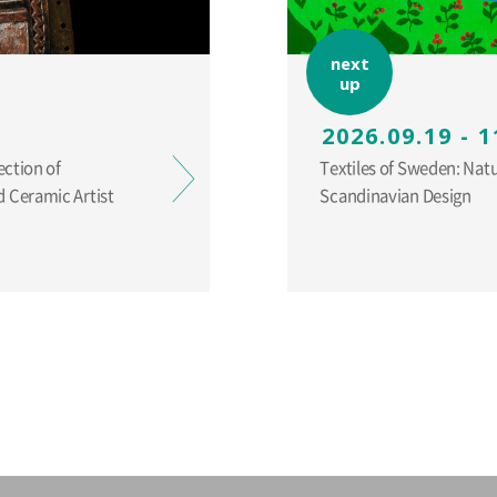
next
up
2026.09.19 - 1
ection of
Textiles of Sweden: Nat
 Ceramic Artist
Scandinavian Design