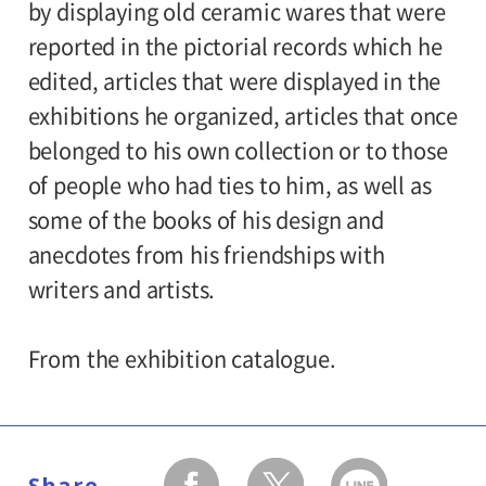
by displaying old ceramic wares that were
reported in the pictorial records which he
edited, articles that were displayed in the
exhibitions he organized, articles that once
belonged to his own collection or to those
of people who had ties to him, as well as
some of the books of his design and
anecdotes from his friendships with
writers and artists.
From the exhibition catalogue.
Share