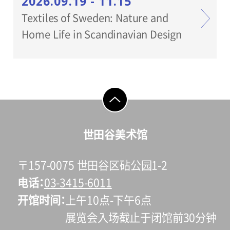
2026.09.19 - 11.15
Textiles of Sweden: Nature and
Home Life in Scandinavian Design
go to top
世田谷美术馆
〒157-0075 世田谷区砧公园1-2
电话
03-3415-6011
开馆时间
上午10点-下午6点
展览会入场截止于闭馆前30分钟