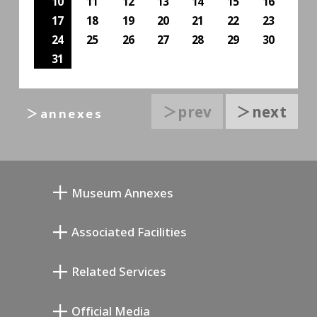
10
11
12
13
14
15
16
17
18
19
20
21
22
23
24
25
26
27
28
29
30
31
＞prev
＞next
＞annexes
Museum Annexes
向井润吉画室馆
Associated Facilities
清川泰次纪念画廊
Setagaya Literary Museum
Related Services
宫本三郎纪念美术馆
Setagaya Public Theatre
Setagaya Arts Card
Official Media