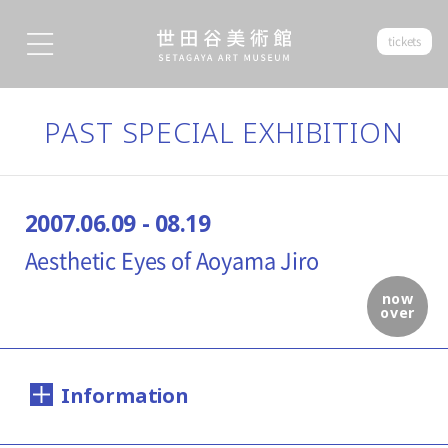
tickets
PAST SPECIAL EXHIBITION
2007.06.09 - 08.19
Aesthetic Eyes of Aoyama Jiro
now
over
Information