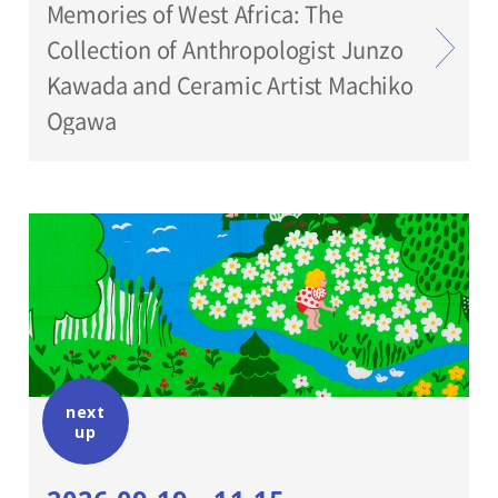
Memories of West Africa: The
Collection of Anthropologist Junzo
Kawada and Ceramic Artist Machiko
Ogawa
next
up