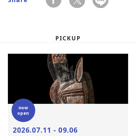
facebook
twitter
LINEで送る
PICKUP
now
open
2026.07.11 - 09.06