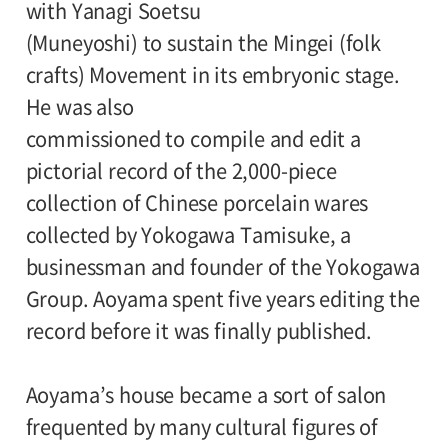
with Yanagi Soetsu
(Muneyoshi) to sustain the Mingei (folk
Admission:
crafts) Movement in its embryonic stage.
General 1000(800), college and high school
He was also
students / 65 and older 800(640), junior
commissioned to compile and edit a
high and elementary school students
pictorial record of the 2,000-piece
500(400)
collection of Chinese porcelain wares
Amount in parentheses applies to groups
collected by Yokogawa Tamisuke, a
of 20 or more. Discount available for the
businessman and founder of the Yokogawa
handicapped.
Group. Aoyama spent five years editing the
record before it was finally published.
Organizer:
Setagaya Art Museum, The Yomiuri
Aoyama’s house became a sort of salon
Shimbun
frequented by many cultural figures of