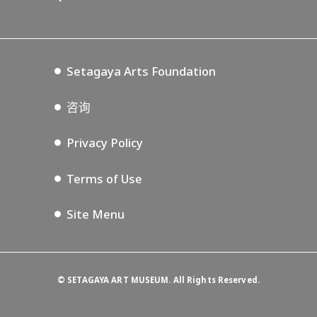
Annex Exhibition Schedule
Lifestyle Design Center
Tokyo Museum Grutto Pass
Blog
Setagaya Music P.D.
Podcasting
Setagaya Arts Foundation
咨询
Privacy Policy
Terms of Use
Site Menu
©
SETAGAYA ART MUSEUM. All Rights Reserved.