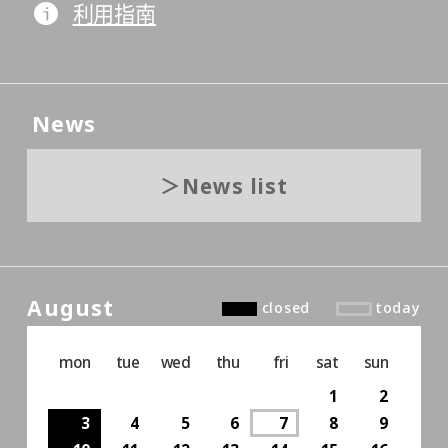
利用指南
News
News list
August
closed
today
mon
tue
wed
thu
fri
sat
sun
1
2
3
4
5
6
7
8
9