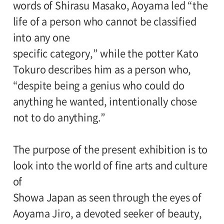
words of Shirasu Masako, Aoyama led “the
life of a person who cannot be classified
into any one
specific category,” while the potter Kato
Tokuro describes him as a person who,
“despite being a genius who could do
anything he wanted, intentionally chose
not to do anything.”
The purpose of the present exhibition is to
look into the world of fine arts and culture
of
Showa Japan as seen through the eyes of
Aoyama Jiro, a devoted seeker of beauty,