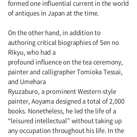
formed one influential current in the world
Coordinater:
of antiques in Japan at the time.
Keisuke Aoyagi(Antiques Critic)
On the other hand, in addition to
Cooperation:
authoring critical biographies of Sen no
Jipangu Co., Ltd
Rikyu, who had a
profound influence on the tea ceremony,
painter and calligrapher Tomioka Tessai,
and Umehara
Ryuzaburo, a prominent Western-style
painter, Aoyama designed a total of 2,000
books. Nonetheless, he led the life of a
“leisured intellectual” without taking up
any occupation throughout his life. In the