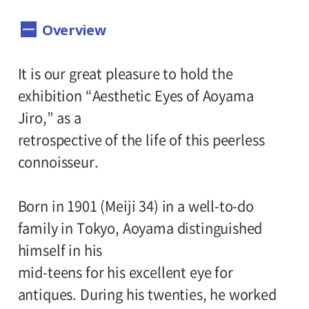
Dates:
Overview
June 9 (Saturday) - August 19 (Sunday),
2007 Museum closed on Mondays, except
It is our great pleasure to hold the
days which fall on national holidays. The
exhibition “Aesthetic Eyes of Aoyama
museum will be closed on the Tuesdays
Jiro,” as a
following those days.
retrospective of the life of this peerless
Hours:
connoisseur.
10:00 A.M.-6:00 P.M. Visitors must enter 30
Born in 1901 (Meiji 34) in a well-to-do
minutes before closing time.
family in Tokyo, Aoyama distinguished
Place:
himself in his
mid-teens for his excellent eye for
Setagaya Art Museum, 1st floor exhibition
antiques. During his twenties, he worked
rooms