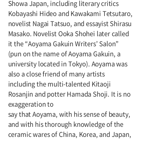
Showa Japan, including literary critics
Supported by:
Kobayashi Hideo and Kawakami Tetsutaro,
Setagaya Ward
novelist Nagai Tatsuo, and essayist Shirasu
Masako. Novelist Ooka Shohei later called
Grant:
it the “Aoyama Gakuin Writers’ Salon”
Geijutsubunka Shinko Kikin, The Kao
(pun on the name of Aoyama Gakuin, a
Foundation of Arts and Sciences
university located in Tokyo). Aoyama was
also a close friend of many artists
Sponsored by:
including the multi-talented Kitaoji
Foundation for Promotion of Material
Rosanjin and potter Hamada Shoji. It is no
Science and Technology of Japan
exaggeration to
say that Aoyama, with his sense of beauty,
With the Assistance of:
and with his thorough knowledge of the
Shinchosa
ceramic wares of China, Korea, and Japan,