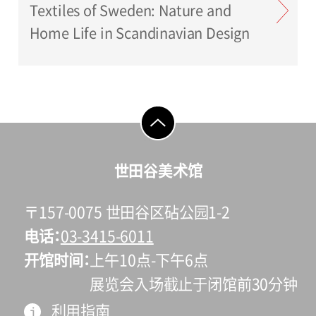
Textiles of Sweden: Nature and
Home Life in Scandinavian Design
go to top
世田谷美术馆
〒157-0075 世田谷区砧公园1-2
电话
03-3415-6011
开馆时间
上午10点-下午6点
展览会入场截止于闭馆前30分钟
利用指南