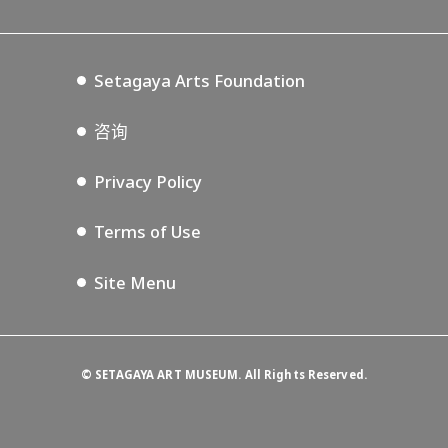
Tokyo Museum Grutto Pass
Blog
Setagaya Music P.D.
Podcasting
Setagaya Arts Foundation
咨询
Privacy Policy
Terms of Use
Site Menu
©
SETAGAYA ART MUSEUM. All Rights Reserved.