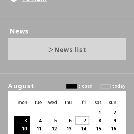
News
News list
August
closed
today
mon
tue
wed
thu
fri
sat
sun
1
2
3
4
5
6
7
8
9
10
11
12
13
14
15
16