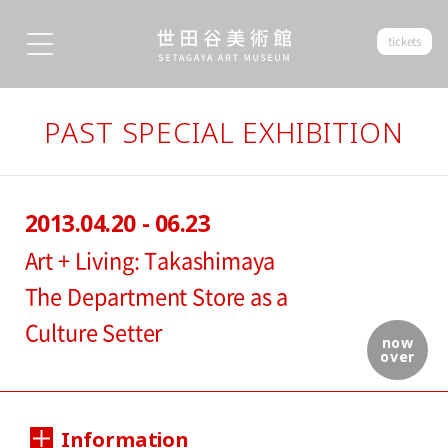
tickets
PAST SPECIAL EXHIBITION
2013.04.20 - 06.23
Art + Living: Takashimaya
The Department Store as a
Culture Setter
now
over
Information