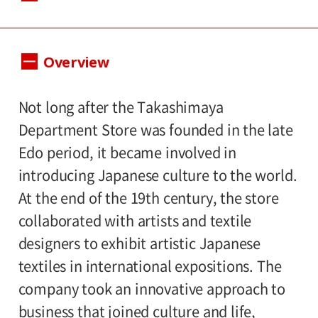
Dates:
Overview
April 20 – June 23, 2013, Museum closed
on Mondays without April 29 and May 6.
Not long after the Takashimaya
Hours:
Department Store was founded in the late
Edo period, it became involved in
10:00 A.M.-6:00 P.M. Visitors must enter 30
introducing Japanese culture to the world.
minutes before closing time.
At the end of the 19th century, the store
Place:
collaborated with artists and textile
designers to exhibit artistic Japanese
Setagaya Art Museum, 1st floor exhibition
textiles in international expositions. The
rooms
company took an innovative approach to
business that joined culture and life,
Admission: