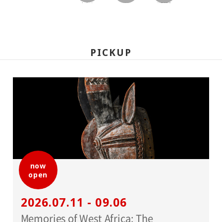
facebook
twitter
LINEで送る
PICKUP
now
open
2026.07.11 - 09.06
Memories of West Africa: The