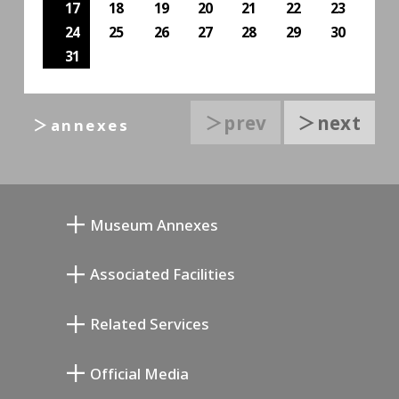
17
18
19
20
21
22
23
24
25
26
27
28
29
30
31
＞prev
＞next
＞annexes
Museum Annexes
向井润吉画室馆
Associated Facilities
清川泰次纪念画廊
Setagaya Literary Museum
Related Services
宫本三郎纪念美术馆
Setagaya Public Theatre
Setagaya Arts Card
Official Media
Annex Exhibition Schedule
Lifestyle Design Center