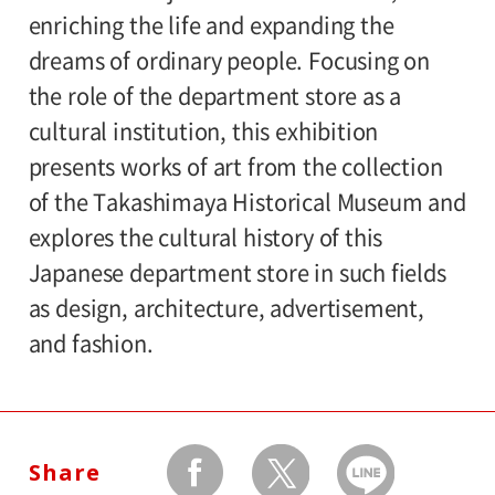
enriching the life and expanding the
General 1,000(800), 65 and older / college
dreams of ordinary people. Focusing on
and high school students 800(640), junior
the role of the department store as a
high ,elementary school students 500(400)
cultural institution, this exhibition
Amount in parentheses applies to groups
presents works of art from the collection
of 20 or more.
of the Takashimaya Historical Museum and
The ticket price for handicapped person is
explores the cultural history of this
600 yen, and a helper is free. All
Japanese department store in such fields
handicapped persons in college, high
as design, architecture, advertisement,
school, junior high and elementary schools
and fashion.
is free.
Organizer:
Setagaya Art Museum
Share