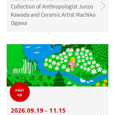
Collection of Anthropologist Junzo
Kawada and Ceramic Artist Machiko
Ogawa
next
up
2026.09.19 - 11.15