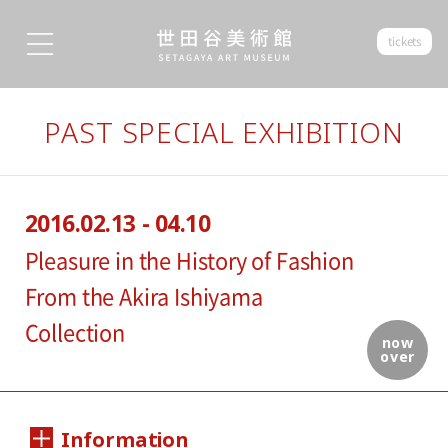
tickets
PAST SPECIAL EXHIBITION
2016.02.13 - 04.10
Pleasure in the History of Fashion
From the Akira Ishiyama
Collection
now
over
Information