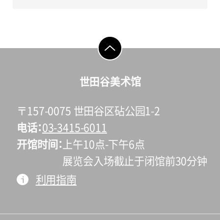
go to top
世田谷美术馆
〒157-0075 世田谷区砧公园1-2
电话
03-3415-6011
开馆时间
上午10点-下午6点
展览会入场截止于闭馆前30分钟
利用指南