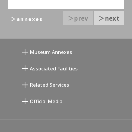
＞prev
＞next
＞annexes
Museum Annexes
向井润吉画室馆
Associated Facilities
清川泰次纪念画廊
Setagaya Literary Museum
Related Services
宫本三郎纪念美术馆
Setagaya Public Theatre
Setagaya Arts Card
Official Media
Annex Exhibition Schedule
Lifestyle Design Center
Tokyo Museum Grutto Pass
Blog
Setagaya Music P.D.
Podcasting