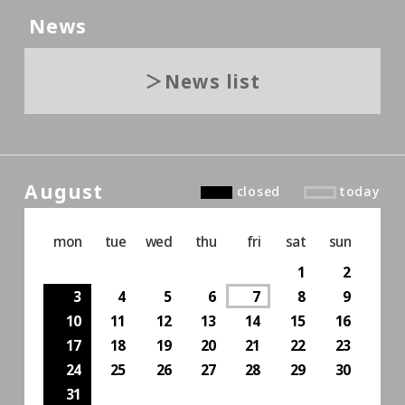
News
News list
August
closed
today
mon
tue
wed
thu
fri
sat
sun
1
2
3
4
5
6
7
8
9
10
11
12
13
14
15
16
17
18
19
20
21
22
23
24
25
26
27
28
29
30
31