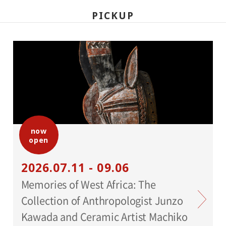
PICKUP
now
open
2026.07.11 - 09.06
Memories of West Africa: The
Collection of Anthropologist Junzo
Kawada and Ceramic Artist Machiko