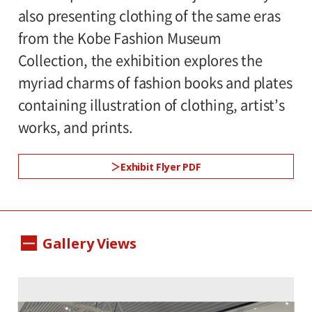
also presenting clothing of the same eras
rooms
from the Kobe Fashion Museum
Collection, the exhibition explores the
Organized by:
myriad charms of fashion books and plates
Setagaya Art Museum(Setagaya Arts
containing illustration of clothing, artist’s
Foundation)
works, and prints.
Patronized by:
Exhibit Flyer PDF
Setagaya City, Setagaya City Board of
Education, The Costume and Textile
Society, Japan
Gallery Views
Specially cooperated by:
Kobe Fashion Museum, Tokyo Kasei