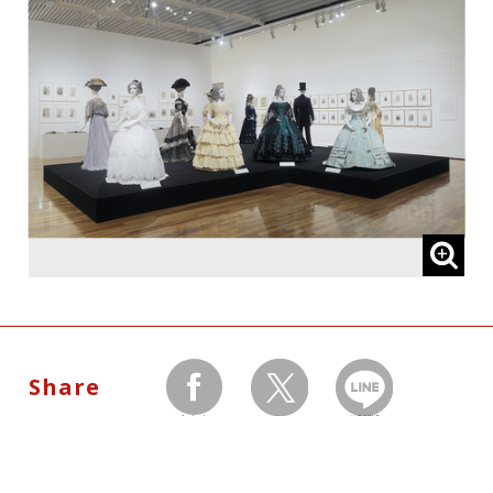
University
Cooperated by:
Atelier-Senka, Bunka Gakuen University
Share
facebook
twitter
LINEで送る