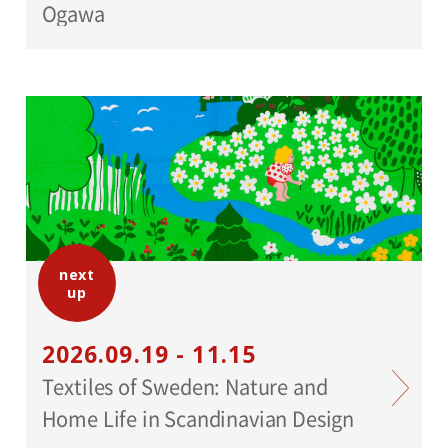
Ogawa
next
up
2026.09.19 - 11.15
Textiles of Sweden: Nature and
Home Life in Scandinavian Design