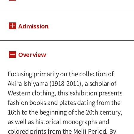
Dates:
Admission
February 13, 2016(Saturday) - April 10,
2016(Sunday)
Adults 1,000 yen, Seniors(over 65) 800 yen,
Overview
Closed:
University and high school students 800
yen, Junior high and elementary school
Mondays(except March 21), March 22
Focusing primarily on the collection of
students 500 yen
Hours:
Akira Ishiyama (1918-2011), a scholar of
Western clothing, this exhibition presents
10:00A.M. - 6:00P.M.(Last entry 30 minutes
fashion books and plates dating from the
before closing time.)
16th to the beginning of the 20th century,
as well as historical monographs and
Place:
colored prints from the Meiji Period. By
Setagaya Art Museum, 1st floor exhibition