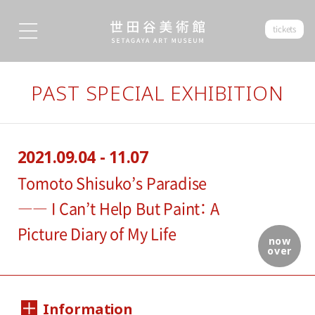
tickets
PAST SPECIAL EXHIBITION
2021.09.04 - 11.07
Tomoto Shisuko’s Paradise
―― I Can’t Help But Paint： A
Picture Diary of My Life
now
over
Information