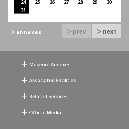
24
25
26
27
28
29
30
31
＞prev
＞next
＞annexes
Museum Annexes
向井润吉画室馆
Associated Facilities
清川泰次纪念画廊
Setagaya Literary Museum
Related Services
宫本三郎纪念美术馆
Setagaya Public Theatre
Setagaya Arts Card
Official Media
Annex Exhibition Schedule
Lifestyle Design Center
Tokyo Museum Grutto Pass
Blog