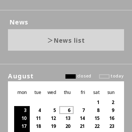
News
News list
August
closed
today
mon
tue
wed
thu
fri
sat
sun
1
2
3
4
5
6
7
8
9
10
11
12
13
14
15
16
17
18
19
20
21
22
23