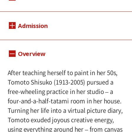
Dates:
Admission
Sat., Sept. 4 to Sun., Nov. 7, 2021
*(time and date reservation system)
(Tentative)
1,000yen
800yen
Adults
/ Seniors(over 65)
Overview
Closed:
/ University and high school students
Mondays except Sept. 20(nat.hol.), and
800yen
/ Junior high and elementary
After teaching herself to paint in her 50s,
Tue., Sep. 21
500yen
school students
Tomoto Shisuko (1913-2005) pursued a
(time and date reservation system)
free-wheeling practice in her studio – a
Hours:
(Tentative)
four-and-a-half-tatami room in her house.
10:00AM―6:00PM (last entry: 30 minutes
Turning her life into a virtual picture diary,
before closing time)
Tomoto exuded joyous creative energy,
using everything around her – from canvas
Place: