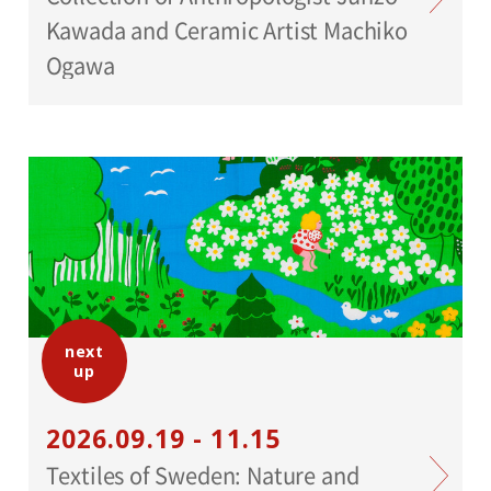
Kawada and Ceramic Artist Machiko
Ogawa
next
up
2026.09.19 - 11.15
Textiles of Sweden: Nature and