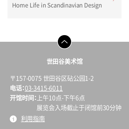
Home Life in Scandinavian Design
go to top
世田谷美术馆
〒157-0075 世田谷区砧公园1-2
电话
03-3415-6011
开馆时间
上午10点-下午6点
展览会入场截止于闭馆前30分钟
利用指南