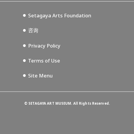
Setagaya Music P.D.
Podcasting
Setagaya Arts Foundation
咨询
Privacy Policy
Terms of Use
Site Menu
©
SETAGAYA ART MUSEUM. All Rights Reserved.