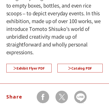
to empty boxes, bottles, and even rice
1st floor galleries
scoops – to depict everyday events. In this
exhibition, made up of over 100 works, we
Organized by:
introduce Tomoto Shisuko’s world of
Setagaya Art Museum (Setagaya Arts
unbridled creativity made up of
Foundation)
straightforward and wholly personal
expressions.
●Request to Visitors
《Read More》
Exhibit Flyer PDF
Catalog PDF
Share
facebook
twitter
LINEで送る