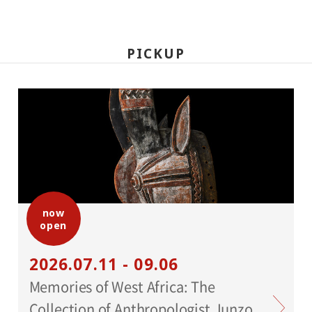
PICKUP
now
open
2026.07.11 - 09.06
Memories of West Africa: The
Collection of Anthropologist Junzo