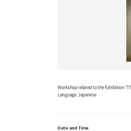
Workshop related to the Exhibition "
Language: Japanese
Date and Time