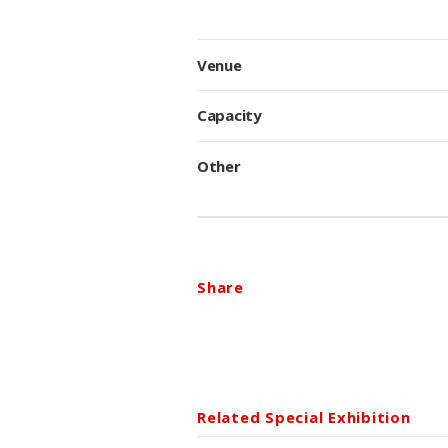
Venue
Capacity
Other
Share
Related Special Exhibition