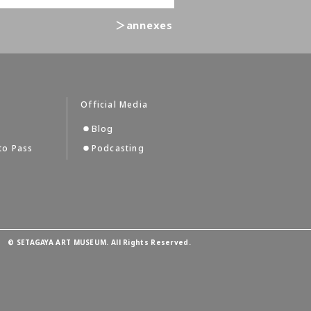
＞annexes
Official Media
Blog
to Pass
Podcasting
©
SETAGAYA ART MUSEUM. All Rights Reserved.