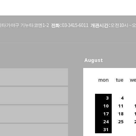
전화
개관시간
5 세타가야구 기누타코엔1-2
03-3415-6011
오전10시∼오
August
mon
tue
w
3
4
10
11
17
18
24
25
31