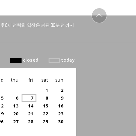
후6시 전람회 입장은 폐관 30분 전까지
to top
closed
today
ed
thu
fri
sat
sun
1
2
5
6
7
8
9
12
13
14
15
16
19
20
21
22
23
26
27
28
29
30