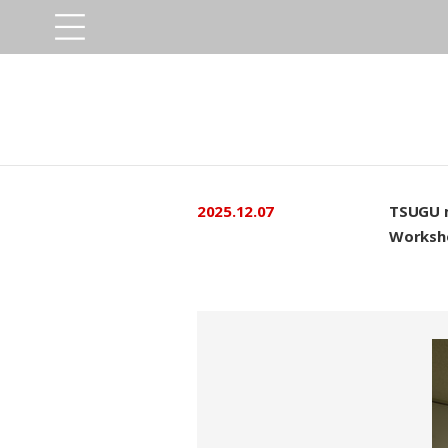
2025.12.07
TSUGU 
Worksh