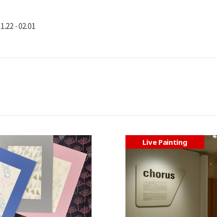
1.22 - 02.01
Live Painting