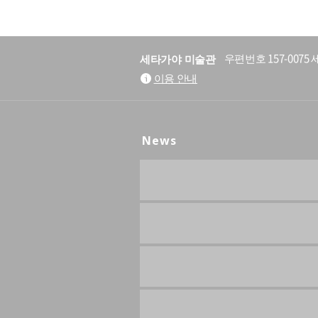
세타가야 미술관
우편번호 157-007
이용 안내
News