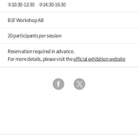
①10:30-12:30 ②14:30-16:30
B1F Workshop AB
20 participants per session
Reservation required in advance.
For more details, please visit the
official exhibition website