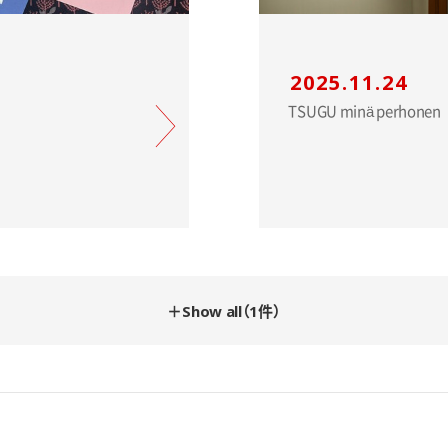
2025.11.24
＋Show all（1件）