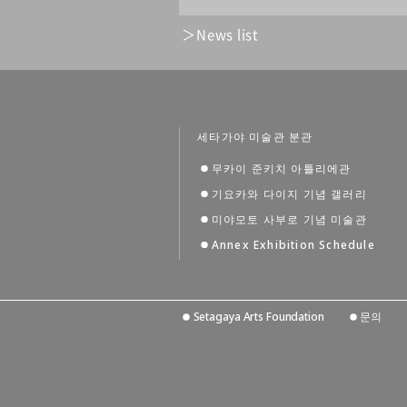
News list
세타가야 미술관 분관
무카이 준키치 아틀리에관
기요카와 다이지 기념 갤러리
미야모토 사부로 기념 미술관
Annex Exhibition Schedule
Setagaya Arts Foundation
문의