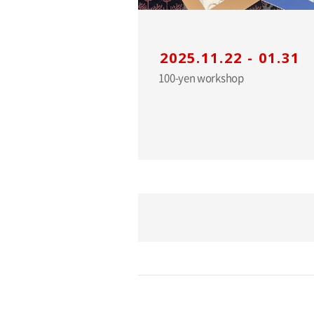
2025.11.22 - 01.31
100-yen workshop