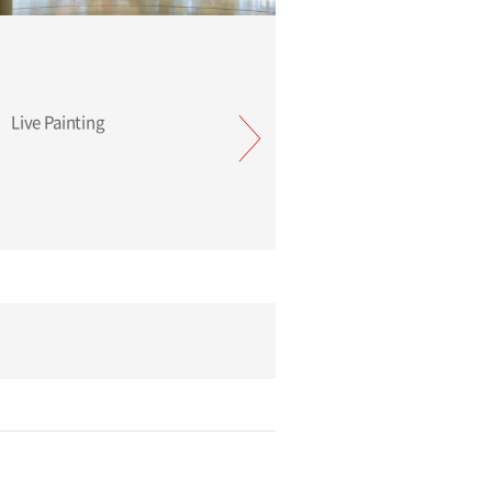
TSUGU minä perhonen Live Painting