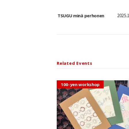
TSUGU minä perhonen
2025.1
Related Events
100-yen workshop