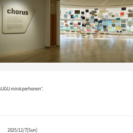
TSUGU minä perhonen".
2025/12/7[Sun]