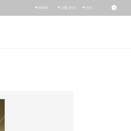
tickets
교통 안내
언어