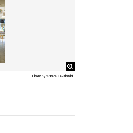
Photo by Manami Takahashi