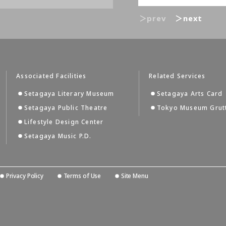
＞prev
＞next
Associated Facilities
Related Services
Setagaya Literary Museum
Setagaya Arts Card
Setagaya Public Theatre
Tokyo Museum Grut
Lifestyle Design Center
Setagaya Music P.D.
Privacy Policy
Terms of Use
Site Menu