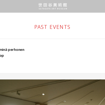
PAST EVENTS
minä perhonen
op