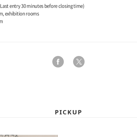
 (Last entry 30 minutes before closing time)
m, exhibition rooms
um
PICKUP