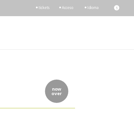
tickets
Acceso
Idioma
now
over