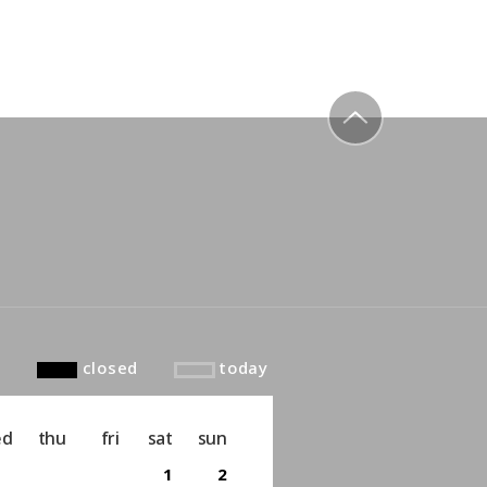
to top
closed
today
ed
thu
fri
sat
sun
1
2