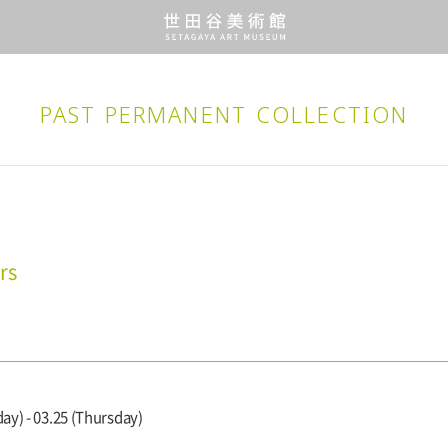
PAST PERMANENT
COLLECTION
rs
ay) - 03.25 (Thursday)