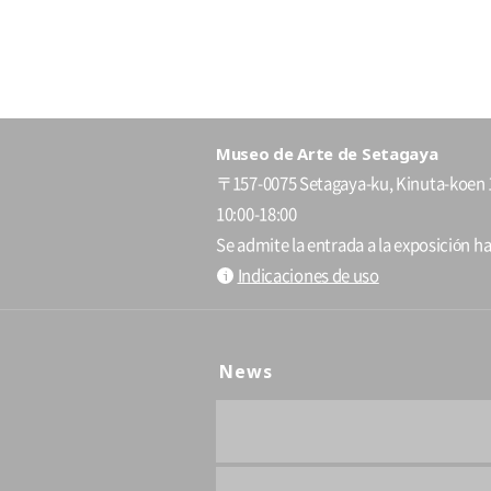
Museo de Arte de Setagaya
〒157-0075 Setagaya-ku, Kinuta-koen 
10:00-18:00
Se admite la entrada a la exposición ha
Indicaciones de uso
News