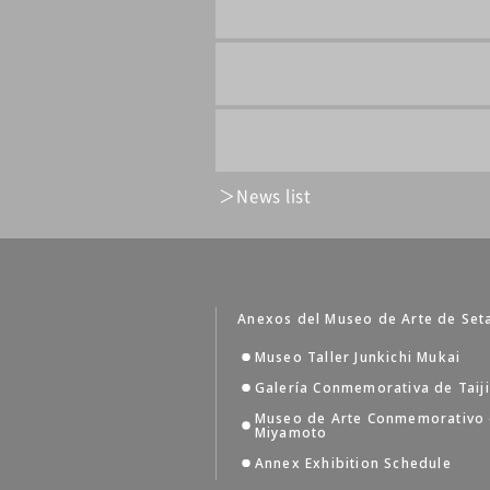
News list
Anexos del Museo de Arte de Set
Museo Taller Junkichi Mukai
Galería Conmemorativa de Taij
Museo de Arte Conmemorativo
Miyamoto
Annex Exhibition Schedule