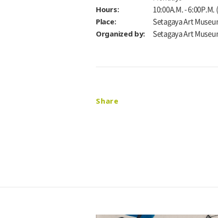
Hours:
10:00A.M. - 6:00P.M.
Place:
Setagaya Art Museu
Organized by:
Setagaya Art Muse
Share