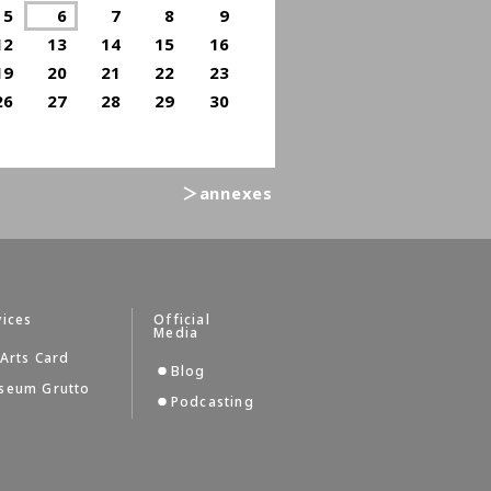
5
6
7
8
9
12
13
14
15
16
19
20
21
22
23
26
27
28
29
30
＞annexes
vices
Official
Media
Arts Card
Blog
seum Grutto
Podcasting