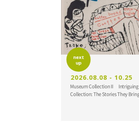
next
up
2026.08.08 - 10.25
Museum Collection II Intriguing Additions to the
Collection: The Stories They Br