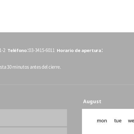
Teléfono
Horario de apertura
1-2
03-3415-6011
sta 30 minutos antes del cierre.
August
mon
tue
w