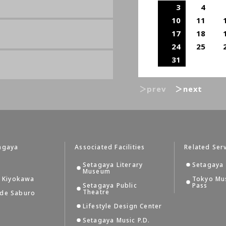
3
4
10
11
17
18
24
25
31
＞prev
＞next
agaya
Associated Facilities
Related Ser
Setagaya Literary
Setagaya 
Museum
i Kiyokawa
Tokyo Mu
Setagaya Public
Pass
Theatre
 de Saburo
Lifestyle Design Center
Setagaya Music P.D.