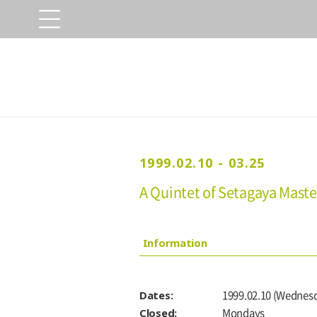
1999.02.10 - 03.25
A Quintet of Setagaya Maste
Information
Dates:
1999.02.10 (Wednesd
Closed:
Mondays