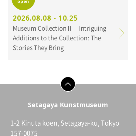
open
Organized by:
Setagaya Art Museum
2026.08.08 - 10.25
Museum Collection II Intriguing
Additions to the Collection: The
Stories They Bring
go to top
Setagaya Kunstmuseum
1-2 Kinuta koen, Setagaya-ku, Tokyo
157-0075