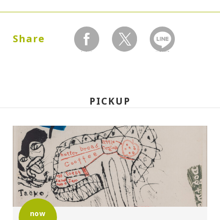
Dates:
1999.02.10 (Wednesday) - 03.25 (Thursday)
Share
facebook
twitter
LINEで送る
Closed:
Mondays
PICKUP
Hours:
10:00A.M. - 6:00P.M. (Last entry 30 minutes
before closing time)
Place:
Setagaya Art Museum, exhibition rooms
now