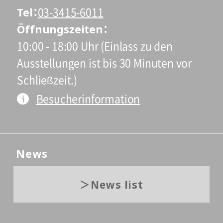
Tel
03-3415-6011
Öffnungszeiten
10:00 - 18:00 Uhr (Einlass zu den
Ausstellungen ist bis 30 Minuten vor
Schließzeit.)
Besucherinformation
News
News list