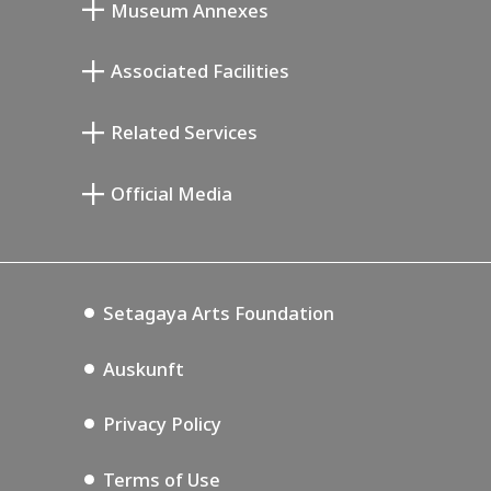
Museum Annexes
Atelier von Junkichi Mukai
Associated Facilities
Taiji Kiyokawa Gedenk-Galerie
Setagaya Literary Museum
Related Services
Saburo Miyamoto Gedenk-Museum
Setagaya Public Theatre
Setagaya Arts Card
Official Media
Annex Exhibition Schedule
Lifestyle Design Center
Tokyo Museum Grutto Pass
Blog
Setagaya Music P.D.
Podcasting
Setagaya Arts Foundation
Auskunft
Privacy Policy
Terms of Use