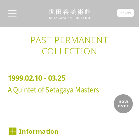
tickets
PAST PERMANENT
COLLECTION
1999.02.10 - 03.25
A Quintet of Setagaya Masters
now
over
Information