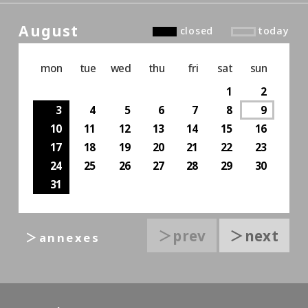
August
closed
today
mon
tue
wed
thu
fri
sat
sun
1
2
3
4
5
6
7
8
9
10
11
12
13
14
15
16
17
18
19
20
21
22
23
24
25
26
27
28
29
30
31
＞prev
＞next
＞annexes