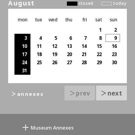
August
closed
today
mon
tue
wed
thu
fri
sat
sun
1
2
3
4
5
6
7
8
9
10
11
12
13
14
15
16
17
18
19
20
21
22
23
24
25
26
27
28
29
30
31
＞prev
＞next
＞annexes
Museum Annexes