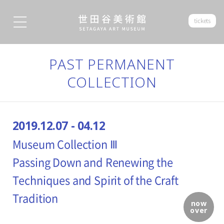
tickets
PAST PERMANENT
COLLECTION
2019.12.07 - 04.12
Museum Collection Ⅲ
Passing Down and Renewing the
Techniques and Spirit of the Craft
Tradition
now
over