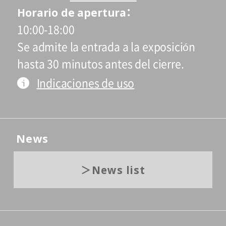
Horario de apertura
10:00-18:00
Se admite la entrada a la exposición
hasta 30 minutos antes del cierre.
Indicaciones de uso
News
News list