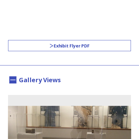
Exhibit Flyer PDF
Gallery Views