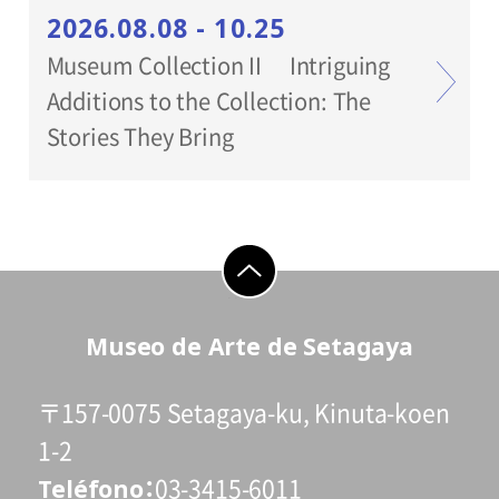
2026.08.08 - 10.25
Museum Collection II Intriguing
Additions to the Collection: The
Stories They Bring
go to top
Museo de Arte de Setagaya
〒157-0075 Setagaya-ku, Kinuta-koen
1-2
Teléfono
03-3415-6011