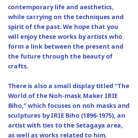
contemporary life and aesthetics,
while carrying on the techniques and
spirit of the past. We hope that you
will enjoy these works by artists who
form a link between the present and
the future through the beauty of
crafts.
There is also a small display titled “The
World of the Noh-mask Maker IRIE
Biho,” which focuses on noh masks and
sculptures by IRIE Biho (1896-1975), an
artist with ties to the Setagaya area,
as well as works related to him.