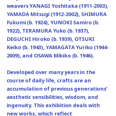
weavers YANAGI Yoshitaka (1911-2003),
YAMADA Mitsugi (1912-2002), SHIMURA
Fukumi (b. 1924), YUNOKI Samiro (b.
1922), TERAMURA Yuko (b. 1937),
DEGUCHI Hiroko (b. 1939), OTSUKI
Keiko (b. 1943), YAMAGATA Yuriko (1944-
2009), and OSAWA Mikiko (b. 1946).
Developed over many years in the
course of daily life, crafts are an
accumulation of previous generations’
aesthetic sensibilities, wisdom, and
ingenuity. This exhibition deals with
new works, which reflect