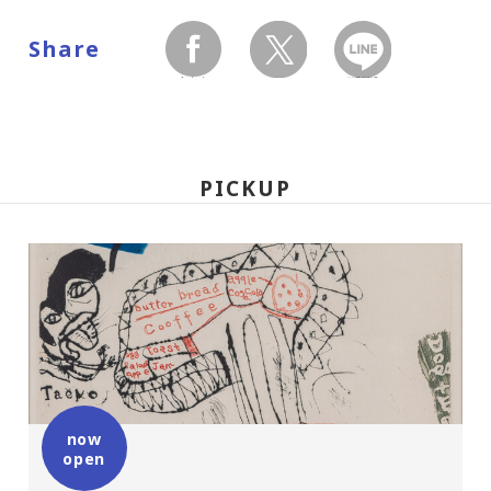
Share
facebook
twitter
LINEで送る
PICKUP
now
open