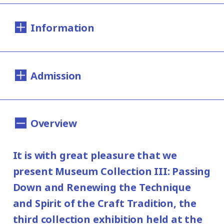
Information
Dates:
Admission
Saturday, December 7, 2019 - Sunday, April
12, 2020
200yen
100yen
Adults
/ Seniors(over 65)
/
*This exhibition has closed on March 29.
Overview
University and high school students
Hours:
150yen
/ Junior high and elementary
It is with great pleasure that we
100yen
10:00AM - 6:00PM (Last entry: 30 min.
school students
present Museum Collection III: Passing
before closing time)
Group Discount
Down and Renewing the Technique
160yen
80yen
and Spirit of the Craft Tradition, the
Adults
/ Seniors(over 65)
/
Closed:
third collection exhibition held at the
University and high school students
Mondays (except January 13, 2020,