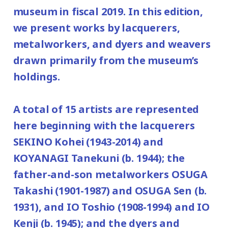
120yen
museum in fiscal 2019. In this edition,
/ Junior high and elementary
February 24, 2020), January 14, February
we present works by lacquerers,
80yen
school students
25, and New Year's holiday from December
metalworkers, and dyers and weavers
*Discount applies to groups of 20 or more.
29, 2019 (Sunday) to January 3(Friday),
drawn primarily from the museum’s
2020.
*Admission for visitors with disabilities is
holdings.
Place: 2nd floor galleries
100 yen. Students with disabilities, and
one attendant per visitor with disabilities
A total of 15 artists are represented
are admitted free of charge.
here beginning with the lacquerers
*Elementary and junior high school
SEKINO Kohei (1943-2014) and
students are admitted free on weekends
KOYANAGI Tanekuni (b. 1944); the
and national holidays.
father-and-son metalworkers OSUGA
Takashi (1901-1987) and OSUGA Sen (b.
1931), and IO Toshio (1908-1994) and IO
Kenji (b. 1945); and the dyers and