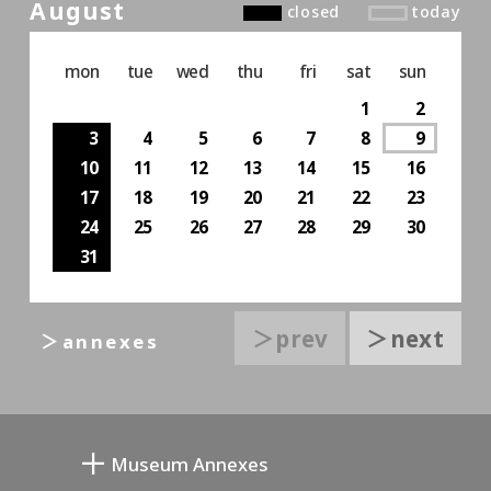
August
closed
today
mon
tue
wed
thu
fri
sat
sun
1
2
3
4
5
6
7
8
9
10
11
12
13
14
15
16
17
18
19
20
21
22
23
24
25
26
27
28
29
30
31
＞prev
＞next
＞annexes
Museum Annexes