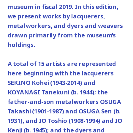
120yen
museum in fiscal 2019. In this edition,
/ Junior high and elementary
February 24, 2020), January 14, February
we present works by lacquerers,
80yen
school students
25, and New Year's holiday from December
metalworkers, and dyers and weavers
*Discount applies to groups of 20 or more.
29, 2019 (Sunday) to January 3(Friday),
drawn primarily from the museum’s
2020.
*Admission for visitors with disabilities is
holdings.
Place: 2nd floor galleries
100 yen. Students with disabilities, and
one attendant per visitor with disabilities
A total of 15 artists are represented
are admitted free of charge.
here beginning with the lacquerers
*Elementary and junior high school
SEKINO Kohei (1943-2014) and
students are admitted free on weekends
KOYANAGI Tanekuni (b. 1944); the
and national holidays.
father-and-son metalworkers OSUGA
Takashi (1901-1987) and OSUGA Sen (b.
1931), and IO Toshio (1908-1994) and IO
Kenji (b. 1945); and the dyers and