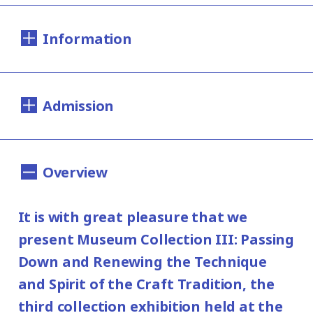
Information
Dates:
Admission
Saturday, December 7, 2019 - Sunday, April
12, 2020
200yen
100yen
Adults
/ Seniors(over 65)
/
*This exhibition has closed on March 29.
Overview
University and high school students
Hours:
150yen
/ Junior high and elementary
It is with great pleasure that we
100yen
10:00AM - 6:00PM (Last entry: 30 min.
school students
present Museum Collection III: Passing
before closing time)
Group Discount
Down and Renewing the Technique
160yen
80yen
and Spirit of the Craft Tradition, the
Adults
/ Seniors(over 65)
/
Closed:
third collection exhibition held at the
University and high school students
Mondays (except January 13, 2020,