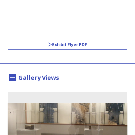
Exhibit Flyer PDF
Gallery Views