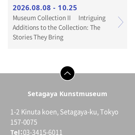
2026.08.08 - 10.25
Museum Collection II Intriguing
Additions to the Collection: The
Stories They Bring
go to top
Setagaya Kunstmuseum
1-2 Kinuta koen, Setagaya-ku, Tokyo
157-0075
Tel
03-3415-6011