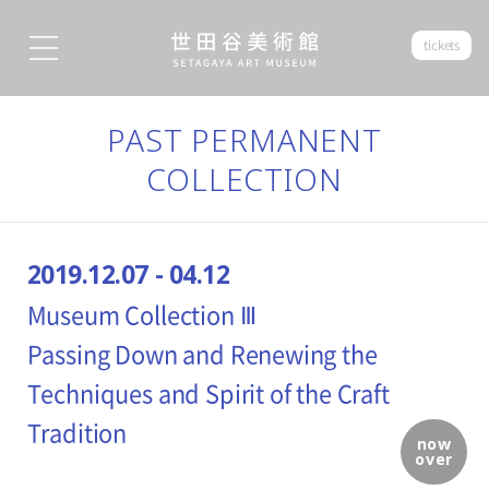
tickets
PAST PERMANENT
COLLECTION
2019.12.07 - 04.12
Museum Collection Ⅲ
Passing Down and Renewing the
Techniques and Spirit of the Craft
Tradition
now
over