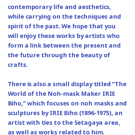
contemporary life and aesthetics,
while carrying on the techniques and
spirit of the past. We hope that you
will enjoy these works by artists who
form a link between the present and
the future through the beauty of
crafts.
There is also a small display titled “The
World of the Noh-mask Maker IRIE
Biho,” which focuses on noh masks and
sculptures by IRIE Biho (1896-1975), an
artist with ties to the Setagaya area,
as well as works related to him.