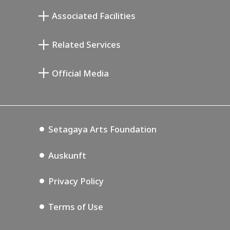
Atelier von Junkichi Mukai
Associated Facilities
Taiji Kiyokawa Gedenk-Galerie
Setagaya Literary Museum
Related Services
Saburo Miyamoto Gedenk-Museum
Setagaya Public Theatre
Setagaya Arts Card
Official Media
Annex Exhibition Schedule
Lifestyle Design Center
Tokyo Museum Grutto Pass
Blog
Setagaya Music P.D.
Podcasting
Setagaya Arts Foundation
Auskunft
Privacy Policy
Terms of Use