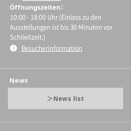
Öffnungszeiten
10:00 - 18:00 Uhr (Einlass zu den
Ausstellungen ist bis 30 Minuten vor
Schließzeit.)
Besucherinformation
News
News list