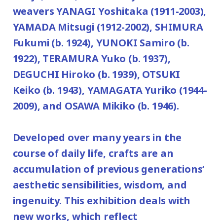
weavers YANAGI Yoshitaka (1911-2003),
YAMADA Mitsugi (1912-2002), SHIMURA
Fukumi (b. 1924), YUNOKI Samiro (b.
1922), TERAMURA Yuko (b. 1937),
DEGUCHI Hiroko (b. 1939), OTSUKI
Keiko (b. 1943), YAMAGATA Yuriko (1944-
2009), and OSAWA Mikiko (b. 1946).
Developed over many years in the
course of daily life, crafts are an
accumulation of previous generations’
aesthetic sensibilities, wisdom, and
ingenuity. This exhibition deals with
new works, which reflect