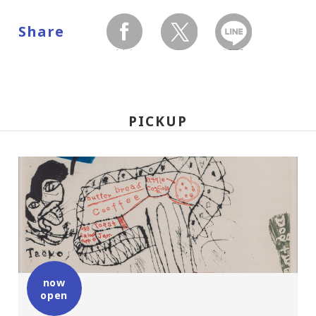
Share
facebook
twitter
LINEで送る
PICKUP
now
open