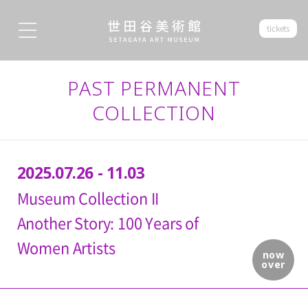
tickets
PAST PERMANENT
COLLECTION
2025.07.26 - 11.03
Museum Collection II
Another Story: 100 Years of
Women Artists
now
over