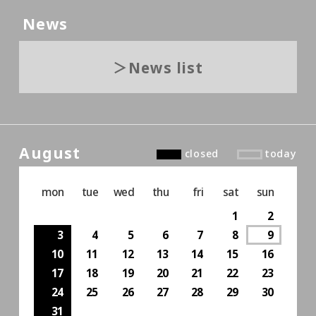
News
News list
August
closed
today
mon
tue
wed
thu
fri
sat
sun
1
2
3
4
5
6
7
8
9
10
11
12
13
14
15
16
17
18
19
20
21
22
23
24
25
26
27
28
29
30
31