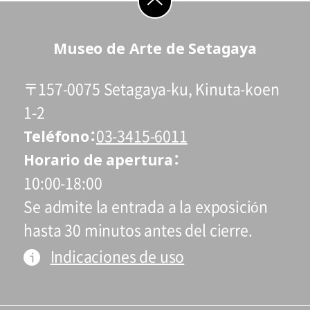
students who reside and attend schools in
Setagaya city are admitted free of charge
go to top
Museo de Arte de Setagaya
on Saturdays, Sundays, and holidays.
* Admission for visitors with disabilities is
〒157-0075 Setagaya-ku, Kinuta-koen
110 yen. Students with disabilities, and
one attendant per visitor with disabilities,
1-2
Teléfono
are admitted free of charge.
03-3415-6011
* High school and older students, seniors
Horario de apertura
65 and over, and people with special
10:00-18:00
certificates should present their ID at the
Se admite la entrada a la exposición
entrance.
hasta 30 minutos antes del cierre.
* This exhibition can be viewed at no extra
Indicaciones de uso
charge with a ticket to a concurrent
Special Exhibition.