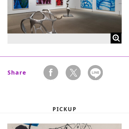
* High school and older students, seniors
65 and over, and people with special
certificates should present their ID at the
entrance.
* This exhibition can be viewed at no extra
charge with a ticket to a concurrent
Special Exhibition.
Share
facebook
twitter
LINEで送る
【The following admission prices will
take effect on Wed., Oct. 1, 2025:】
PICKUP
220 yen
110
Adults
/ Seniors (65 and over)
yen
/ University and high school students