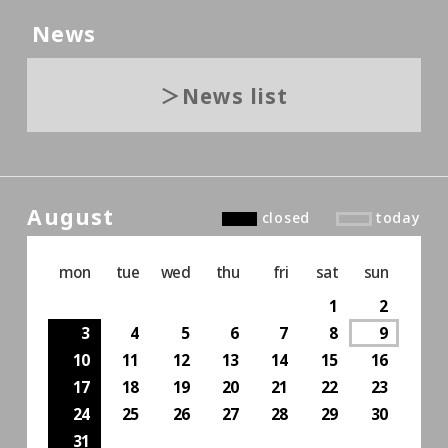
News
News list
August
closed
today
mon
tue
wed
thu
fri
sat
sun
1
2
3
4
5
6
7
8
9
10
11
12
13
14
15
16
17
18
19
20
21
22
23
24
25
26
27
28
29
30
31