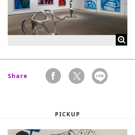
* High school and older students, seniors
65 and over, and people with special
certificates should present their ID at the
entrance.
* This exhibition can be viewed at no extra
charge with a ticket to a concurrent
Special Exhibition.
Share
facebook
twitter
LINEで送る
【The following admission prices will
take effect on Wed., Oct. 1, 2025:】
PICKUP
220 yen
110
Adults
/ Seniors (65 and over)
yen
/ University and high school students