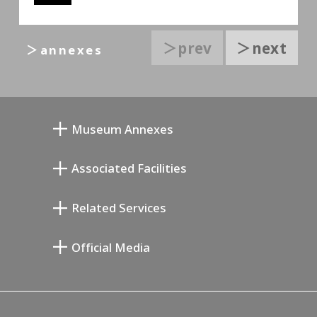
＞prev
＞next
＞annexes
Museum Annexes
Atelier von Junkichi Mukai
Associated Facilities
Taiji Kiyokawa Gedenk-Galerie
Setagaya Literary Museum
Related Services
Saburo Miyamoto Gedenk-Museum
Setagaya Public Theatre
Setagaya Arts Card
Official Media
Annex Exhibition Schedule
Lifestyle Design Center
Tokyo Museum Grutto Pass
Blog
Setagaya Music P.D.
Podcasting