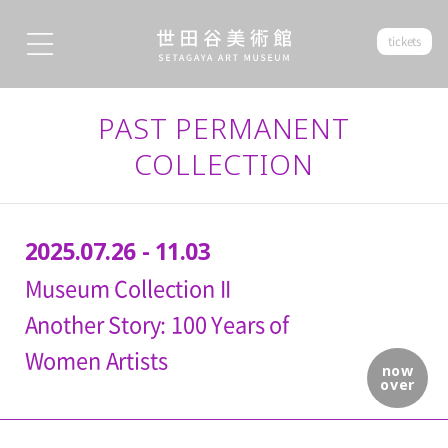
tickets
PAST PERMANENT
COLLECTION
2025.07.26 - 11.03
Museum Collection II
Another Story: 100 Years of
Women Artists
now
over