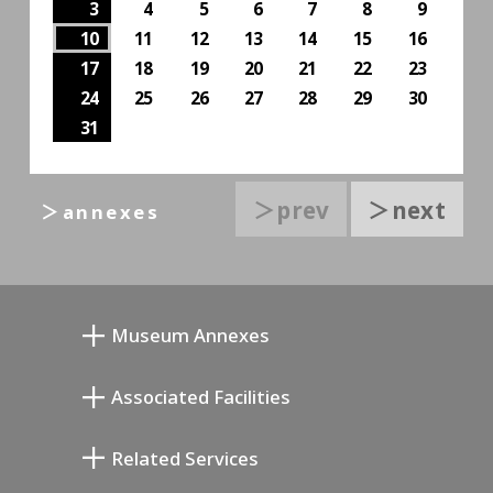
3
4
5
6
7
8
9
10
11
12
13
14
15
16
17
18
19
20
21
22
23
24
25
26
27
28
29
30
31
＞prev
＞next
＞annexes
Museum Annexes
Museo Taller Junkichi Mukai
Associated Facilities
Galería Conmemorativa de Taiji Kiyokawa
Setagaya Literary Museum
Related Services
Museo de Arte Conmemorativo de Saburo