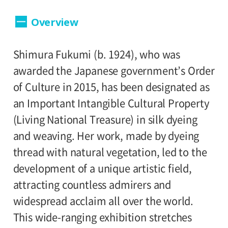
Dates:
Overview
September 10 (Saturday) - November 6,
2017 (Sunday).
Shimura Fukumi (b. 1924), who was
Closed:
awarded the Japanese government’s Order
of Culture in 2015, has been designated as
Mondays (except September 19, October
an Important Intangible Cultural Property
10), September 20 (Tuesday), and October
(Living National Treasure) in silk dyeing
11 (Tuesday)
and weaving. Her work, made by dyeing
Hours:
thread with natural vegetation, led to the
development of a unique artistic field,
10:00A.M. - 6:00P.M. (Last entry 30 minutes
attracting countless admirers and
before closing time.)
widespread acclaim all over the world.
This wide-ranging exhibition stretches
Place: