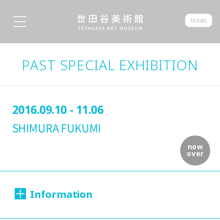
tickets
PAST SPECIAL EXHIBITION
2016.09.10 - 11.06
SHIMURA FUKUMI
now
over
Information