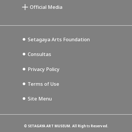
Setagaya Public Theatre
Miyamoto
Setagaya Arts Card
Official Media
Lifestyle Design Center
Annex Exhibition Schedule
Tokyo Museum Grutto Pass
Blog
Setagaya Music P.D.
Podcasting
Setagaya Arts Foundation
Consultas
Privacy Policy
Terms of Use
Site Menu
©
SETAGAYA ART MUSEUM. All Rights Reserved.