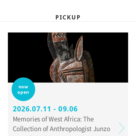
PICKUP
now
open
2026.07.11 - 09.06
Memories of West Africa: The
Collection of Anthropologist Junzo