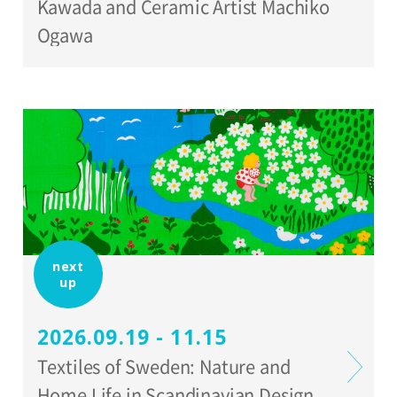
Kawada and Ceramic Artist Machiko
Ogawa
next
up
2026.09.19 - 11.15
Textiles of Sweden: Nature and
Home Life in Scandinavian Design