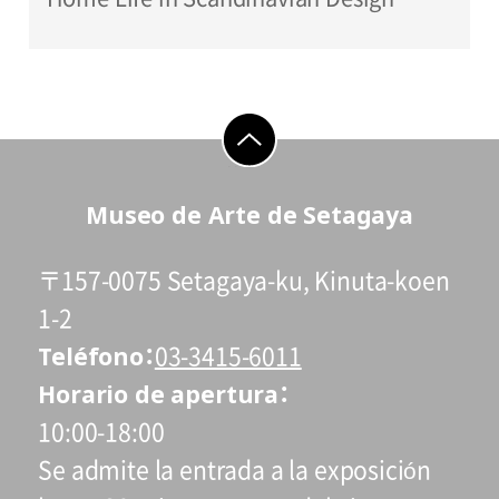
go to top
Museo de Arte de Setagaya
〒157-0075 Setagaya-ku, Kinuta-koen
1-2
Teléfono
03-3415-6011
Horario de apertura
10:00-18:00
Se admite la entrada a la exposición