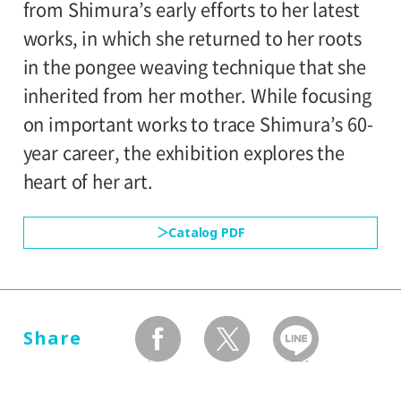
from Shimura’s early efforts to her latest
Setagaya Art Museum, 1st floor exhibition
works, in which she returned to her roots
rooms
in the pongee weaving technique that she
inherited from her mother. While focusing
on important works to trace Shimura’s 60-
year career, the exhibition explores the
heart of her art.
Catalog PDF
Share
facebook
twitter
LINEで送る