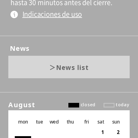
hasta 30 minutos antes del cierre.
Indicaciones de uso
News
News list
August
closed
today
mon
tue
wed
thu
fri
sat
sun
1
2