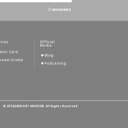
＞annexes
vices
Official
Media
Arts Card
Blog
seum Grutto
Podcasting
©
SETAGAYA ART MUSEUM. All Rights Reserved.