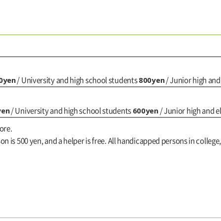
0yen
800yen
/ University and high school students
/ Junior high an
yen
600yen
/ University and high school students
/ Junior high and 
ore.
n is 500 yen, and a helper is free. All handicapped persons in college,