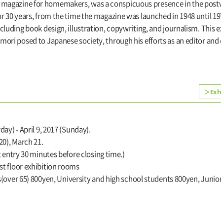
 magazine for homemakers, was a conspicuous presence in the postw
 for 30 years, from the time the magazine was launched in 1948 until 
including book design, illustration, copywriting, and journalism. This
amori posed to Japanese society, through his efforts as an editor and
Exh
day) - April 9, 2017 (Sunday).
0), March 21.
t entry 30 minutes before closing time.)
t floor exhibition rooms
s(over 65) 800yen, University and high school students 800yen, Juni