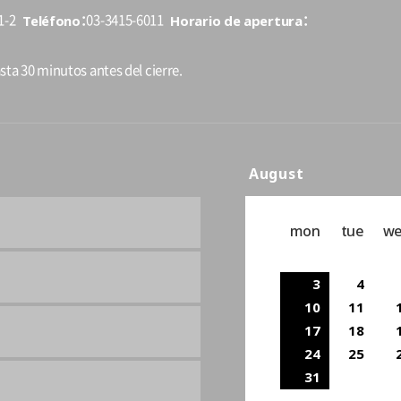
Teléfono
Horario de apertura
1-2
03-3415-6011
sta 30 minutos antes del cierre.
August
mon
tue
w
3
4
10
11
17
18
24
25
31