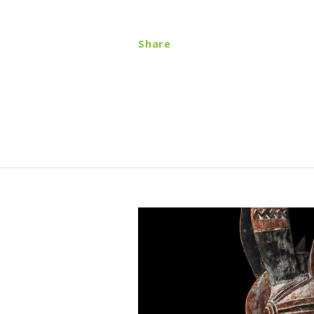
Share