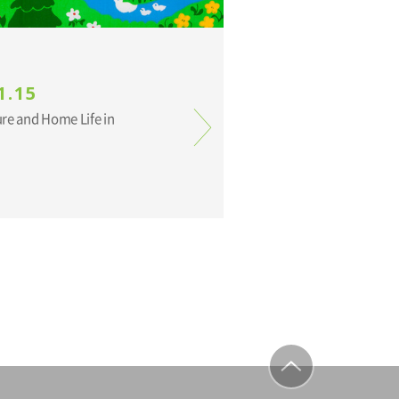
1.15
ure and Home Life in