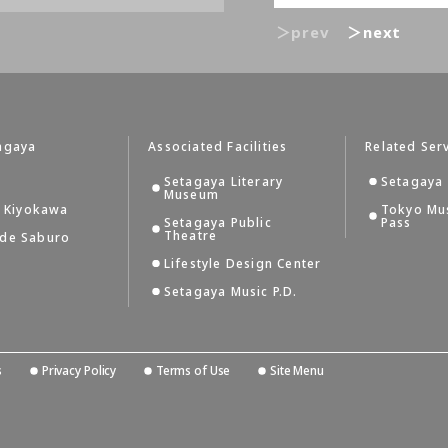
＞prev
＞next
agaya
Associated Facilities
Related Ser
Setagaya Literary
Setagaya 
Museum
i Kiyokawa
Tokyo Mu
Setagaya Public
Pass
Theatre
 de Saburo
Lifestyle Design Center
Setagaya Music P.D.
s
Privacy Policy
Terms of Use
Site Menu