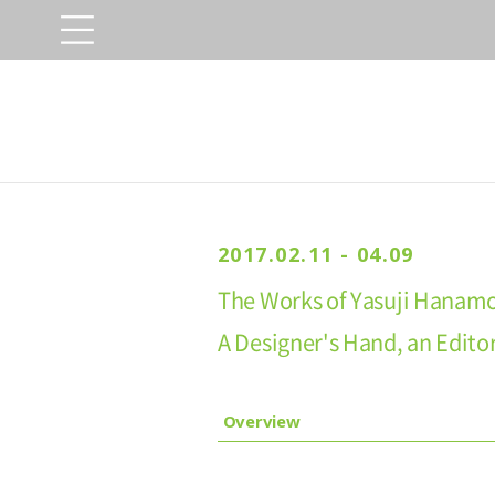
2017.02.11 - 04.09
The Works of Yasuji Hanamo
A Designer's Hand, an Editor
Overview