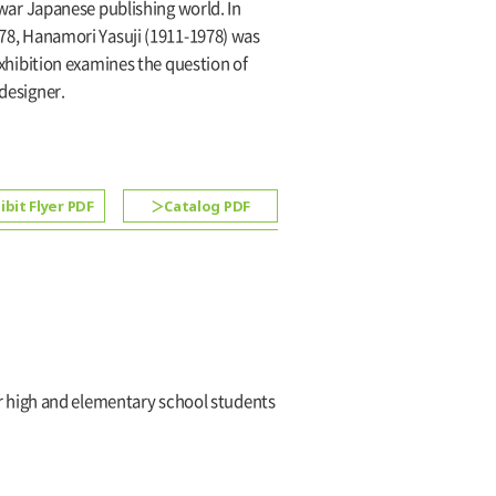
ar Japanese publishing world. In
1978, Hanamori Yasuji (1911-1978) was
 exhibition examines the question of
 designer.
ibit Flyer PDF
Catalog PDF
or high and elementary school students