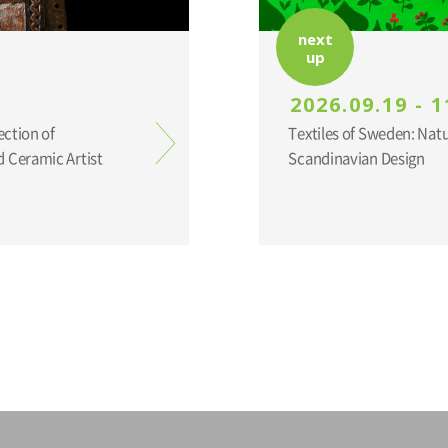
next
up
2026.09.19 - 1
ection of
Textiles of Sweden: Nat
 Ceramic Artist
Scandinavian Design