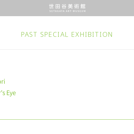
PAST SPECIAL EXHIBITION
ri
's Eye