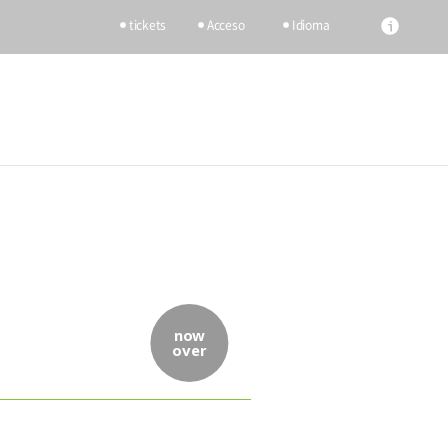
tickets
Acceso
Idioma
now
over