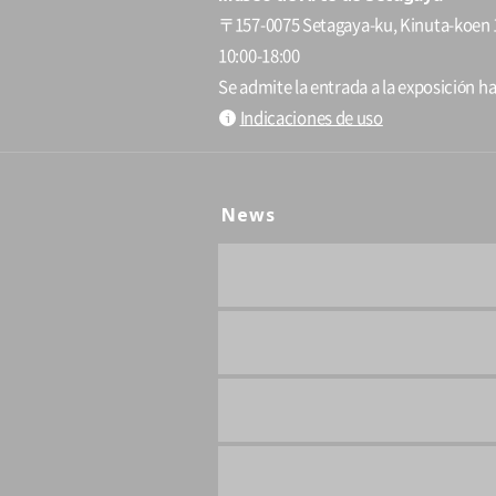
〒157-0075 Setagaya-ku, Kinuta-koen 
10:00-18:00
Se admite la entrada a la exposición ha
Indicaciones de uso
News