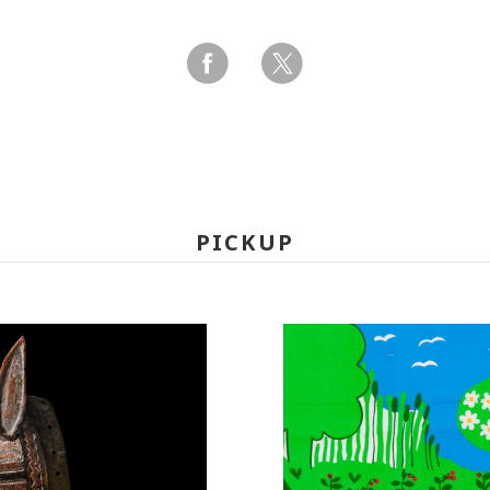
PICKUP