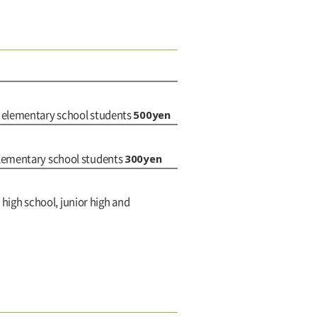
500yen
d elementary school students
300yen
elementary school students
 high school, junior high and