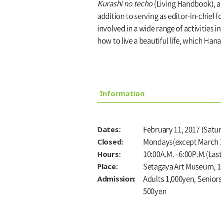
Kurashi no techo
(Living Handbook), a
addition to serving as editor-in-chief
involved in a wide range of activities 
how to live a beautiful life, which Han
Information
Dates:
February 11, 2017 (Satur
Closed:
Mondays(except March 2
Hours:
10:00A.M. - 6:00P.M.(Las
Place:
Setagaya Art Museum, 1s
Admission:
Adults 1,000yen, Senior
500yen