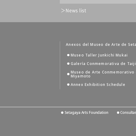
News list
Anexos del Museo de Arte de Set
Museo Taller Junkichi Mukai
Galería Conmemorativa de Taij
Museo de Arte Conmemorativo
Miyamoto
Annex Exhibition Schedule
Setagaya Arts Foundation
Consulta