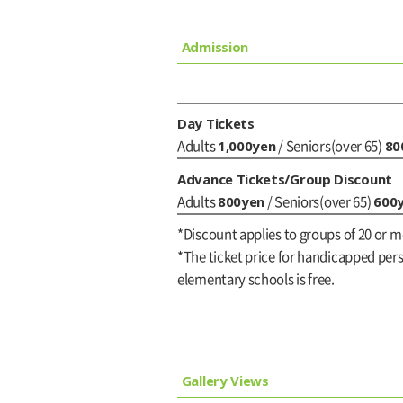
Admission
Day Tickets
1,000yen
80
Adults
/ Seniors(over 65)
Advance Tickets/Group Discount
800yen
600
Adults
/ Seniors(over 65)
*Discount applies to groups of 20 or m
*The ticket price for handicapped perso
elementary schools is free.
Gallery Views