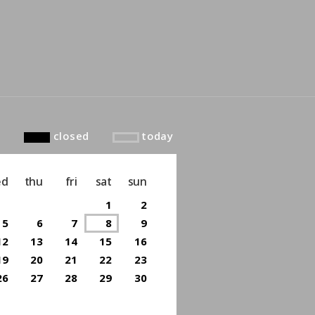
to top
closed
today
ed
thu
fri
sat
sun
1
2
5
6
7
8
9
12
13
14
15
16
19
20
21
22
23
26
27
28
29
30