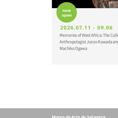
now
open
2026.07.11 - 09.06
Memories of West Africa: The Coll
Anthropologist Junzo Kawada and
Machiko Ogawa
Museo de Arte de Setagaya