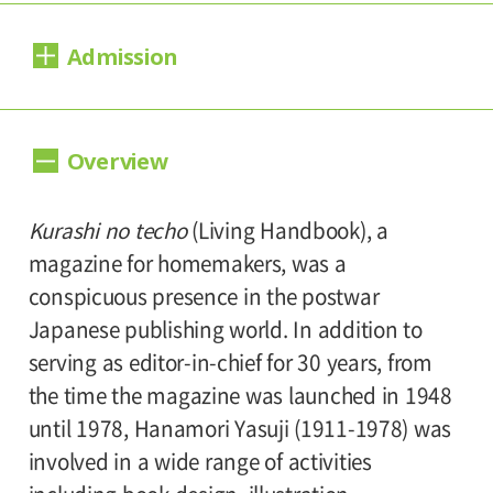
Dates:
Admission
February 11, 2017 (Saturday) - April 9, 2017
(Sunday).
Day Tickets
Closed:
Overview
1,000yen
800yen
Adults
/ Seniors(over 65)
/
Mondays(except March 20), March 21.
800yen
University and high school students
/
Kurashi no techo
(Living Handbook), a
Hours:
Junior high and elementary school students
magazine for homemakers, was a
500yen
10:00A.M. - 6:00P.M.(Last entry 30 minutes
conspicuous presence in the postwar
before closing time.)
Japanese publishing world. In addition to
Advance Tickets/Group Discount
serving as editor-in-chief for 30 years, from
800yen
600yen
Adults
/ Seniors(over 65)
/
Place:
the time the magazine was launched in 1948
600yen
University and high school students
/
Setagaya Art Museum, 1st floor exhibition
until 1978, Hanamori Yasuji (1911-1978) was
Junior high and elementary school students
rooms
involved in a wide range of activities
300yen