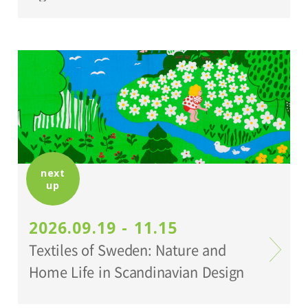
next
up
2026.09.19 - 11.15
Textiles of Sweden: Nature and
Home Life in Scandinavian Design