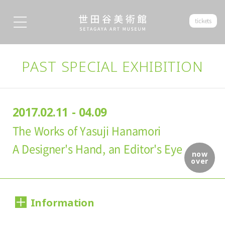
tickets
PAST SPECIAL EXHIBITION
2017.02.11 - 04.09
The Works of Yasuji Hanamori
A Designer's Hand, an Editor's Eye
now
over
Information