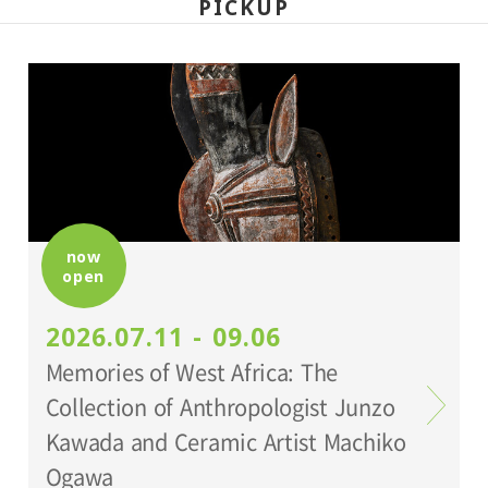
PICKUP
now
open
2026.07.11 - 09.06
Memories of West Africa: The
Collection of Anthropologist Junzo
Kawada and Ceramic Artist Machiko
Ogawa