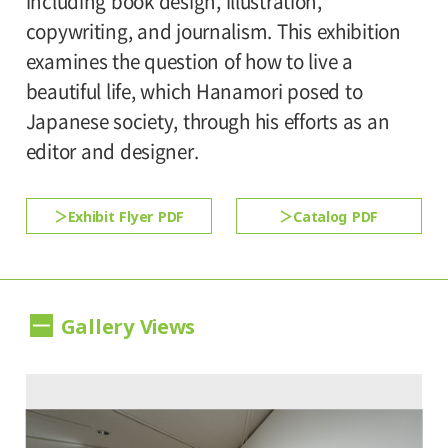
including book design, illustration,
Admission:
copywriting, and journalism. This exhibition
*Discount applies to groups of 20 or more.
Adults 1,000yen, Seniors(over 65) 800yen,
examines the question of how to live a
*The ticket price for handicapped person is
University and high school students 800yen,
beautiful life, which Hanamori posed to
500 yen, and a helper is free. All handicapped
Junior high and elementary school students
Japanese society, through his efforts as an
persons in college, high school, junior high
500yen
editor and designer.
and elementary schools is free.
Exhibit Flyer PDF
Catalog PDF
Gallery Views