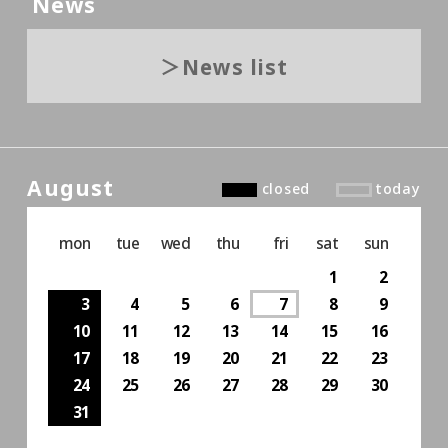
News
News list
August
closed
today
mon
tue
wed
thu
fri
sat
sun
1
2
3
4
5
6
7
8
9
10
11
12
13
14
15
16
17
18
19
20
21
22
23
24
25
26
27
28
29
30
31