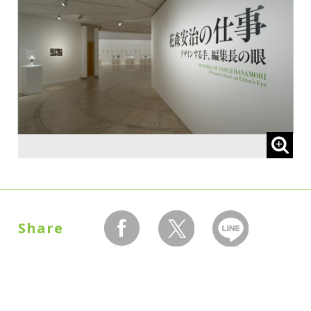
Share
facebook
twitter
LINEで送る