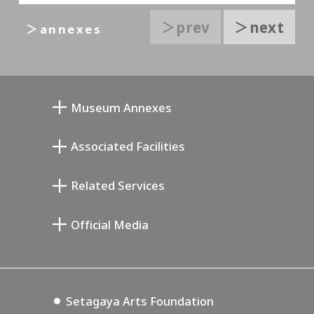
＞prev
＞next
＞annexes
Museum Annexes
Mukai Junkichi Annex
Associated Facilities
Taiji Kiyokawa Memorial Gallery
Setagaya Literary Museum
Related Services
Miyamoto Saburo Memorial Museum
Setagaya Public Theatre
Setagaya Arts Card
Official Media
Annex Exhibition Schedule
Lifestyle Design Center
Tokyo Museum Grutto Pass
Blog
Setagaya Music P.D.
Podcasting
Setagaya Arts Foundation