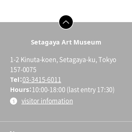
go to top
Setagaya Art Museum
1-2 Kinuta-koen, Setagaya-ku, Tokyo
157-0075
Tel
03-3415-6011
Hours
10:00-18:00 (last entry 17:30)
visitor infomation