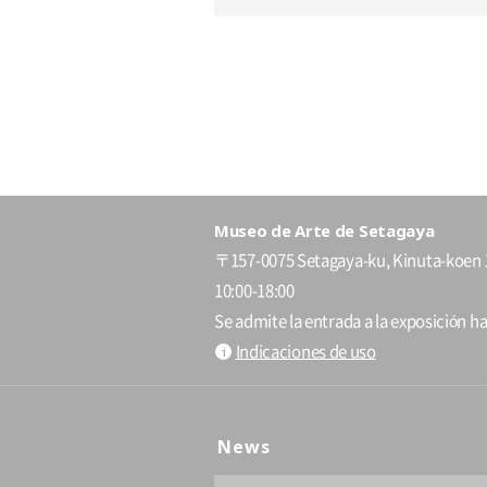
Museo de Arte de Setagaya
〒157-0075 Setagaya-ku, Kinuta-koen 
10:00-18:00
Se admite la entrada a la exposición ha
Indicaciones de uso
News