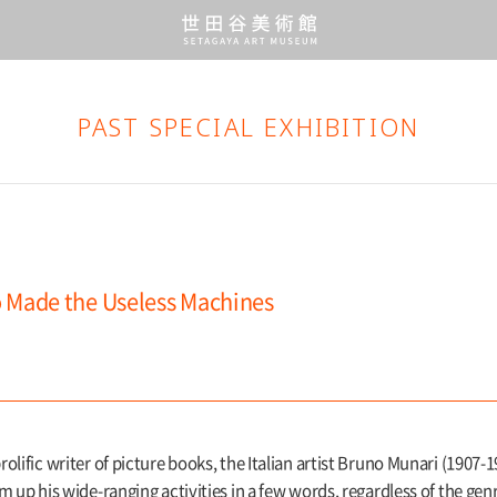
PAST SPECIAL EXHIBITION
 Made the Useless Machines
rolific writer of picture books, the Italian artist Bruno Munari (1907-
sum up his wide-ranging activities in a few words, regardless of the ge