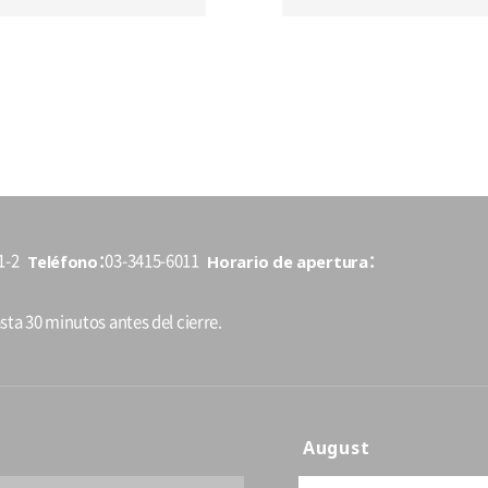
Teléfono
Horario de apertura
1-2
03-3415-6011
sta 30 minutos antes del cierre.
August