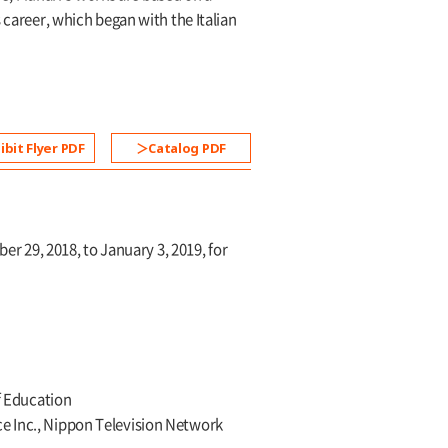
 career, which began with the Italian
ibit Flyer PDF
Catalog PDF
 29, 2018, to January 3, 2019, for
of Education
ce Inc., Nippon Television Network