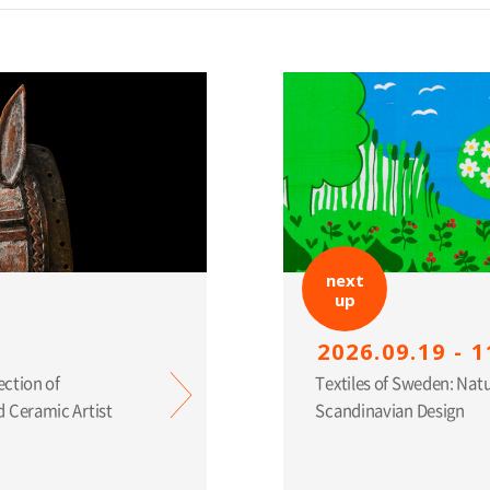
next
up
2026.09.19 - 1
ection of
Textiles of Sweden: Nat
 Ceramic Artist
Scandinavian Design