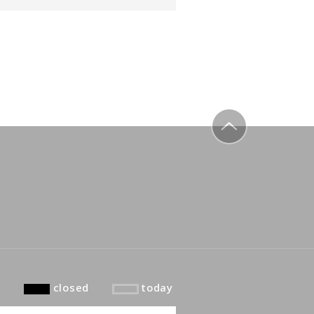
to top
closed
today