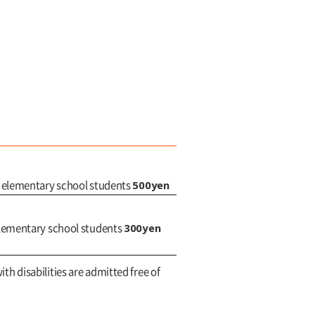
500yen
d elementary school students
300yen
elementary school students
ith disabilities are admitted free of