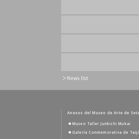
News list
Anexos del Museo de Arte de Set
Museo Taller Junkichi Mukai
Galería Conmemorativa de Taij