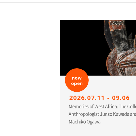
now
open
2026.07.11 - 09.06
Memories of West Africa: The Coll
Anthropologist Junzo Kawada and
Machiko Ogawa