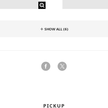
＋ SHOW ALL (6)
PICKUP