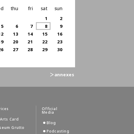
ed
thu
fri
sat
sun
1
2
5
6
7
8
9
12
13
14
15
16
19
20
21
22
23
26
27
28
29
30
＞annexes
vices
Official
Media
Arts Card
Blog
seum Grutto
Podcasting