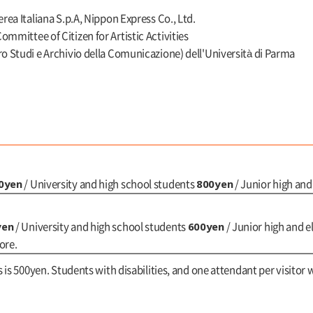
erea Italiana S.p.A, Nippon Express Co., Ltd.
mmittee of Citizen for Artistic Activities
ro Studi e Archivio della Comunicazione) dell'Università di Parma
0yen
800yen
/ University and high school students
/ Junior high an
yen
600yen
/ University and high school students
/ Junior high and 
ore.
s is 500yen. Students with disabilities, and one attendant per visitor w