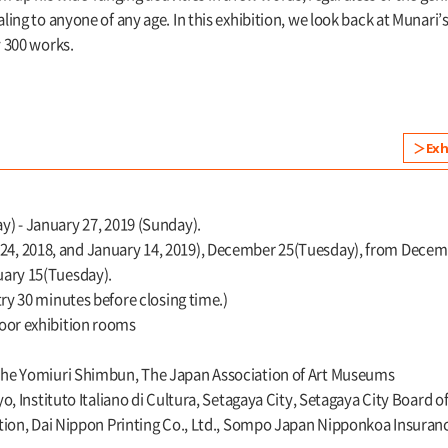
ing to anyone of any age. In this exhibition, we look back at Munari’s
 300 works.
Exh
) - January 27, 2019 (Sunday).
, 2018, and January 14, 2019), December 25(Tuesday), from December
uary 15(Tuesday).
try 30 minutes before closing time.)
loor exhibition rooms
The Yomiuri Shimbun, The Japan Association of Art Museums
o, Instituto Italiano di Cultura, Setagaya City, Setagaya City Board 
tion, Dai Nippon Printing Co., Ltd., Sompo Japan Nipponkoa Insuran