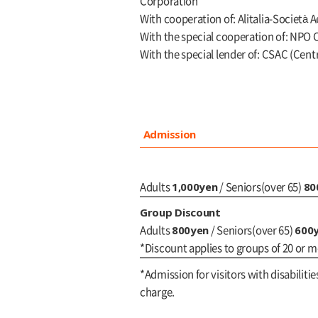
Corporation
With cooperation of: Alitalia-Società A
With the special cooperation of: NPO Co
With the special lender of: CSAC (Cent
Admission
1,000yen
80
Adults
/ Seniors(over 65)
Group Discount
800yen
600
Adults
/ Seniors(over 65)
*Discount applies to groups of 20 or m
*Admission for visitors with disabilitie
charge.