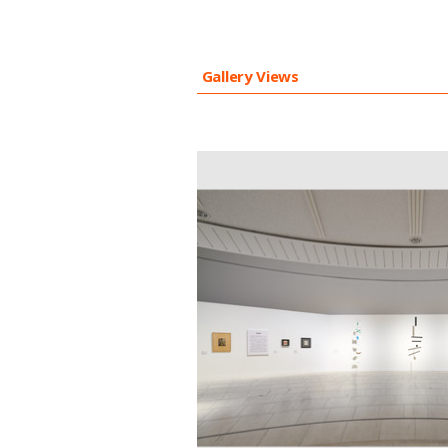
Gallery Views