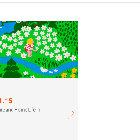
1.15
ure and Home Life in