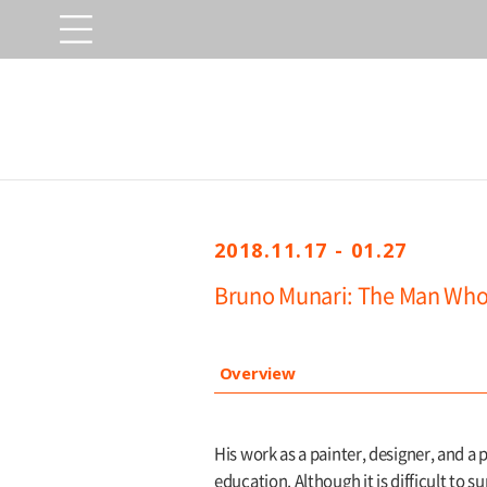
2018.11.17 - 01.27
Bruno Munari: The Man Who
Overview
His work as a painter, designer, and a p
education. Although it is difficult to 