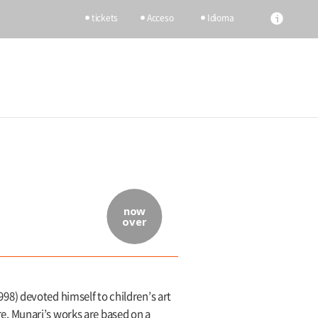
tickets
Acceso
Idioma
now
over
1998) devoted himself to children’s art
nre, Munari’s works are based on a