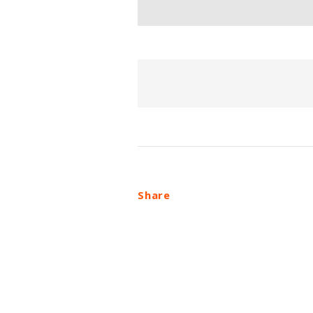
Share