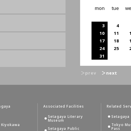
mon
tue
w
3
4
10
11
17
18
24
25
31
＞prev
＞next
agaya
Associated Facilities
Related Ser
Setagaya Literary
Setagaya 
Museum
i Kiyokawa
Tokyo Mu
Setagaya Public
Pass