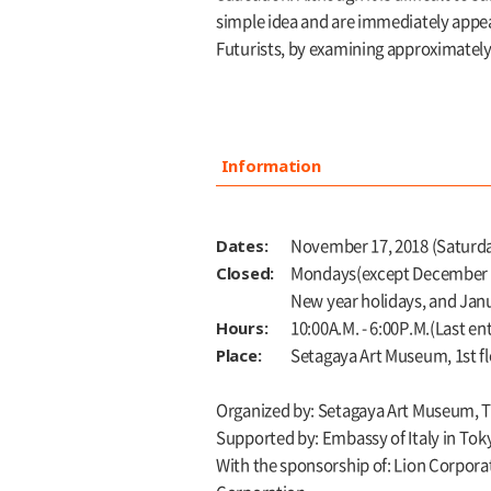
simple idea and are immediately appeal
Futurists, by examining approximately
Information
Dates:
November 17, 2018 (Saturday
Closed:
Mondays(except December 24
New year holidays, and Jan
Hours:
10:00A.M. - 6:00P.M.(Last en
Place:
Setagaya Art Museum, 1st f
Organized by: Setagaya Art Museum, 
Supported by: Embassy of Italy in Toky
With the sponsorship of: Lion Corpora