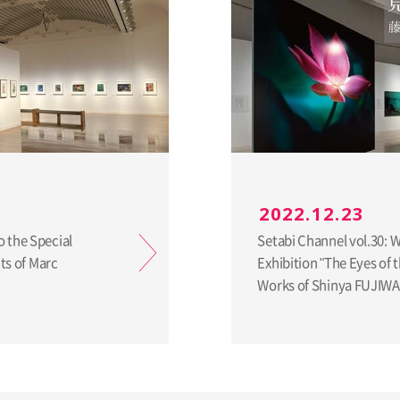
2022.12.23
o the Special
Setabi Channel vol.30: 
nts of Marc
Exhibition "The Eyes of
Works of Shinya FUJIW