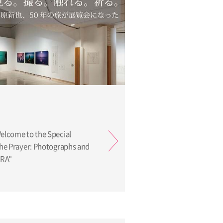
Welcome to the Special
 the Prayer: Photographs and
ARA"