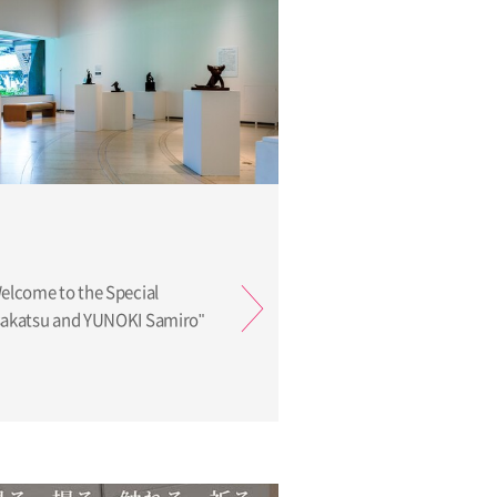
Welcome to the Special
isakatsu and YUNOKI Samiro"