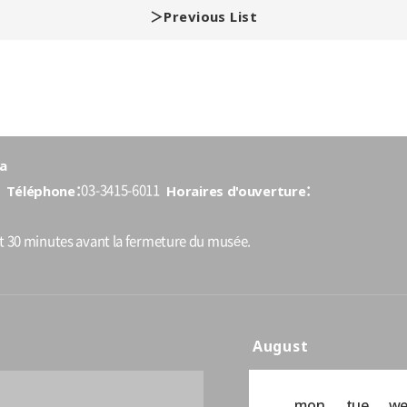
Previous List
a
Téléphone
Horaires d'ouverture
03-3415-6011
nt 30 minutes avant la fermeture du musée.
August
mon
tue
w