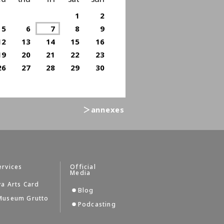
1
2
5
6
7
8
9
12
13
14
15
16
19
20
21
22
23
26
27
28
29
30
＞annexes
ervices
Official
Media
a Arts Card
Blog
Museum Grutto
Podcasting