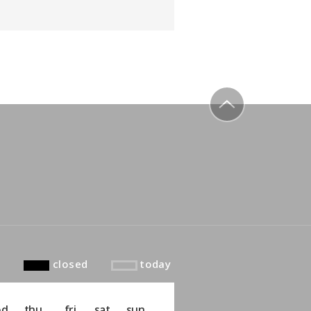
to top
closed
today
ed
thu
fri
sat
sun