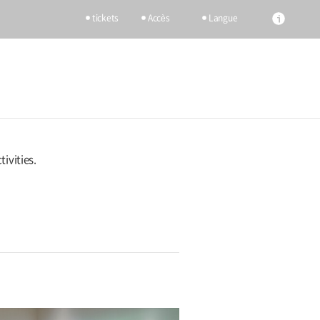
tickets
Accès
Langue
ivities.