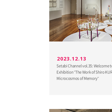
2023.12.13
Setabi Channel vol.35: Welcome t
Exhibition "The Work of Shiro K
Microcosmos of Memory"