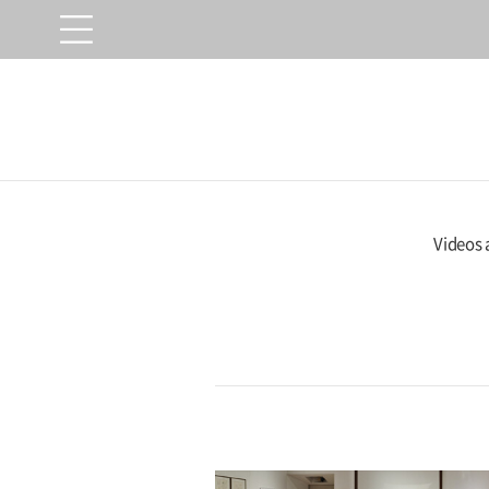
Videos 