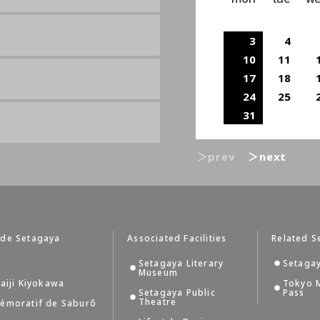
3
4
10
11
17
18
24
25
31
＞prev
＞next
 de Setagaya
Associated Facilities
Related S
Setagaya Literary
Setagay
Museum
aiji Kiyokawa
Tokyo 
Setagaya Public
Pass
Theatre
émoratif de Saburô