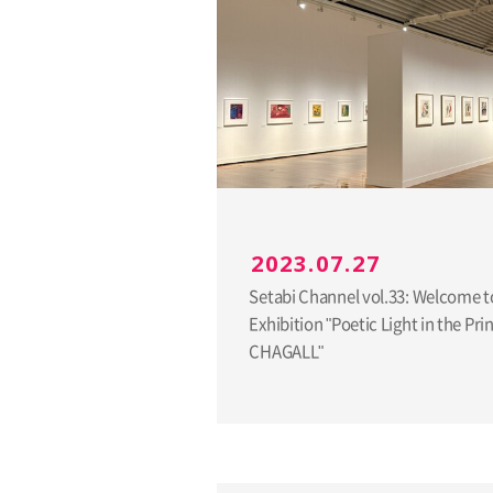
2023.07.27
Setabi Channel vol.33: Welcome t
Exhibition "Poetic Light in the Pri
CHAGALL"