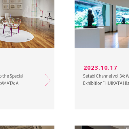
2023.10.17
o the Special
Setabi Channel vol.34: 
URAMATA: A
Exhibition "HIJIKATA H