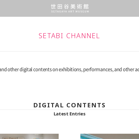
SETABI CHANNEL
and other digital contents on exhibitions, performances, and other act
DIGITAL CONTENTS
Latest Entries