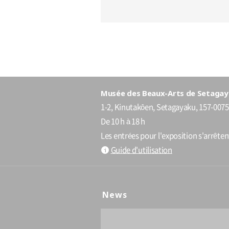
Musée des Beaux-Arts de Setagay
1-2, Kinutakôen, Setagayaku, 157-0075
De 10 h à 18 h
Les entrées pour l'exposition s'arrête
Guide d'utilisation
News