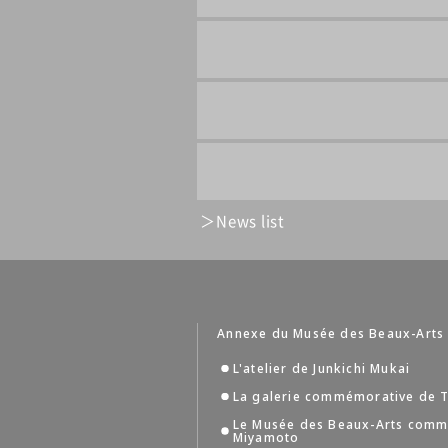
News list
Annexe du Musée des Beaux-Arts
L'atelier de Junkichi Mukai
La galerie commémorative de T
Le Musée des Beaux-Arts comm
Miyamoto