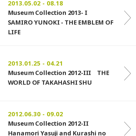
2013.05.02 - 08.18
Museum Collection 2013- I
SAMIRO YUNOKI - THE EMBLEM OF
LIFE
2013.01.25 - 04.21
Museum Collection 2012-III THE
WORLD OF TAKAHASHI SHU
2012.06.30 - 09.02
Museum Collection 2012-II
Hanamori Yasuji and Kurashi no