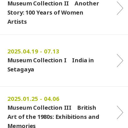
Museum Collection II Another
Story: 100 Years of Women
Artists
2025.04.19 - 07.13
Museum Collection I India in
Setagaya
2025.01.25 - 04.06
Museum Collection III British
Art of the 1980s: Exhibitions and
Memories