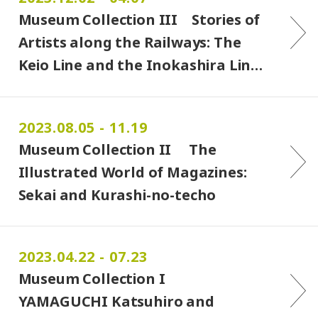
Museum Collection III Stories of
Artists along the Railways: The
Keio Line and the Inokashira Lin…
2023.08.05 - 11.19
Museum Collection II The
Illustrated World of Magazines:
Sekai and Kurashi-no-techo
2023.04.22 - 07.23
Museum Collection I
YAMAGUCHI Katsuhiro and