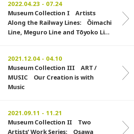
2022.04.23 - 07.24
Museum Collection I Artists
Along the Railway Lines: Ōimachi
Line, Meguro Line and Tōyoko Li…
2021.12.04 - 04.10
Museum Collection III ART /
MUSIC Our Creation is with
Music
2021.09.11 - 11.21
Museum Collection II Two
Artists’ Work Series: Osawa