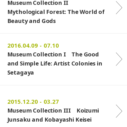
Museum Collection II
Mythological Forest: The World of
Beauty and Gods
2016.04.09 - 07.10
Museum Collection I The Good
and Simple Life: Artist Colonies in
Setagaya
2015.12.20 - 03.27
Museum Collection III Koizumi
Junsaku and Kobayashi Keisei