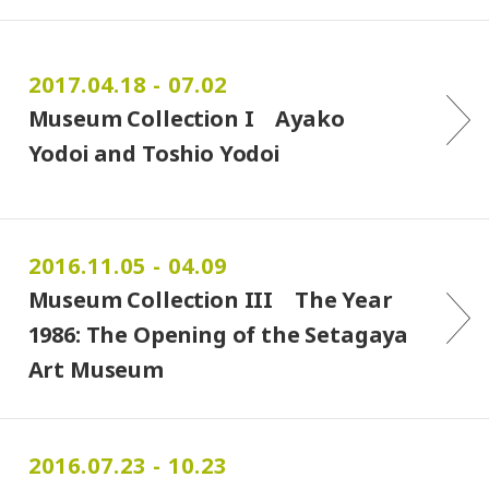
2017.04.18 - 07.02
Museum Collection I Ayako
Yodoi and Toshio Yodoi
2016.11.05 - 04.09
Museum Collection III The Year
1986: The Opening of the Setagaya
Art Museum
2016.07.23 - 10.23