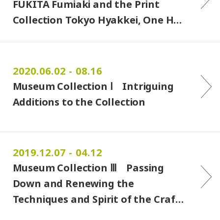
FUKITA Fumiaki and the Print
Collection Tokyo Hyakkei, One H…
2020.06.02 - 08.16
Museum Collection Ⅰ Intriguing
Additions to the Collection
2019.12.07 - 04.12
Museum Collection Ⅲ Passing
Down and Renewing the
Techniques and Spirit of the Craf…