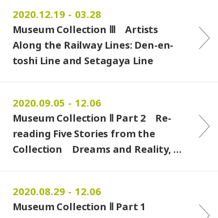
2020.12.19 - 03.28
Museum Collection Ⅲ Artists
Along the Railway Lines: Den-en-
toshi Line and Setagaya Line
2020.09.05 - 12.06
Museum Collection Ⅱ Part 2 Re-
reading Five Stories from the
Collection Dreams and Reality, …
2020.08.29 - 12.06
Museum Collection Ⅱ Part 1