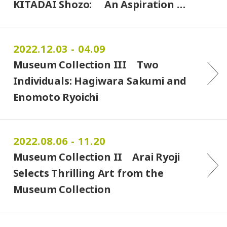
KITADAI Shozo: An Aspiration …
2022.12.03 - 04.09
Museum Collection III Two
Individuals: Hagiwara Sakumi and
Enomoto Ryoichi
2022.08.06 - 11.20
Museum Collection II Arai Ryoji
Selects Thrilling Art from the
Museum Collection