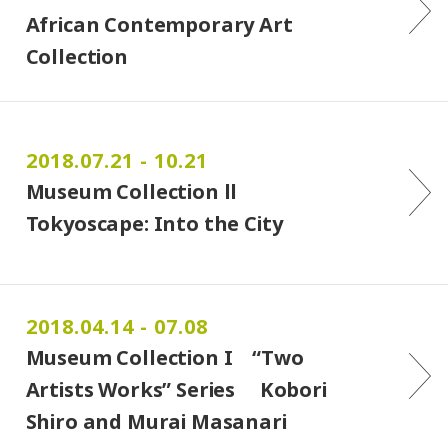
African Contemporary Art
Collection
2018.07.21 - 10.21
Museum Collection ll
Tokyoscape: Into the City
2018.04.14 - 07.08
Museum Collection I “Two
Artists Works” Series Kobori
Shiro and Murai Masanari