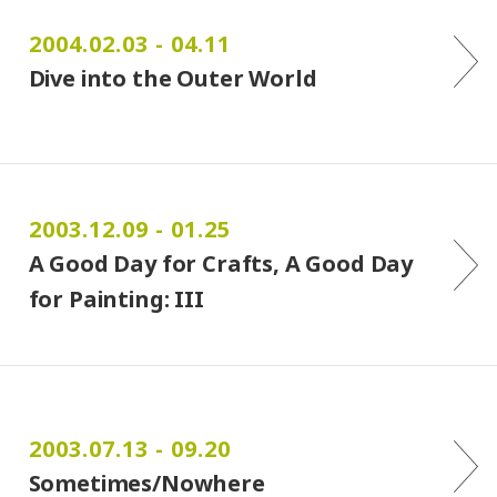
2004.02.03 - 04.11
Dive into the Outer World
2003.12.09 - 01.25
A Good Day for Crafts, A Good Day
for Painting: III
2003.07.13 - 09.20
Sometimes/Nowhere