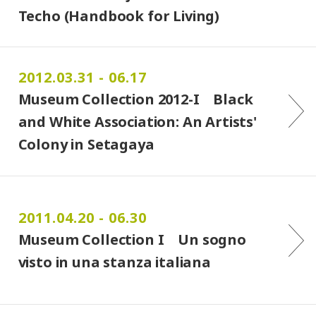
Techo (Handbook for Living)
2012.03.31 - 06.17
Museum Collection 2012-I Black
and White Association: An Artists'
Colony in Setagaya
2011.04.20 - 06.30
Museum Collection I Un sogno
visto in una stanza italiana