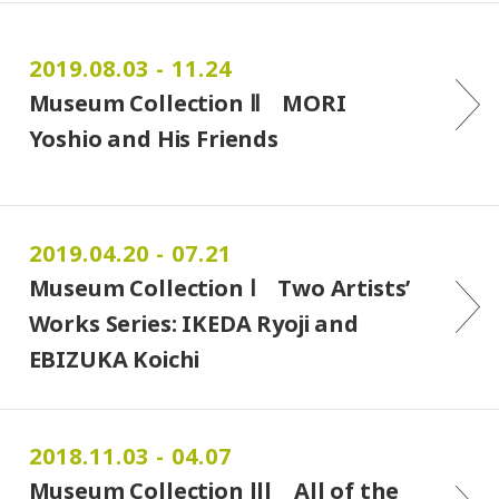
2019.08.03 - 11.24
Museum Collection Ⅱ MORI
Yoshio and His Friends
2019.04.20 - 07.21
Museum Collection Ⅰ Two Artists’
Works Series: IKEDA Ryoji and
EBIZUKA Koichi
2018.11.03 - 04.07
Museum Collection lll All of the