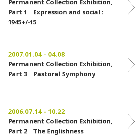
Permanent Collection Exhibition,
Part 1 Expression and social :
1945+/-15
2007.01.04 - 04.08
Permanent Collection Exhibition,
Part 3 Pastoral Symphony
2006.07.14 - 10.22
Permanent Collection Exhibition,
Part 2 The Englishness