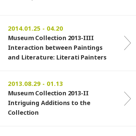
2014.01.25 - 04.20
Museum Collection 2013-IIII
Interaction between Paintings
and Literature: Literati Painters …
2013.08.29 - 01.13
Museum Collection 2013-II
Intriguing Additions to the
Collection