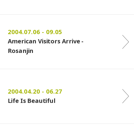
2004.07.06 - 09.05
American Visitors Arrive -
Rosanjin
2004.04.20 - 06.27
Life Is Beautiful