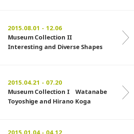
2015.08.01 - 12.06
Museum Collection II
Interesting and Diverse Shapes
2015.04.21 - 07.20
Museum Collection I Watanabe
Toyoshige and Hirano Koga
2015.01.04 - 04.12