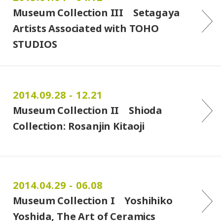
Museum Collection III Setagaya
Artists Associated with TOHO
STUDIOS
2014.09.28 - 12.21
Museum Collection II Shioda
Collection: Rosanjin Kitaoji
2014.04.29 - 06.08
Museum Collection I Yoshihiko
Yoshida, The Art of Ceramics