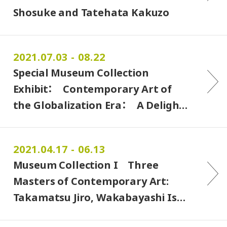
Shosuke and Tatehata Kakuzo
2021.07.03 - 08.22
Special Museum Collection
Exhibit： Contemporary Art of
the Globalization Era： A Deligh…
2021.04.17 - 06.13
Museum Collection I Three
Masters of Contemporary Art:
Takamatsu Jiro, Wakabayashi Is…