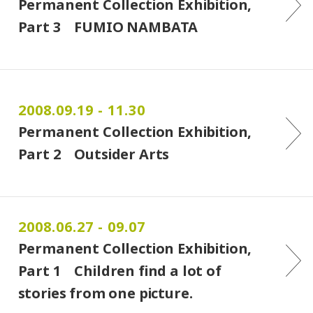
Permanent Collection Exhibition,
Part 3 FUMIO NAMBATA
2008.09.19 - 11.30
Permanent Collection Exhibition,
Part 2 Outsider Arts
2008.06.27 - 09.07
Permanent Collection Exhibition,
Part 1 Children find a lot of
stories from one picture.