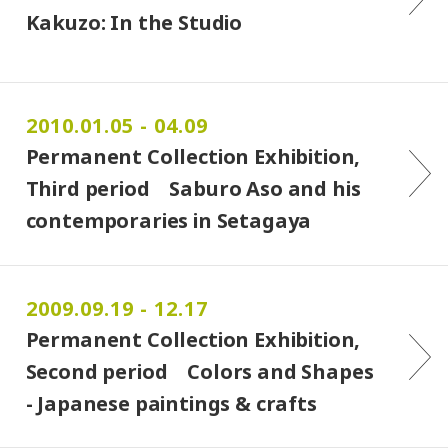
Kakuzo: In the Studio
2010.01.05 - 04.09
Permanent Collection Exhibition,
Third period Saburo Aso and his
contemporaries in Setagaya
2009.09.19 - 12.17
Permanent Collection Exhibition,
Second period Colors and Shapes
- Japanese paintings & crafts