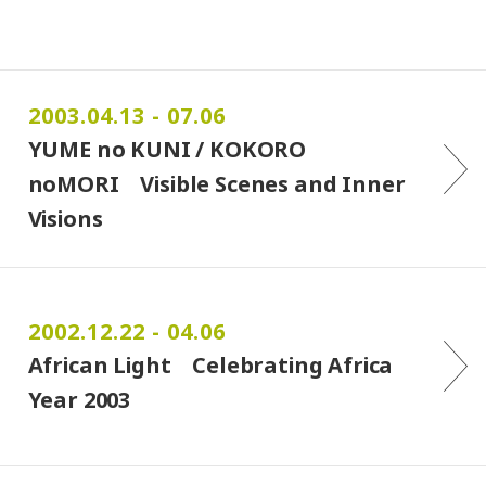
2003.04.13 - 07.06
YUME no KUNI / KOKORO
noMORI Visible Scenes and Inner
Visions
2002.12.22 - 04.06
African Light Celebrating Africa
Year 2003