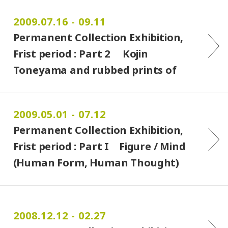
2009.07.16 - 09.11
Permanent Collection Exhibition,
Frist period : Part 2 Kojin
Toneyama and rubbed prints of
Maya & Azteca
2009.05.01 - 07.12
Permanent Collection Exhibition,
Frist period : Part I Figure / Mind
(Human Form, Human Thought)
2008.12.12 - 02.27