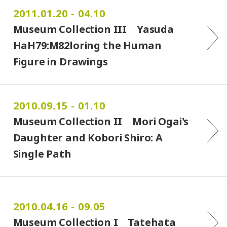
2011.01.20 - 04.10
Museum Collection III Yasuda
HaH79:M82loring the Human
Figure in Drawings
2010.09.15 - 01.10
Museum Collection II Mori Ogai's
Daughter and Kobori Shiro: A
Single Path
2010.04.16 - 09.05
Museum Collection I Tatehata