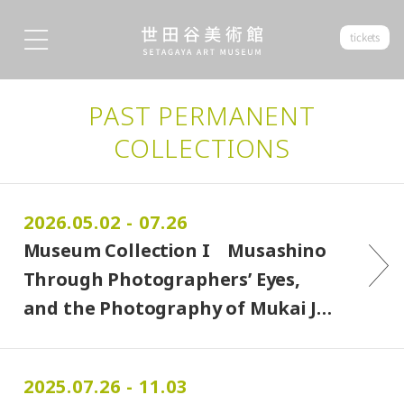
tickets
PAST PERMANENT
COLLECTIONS
2026.05.02 - 07.26
Museum Collection I Musashino
Through Photographers’ Eyes,
and the Photography of Mukai J…
2025.07.26 - 11.03