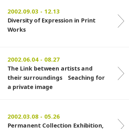
2002.09.03 - 12.13
Diversity of Expression in Print
Works
2002.06.04 - 08.27
The Link between artists and
their surroundings Seaching for
a private image
2002.03.08 - 05.26
Permanent Collection Exhibition,