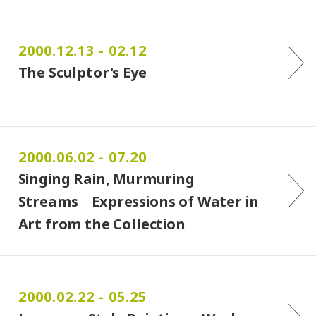
2000.12.13 - 02.12
The Sculptor's Eye
2000.06.02 - 07.20
Singing Rain, Murmuring
Streams Expressions of Water in
Art from the Collection
2000.02.22 - 05.25