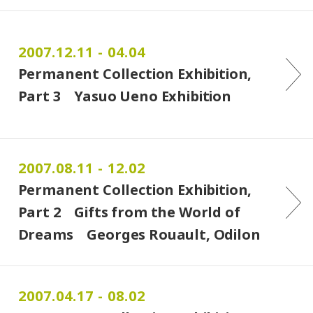
2007.12.11 - 04.04
Permanent Collection Exhibition,
Part 3 Yasuo Ueno Exhibition
2007.08.11 - 12.02
Permanent Collection Exhibition,
Part 2 Gifts from the World of
Dreams Georges Rouault, Odilon
Redon, Kiyoshi Hasegawa, Tetsuro
Komai
2007.04.17 - 08.02