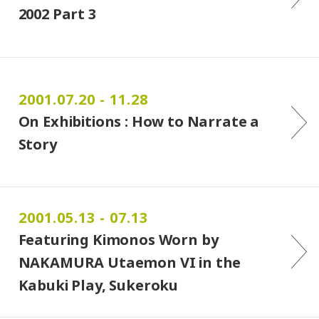
2002 Part 3
2001.07.20 - 11.28
On Exhibitions : How to Narrate a
Story
2001.05.13 - 07.13
Featuring Kimonos Worn by
NAKAMURA Utaemon VI in the
Kabuki Play, Sukeroku