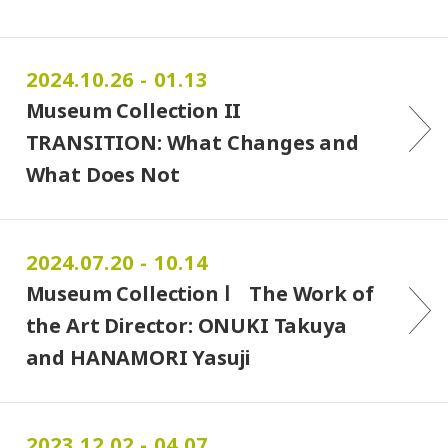
2024.10.26 - 01.13
Museum Collection II
TRANSITION: What Changes and
What Does Not
2024.07.20 - 10.14
Museum Collection Ⅰ The Work of
the Art Director: ONUKI Takuya
and HANAMORI Yasuji
2023.12.02 - 04.07