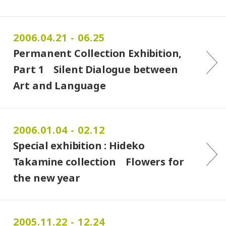
2006.04.21 - 06.25
Permanent Collection Exhibition,
Part 1 Silent Dialogue between
Art and Language
2006.01.04 - 02.12
Special exhibition : Hideko
Takamine collection Flowers for
the new year
2005.11.22 - 12.24