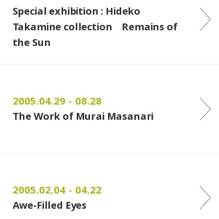
Special exhibition : Hideko
Takamine collection Remains of
the Sun
2005.04.29 - 08.28
The Work of Murai Masanari
2005.02.04 - 04.22
Awe-Filled Eyes